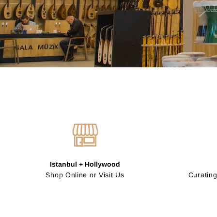
Istanbul + Hollywood
Shop Online or Visit Us
Curating