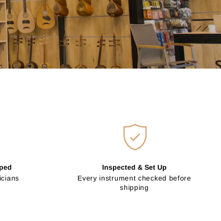
pped
Inspected & Set Up
icians
Every instrument checked before
shipping