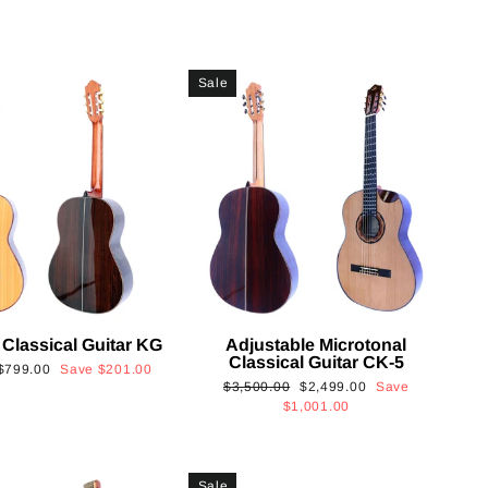
Sale
 Classical Guitar KG
Adjustable Microtonal
Classical Guitar CK-5
Sale
$799.00
Save
$201.00
Regular
Sale
$3,500.00
$2,499.00
Save
price
price
price
$1,001.00
Sale