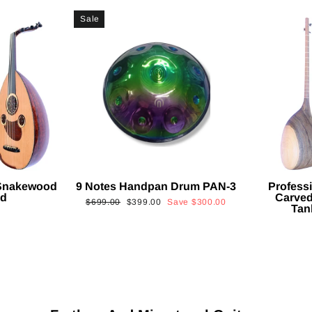
Sale
 Snakewood
9 Notes Handpan Drum PAN-3
Profess
ud
Carved
Regular
Sale
$699.00
$399.00
Save
$300.00
Tan
price
price