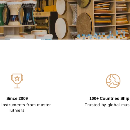
Since 2009
100+ Countries Shi
 instruments from master
Trusted by global mus
luthiers