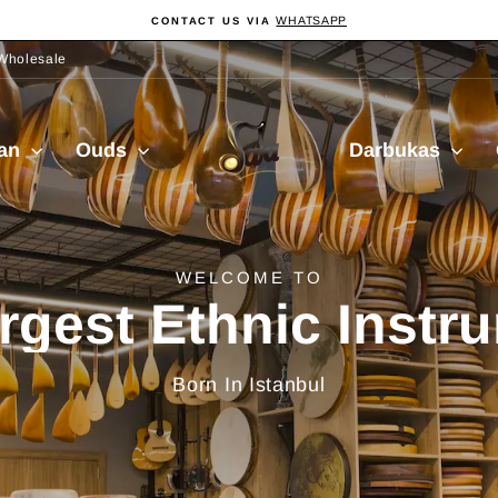
WHATSAPP
CONTACT US VIA
Pause
slideshow
Wholesale
Sala
ian
Ouds
Darbukas
Muzik
delivery from Turkiy