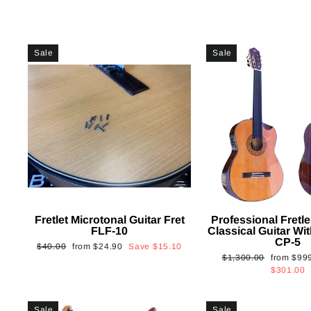
Sale
Sale
Fretlet Microtonal Guitar Fret
Professional Fretle
FLF-10
Classical Guitar Wi
CP-5
Regular
Sale
$40.00
from
$24.90
Save
$15.10
Regular
Sale
$1,300.00
from
$99
price
price
price
price
$301.00
Sale
Sale