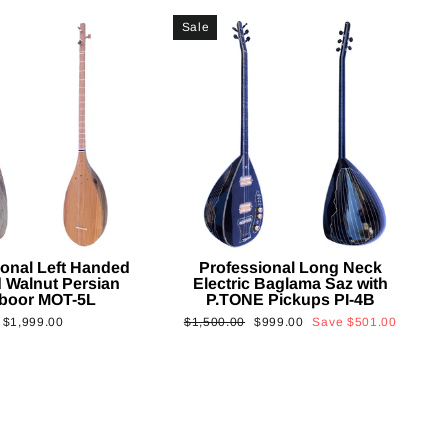
Sale
ional Left Handed
Professional Long Neck
 Walnut Persian
Electric Baglama Saz with
boor MOT-5L
P.TONE Pickups PI-4B
Regular
Sale
$1,999.00
$1,500.00
$999.00
Save
$501.00
price
price