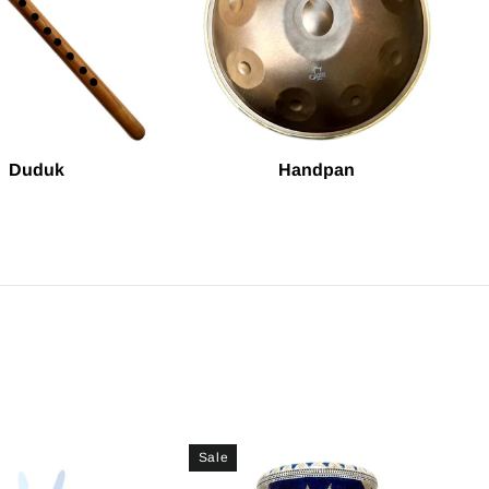
Duduk
Handpan
Sale