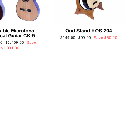
able Microtonal
Oud Stand KOS-204
cal Guitar CK-5
Regular
Sale
$149.00
$99.00
Save
$50.00
Sale
00
$2,499.00
Save
price
price
price
$1,001.00