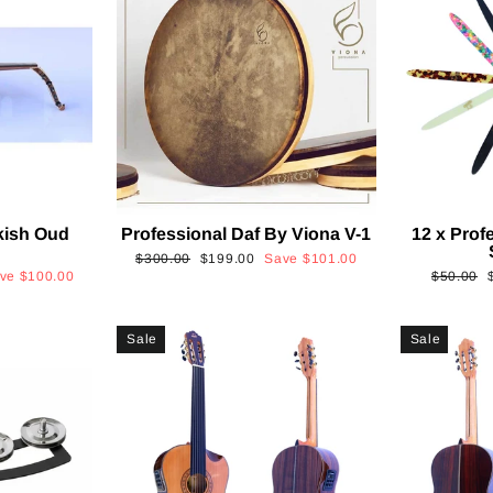
kish Oud
Professional Daf By Viona V-1
12 x Prof
2
Regular
Sale
$300.00
$199.00
Save
$101.00
Regular
ave
$100.00
$50.00
price
price
price
p
Sale
Sale