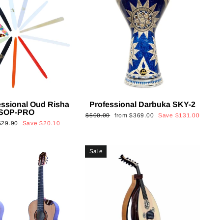
essional Oud Risha
Professional Darbuka SKY-2
SOP-PRO
Regular
Sale
$500.00
from
$369.00
Save
$131.00
Sale
$29.90
Save
$20.10
price
price
rice
Sale