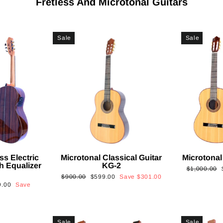
Fretless And Microtonal Guitars
Sale
Sale
ss Electric
Microtonal Classical Guitar
Microtonal
th Equalizer
KG-2
Regular
$1,000.00
Regular
Sale
$900.00
$599.00
Save
$301.00
price
9.00
Save
price
price
Sale
Sale