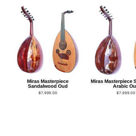
Miras Masterpiece
Miras Masterpiece
Sandalwood Oud
Arabic O
$7,999.00
$7,999.00