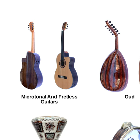
Microtonal And Fretless
Oud
Guitars