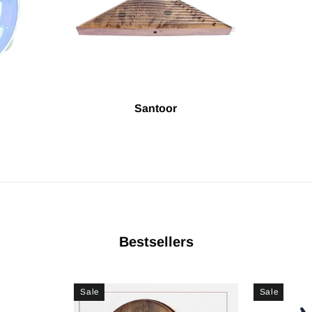
Santoor
Bestsellers
Sale
Sale