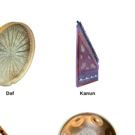
Daf
Kanun