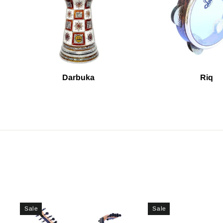
Darbuka
Riq
Sale
Sale