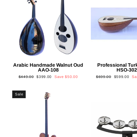
Arabic Handmade Walnut Oud
Professional Tur
AAO-108
HSO-30
Regular
Sale
Regular
Sale
$449.00
$399.00
Save
$50.00
$699.00
$599.00
S
price
price
price
price
Sale