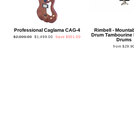
Professional Caglama CAG-4
Rimbell - Mounta
Drum Tambourine 
Regular
Sale
$2,000.00
$1,499.00
Save
$501.00
Drums
price
price
from
$29.9