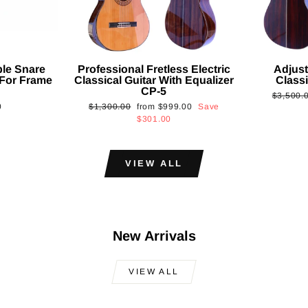
ble Snare
Professional Fretless Electric
Adjust
For Frame
Classical Guitar With Equalizer
Classi
CP-5
Regular
$3,500.
Regular
Sale
0
$1,300.00
from
$999.00
Save
price
price
price
$301.00
VIEW ALL
New Arrivals
VIEW ALL