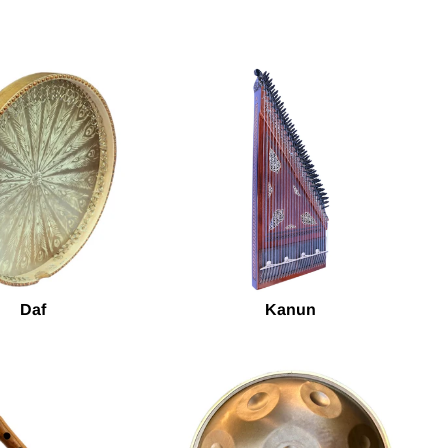
Daf
Kanun