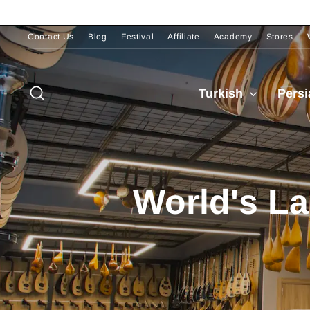
Skip
to
content
Contact Us
Blog
Festival
Affiliate
Academy
Stores
Pause
slideshow
Search
Turkish
Pers