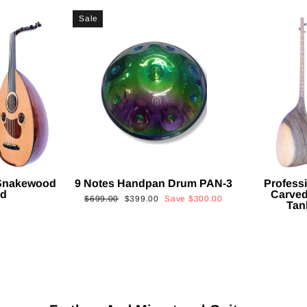
Sale
 Snakewood
9 Notes Handpan Drum PAN-3
Profess
ud
Carved
Regular
Sale
$699.00
$399.00
Save
$300.00
Tan
price
price