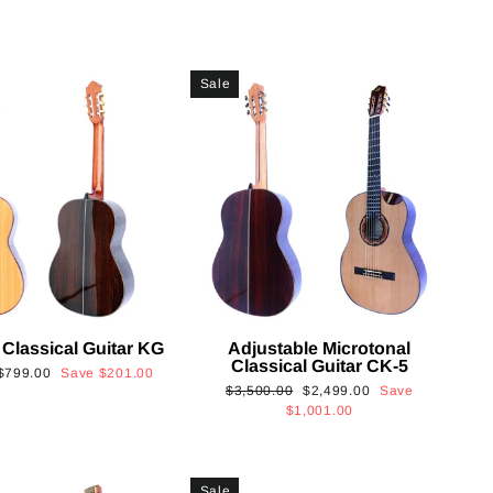
Sale
 Classical Guitar KG
Adjustable Microtonal
Classical Guitar CK-5
Sale
$799.00
Save
$201.00
Regular
Sale
$3,500.00
$2,499.00
Save
price
price
price
$1,001.00
Sale