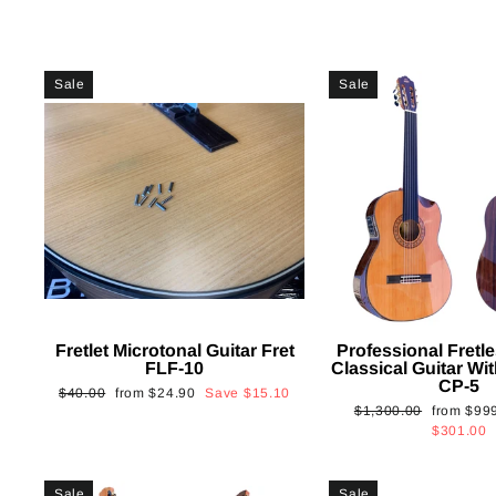
Sale
Sale
Fretlet Microtonal Guitar Fret
Professional Fretle
FLF-10
Classical Guitar Wi
CP-5
Regular
Sale
$40.00
from
$24.90
Save
$15.10
Regular
Sale
$1,300.00
from
$99
price
price
price
price
$301.00
Sale
Sale