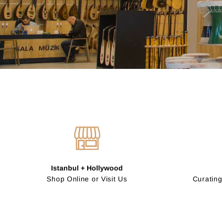
Istanbul + Hollywood
Shop Online or Visit Us
Curating