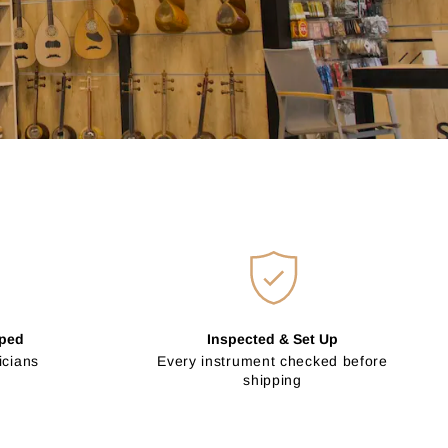
pped
Inspected & Set Up
icians
Every instrument checked before
shipping