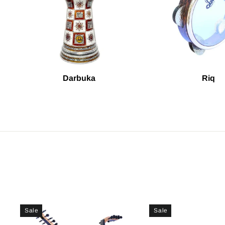
Darbuka
Riq
Sale
Sale