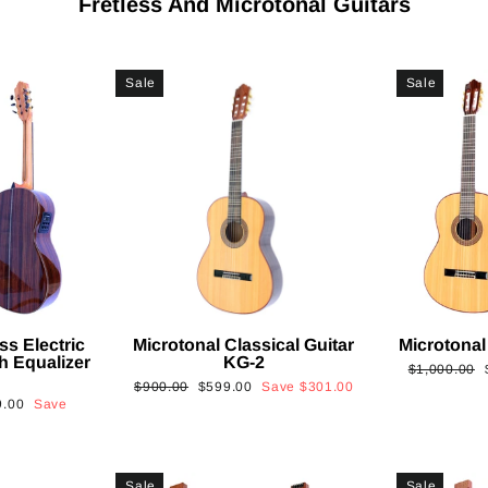
Fretless And Microtonal Guitars
Sale
Sale
ss Electric
Microtonal Classical Guitar
Microtonal
th Equalizer
KG-2
Regular
$1,000.00
Regular
Sale
$900.00
$599.00
Save
$301.00
price
9.00
Save
price
price
Sale
Sale