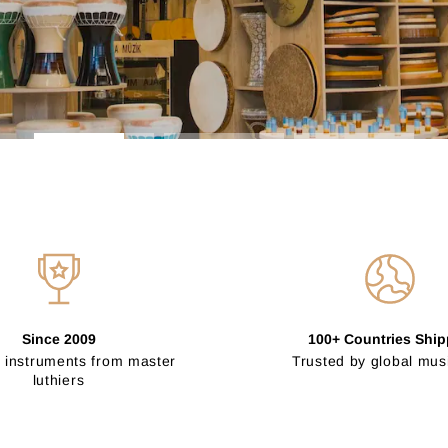
Since 2009
100+ Countries Shi
 instruments from master
Trusted by global mus
luthiers