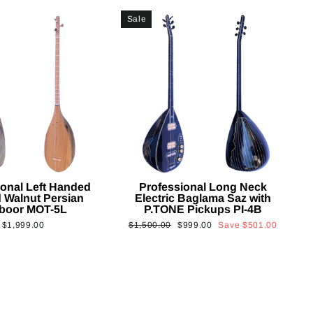
Sale
ional Left Handed
Professional Long Neck
 Walnut Persian
Electric Baglama Saz with
boor MOT-5L
P.TONE Pickups PI-4B
Regular
Sale
$1,999.00
$1,500.00
$999.00
Save
$501.00
price
price