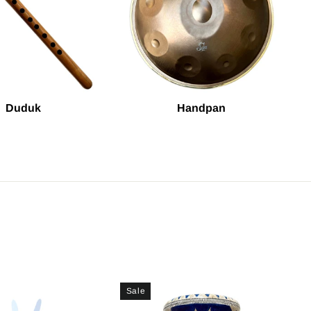
Duduk
Handpan
Sale