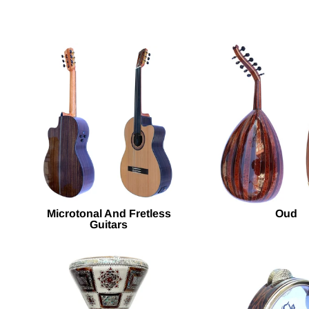
Microtonal And Fretless
Oud
Guitars