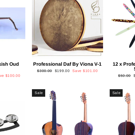
kish Oud
Professional Daf By Viona V-1
12 x Prof
2
Regular
Sale
$300.00
$199.00
Save
$101.00
Regular
ave
$100.00
$50.00
price
price
price
p
Sale
Sale