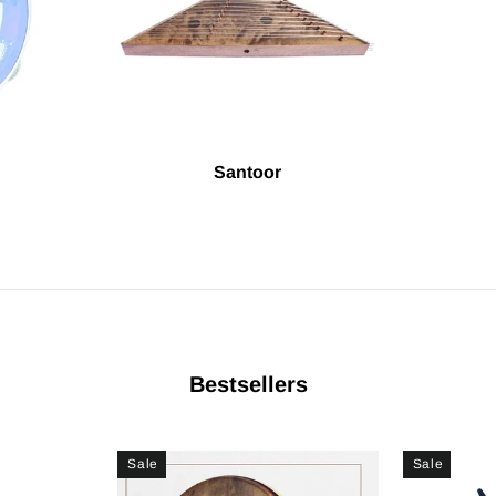
Santoor
Bestsellers
Sale
Sale