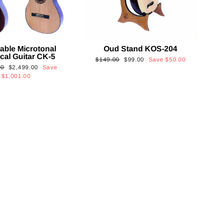
able Microtonal
Oud Stand KOS-204
cal Guitar CK-5
Regular
Sale
$149.00
$99.00
Save
$50.00
Sale
00
$2,499.00
Save
price
price
price
$1,001.00