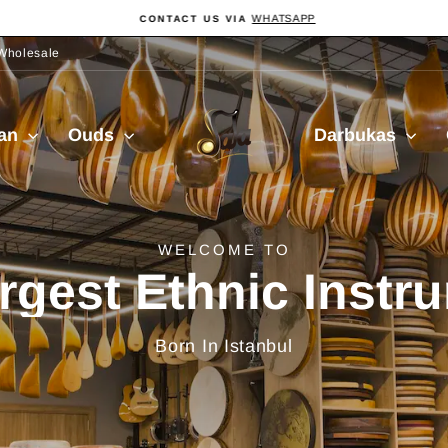
WHATSAPP
CONTACT US VIA
Pause
slideshow
Wholesale
Sala
ian
Ouds
Darbukas
Muzik