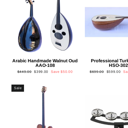
Arabic Handmade Walnut Oud
Professional Tur
AAO-108
HSO-30
Regular
Sale
Regular
Sale
$449.00
$399.00
Save
$50.00
$699.00
$599.00
S
price
price
price
price
Sale