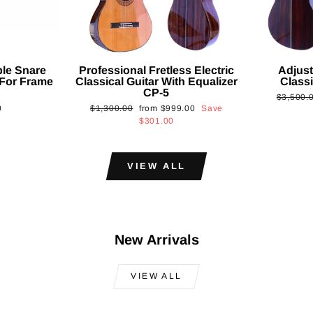
ble Snare
Professional Fretless Electric
Adjust
For Frame
Classical Guitar With Equalizer
Classi
CP-5
Regular
$3,500.
Regular
Sale
0
$1,300.00
from
$999.00
Save
price
price
price
$301.00
VIEW ALL
New Arrivals
VIEW ALL