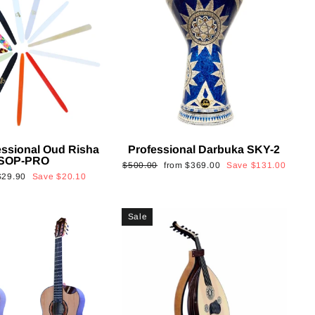
essional Oud Risha
Professional Darbuka SKY-2
SOP-PRO
Regular
Sale
$500.00
from
$369.00
Save
$131.00
Sale
$29.90
Save
$20.10
price
price
rice
Sale