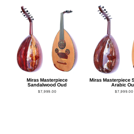
Miras Masterpiece
Miras Masterpiece
Sandalwood Oud
Arabic O
$7,999.00
$7,999.00