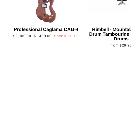
Professional Caglama CAG-4
Rimbell - Mounta
Drum Tambourine 
Regular
Sale
$2,000.00
$1,499.00
Save
$501.00
Drums
price
price
from
$29.9