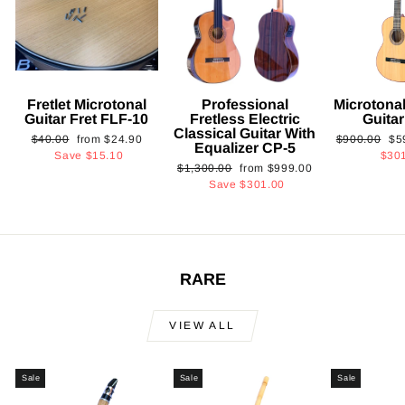
Fretlet Microtonal
Professional
Microtonal
Guitar Fret FLF-10
Fretless Electric
Guita
Classical Guitar With
Regular
Sale
Regular
Sa
$40.00
from
$24.90
$900.00
$5
Equalizer CP-5
price
price
price
pri
Save
$15.10
$30
Regular
Sale
$1,300.00
from
$999.00
price
price
Save
$301.00
RARE
VIEW ALL
Sale
Sale
Sale