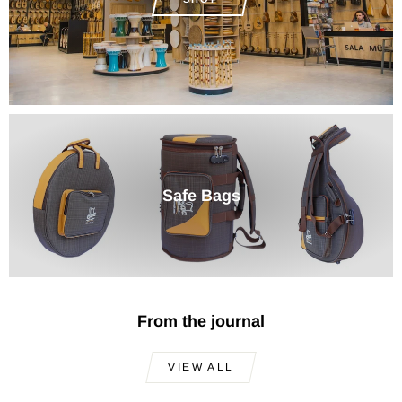
Safe Bags
From the journal
VIEW ALL