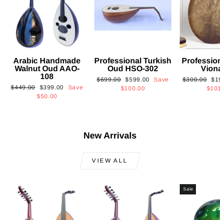
Arabic Handmade
Professional Turkish
Professio
Walnut Oud AAO-
Oud HSO-302
Vion
108
Regular
Sale
Regular
Sa
$699.00
$599.00
Save
$300.00
$1
Regular
Sale
$449.00
$399.00
Save
price
price
price
pri
$100.00
$10
price
price
$50.00
New Arrivals
VIEW ALL
Sale