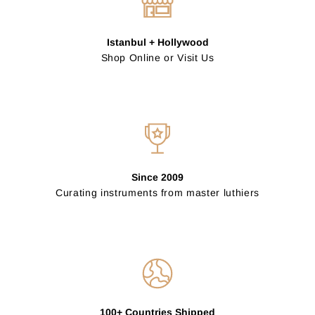
Istanbul + Hollywood
Shop Online or Visit Us
Since 2009
Curating instruments from master luthiers
100+ Countries Shipped