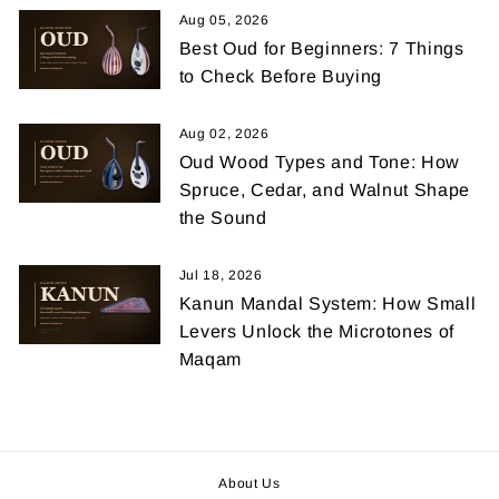
Aug 05, 2026
Best Oud for Beginners: 7 Things
to Check Before Buying
Aug 02, 2026
Oud Wood Types and Tone: How
Spruce, Cedar, and Walnut Shape
the Sound
Jul 18, 2026
Kanun Mandal System: How Small
Levers Unlock the Microtones of
Maqam
About Us