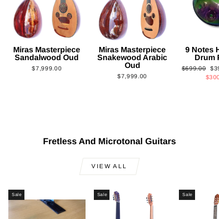
Miras Masterpiece
Miras Masterpiece
9 Notes
Sandalwood Oud
Snakewood Arabic
Drum 
Oud
Regular
Sa
$7,999.00
$699.00
$3
$7,999.00
price
pri
$30
Fretless And Microtonal Guitars
VIEW ALL
Sale
Sale
Sale