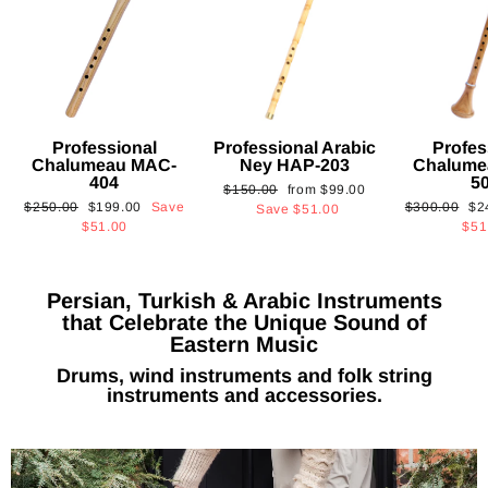
Professional
Professional Arabic
Profes
Chalumeau MAC-
Ney HAP-203
Chalume
404
5
Regular
Sale
$150.00
from
$99.00
Regular
Sale
Regular
Sa
$250.00
$199.00
Save
$300.00
$2
price
price
Save
$51.00
price
price
price
pri
$51.00
$51
Persian, Turkish & Arabic Instruments
that Celebrate the Unique Sound of
Eastern Music
Drums, wind instruments and folk string
instruments and accessories.