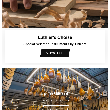
Luthier's Choise
Special selected instruments by luthiers
VIEW ALL
Up To %50 off
Selected Products
SHOP