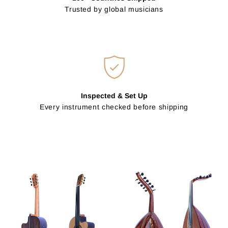
Trusted by global musicians
Inspected & Set Up
Every instrument checked before shipping