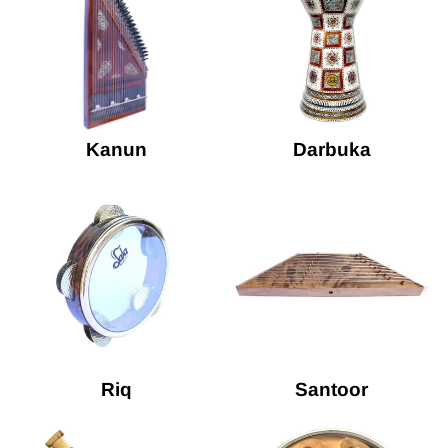
Kanun
Darbuka
Riq
Santoor