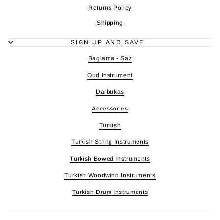
Returns Policy
Shipping
SIGN UP AND SAVE
Baglama - Saz
Oud Instrument
Darbukas
Accessories
Turkish
Turkish String Instruments
Turkish Bowed Instruments
Turkish Woodwind Instruments
Turkish Drum Instruments