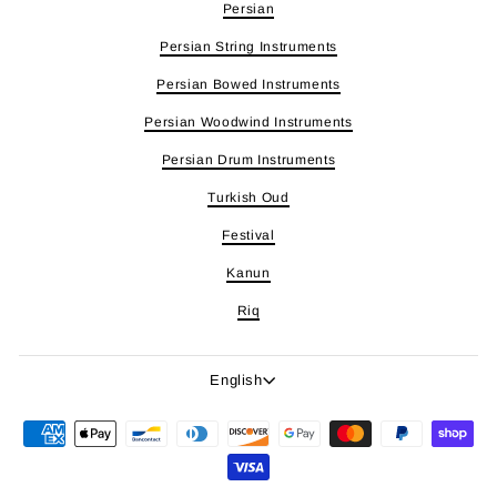
Persian
Persian String Instruments
Persian Bowed Instruments
Persian Woodwind Instruments
Persian Drum Instruments
Turkish Oud
Festival
Kanun
Riq
Language
English