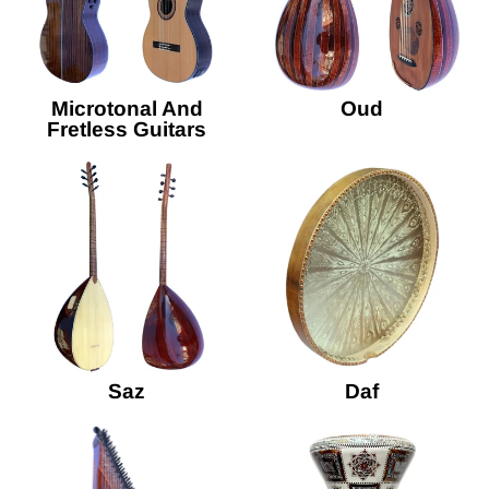
Microtonal And
Oud
Fretless Guitars
Saz
Daf