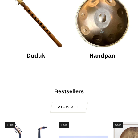
Duduk
Handpan
Bestsellers
VIEW ALL
Sale
Sale
Sale