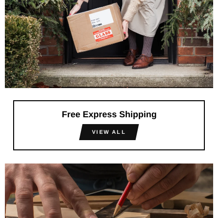
Free Express Shipping
VIEW ALL