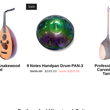
Sale
 Snakewood
9 Notes Handpan Drum PAN-3
Profess
ud
Carved
Regular
Sale
$699.00
$399.00
Save
$300.00
Tan
price
price