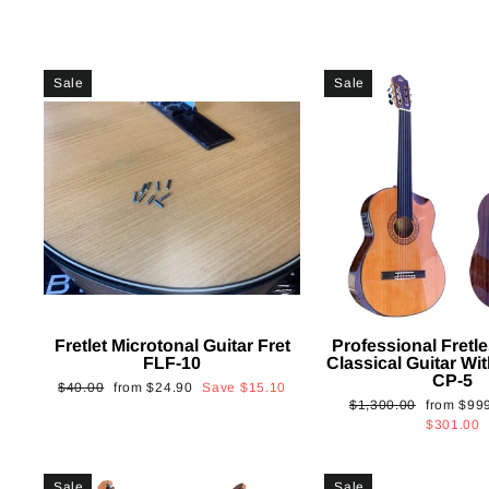
Sale
Sale
Fretlet Microtonal Guitar Fret
Professional Fretle
FLF-10
Classical Guitar Wi
CP-5
Regular
Sale
$40.00
from
$24.90
Save
$15.10
Regular
Sale
$1,300.00
from
$99
price
price
price
price
$301.00
Sale
Sale