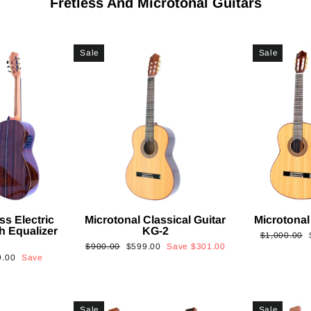
Fretless And Microtonal Guitars
Sale
Sale
ss Electric
Microtonal Classical Guitar
Microtonal
th Equalizer
KG-2
Regular
$1,000.00
Regular
Sale
$900.00
$599.00
Save
$301.00
price
9.00
Save
price
price
Sale
Sale