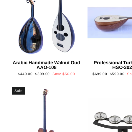
Arabic Handmade Walnut Oud
Professional Tur
AAO-108
HSO-30
Regular
Sale
Regular
Sale
$449.00
$399.00
Save
$50.00
$699.00
$599.00
S
price
price
price
price
Sale