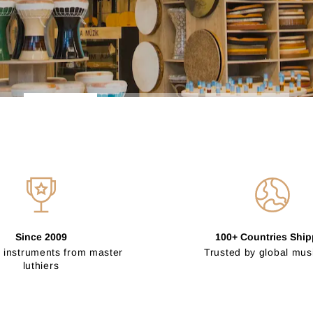
Since 2009
100+ Countries Shi
 instruments from master
Trusted by global mus
luthiers