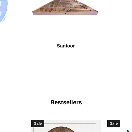
Santoor
Bestsellers
Sale
Sale