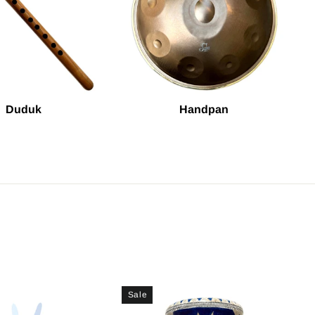
Duduk
Handpan
Sale