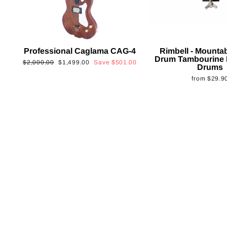
Professional Caglama CAG-4
Rimbell - Mounta
Drum Tambourine 
Regular
Sale
$2,000.00
$1,499.00
Save
$501.00
Drums
price
price
from
$29.9