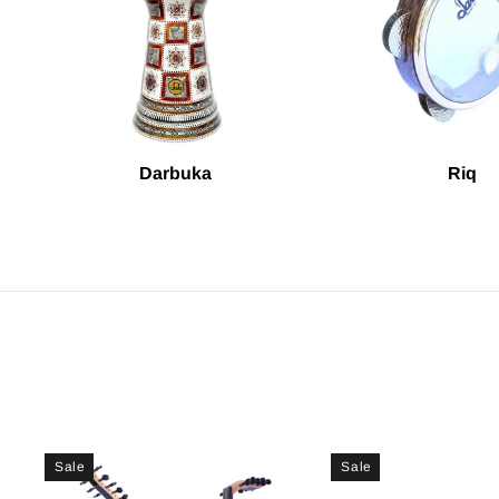
Darbuka
Riq
Sale
Sale