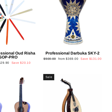
essional Oud Risha
Professional Darbuka SKY-2
SOP-PRO
Regular
Sale
$500.00
from
$369.00
Save
$131.00
Sale
$29.90
Save
$20.10
price
price
rice
Sale