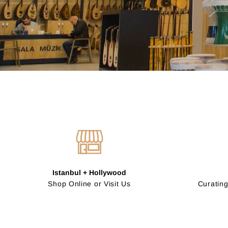
Istanbul + Hollywood
Shop Online or Visit Us
Curating