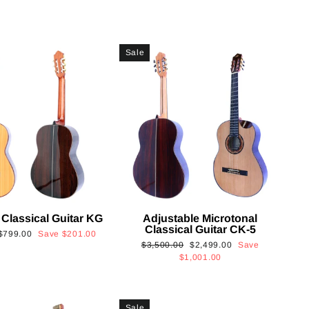
Sale
 Classical Guitar KG
Adjustable Microtonal
Classical Guitar CK-5
Sale
$799.00
Save
$201.00
Regular
Sale
$3,500.00
$2,499.00
Save
price
price
price
$1,001.00
Sale