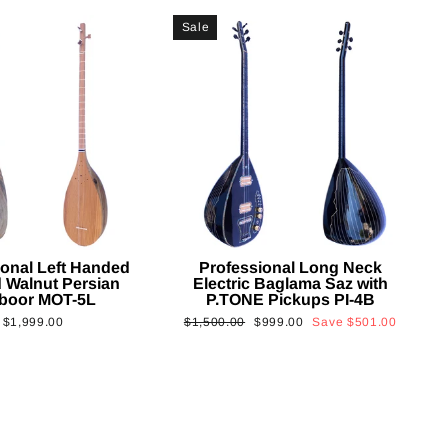
Sale
ional Left Handed
Professional Long Neck
 Walnut Persian
Electric Baglama Saz with
boor MOT-5L
P.TONE Pickups PI-4B
Regular
Sale
$1,999.00
$1,500.00
$999.00
Save
$501.00
price
price