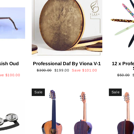
kish Oud
Professional Daf By Viona V-1
12 x Prof
2
Regular
Sale
$300.00
$199.00
Save
$101.00
Regular
ave
$100.00
$50.00
price
price
price
p
Sale
Sale