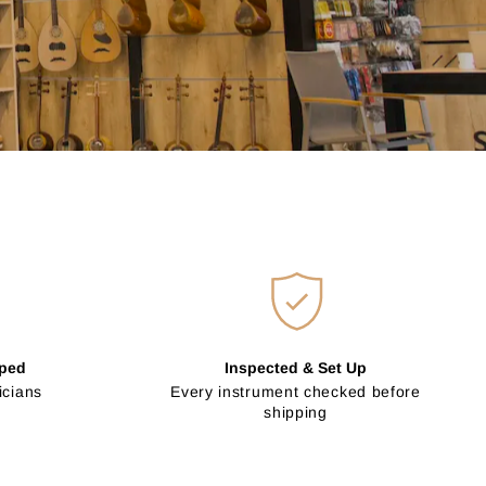
pped
Inspected & Set Up
icians
Every instrument checked before
shipping