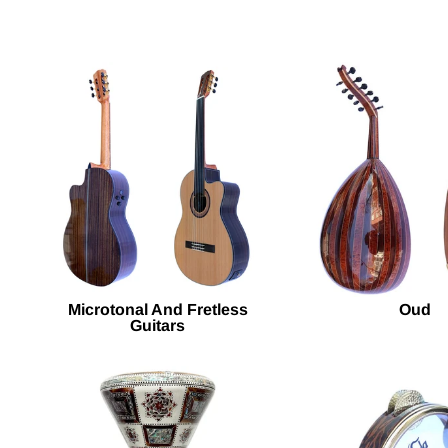
Microtonal And Fretless
Oud
Guitars