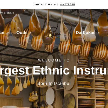
WHATSAPP
CONTACT US VIA
Pause
slideshow
Wholesale
Sala
ian
Ouds
Darbukas
Muzik
delivery from Turkiy