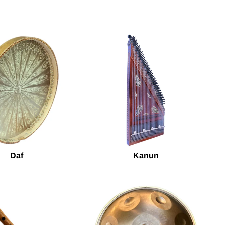
Daf
Kanun