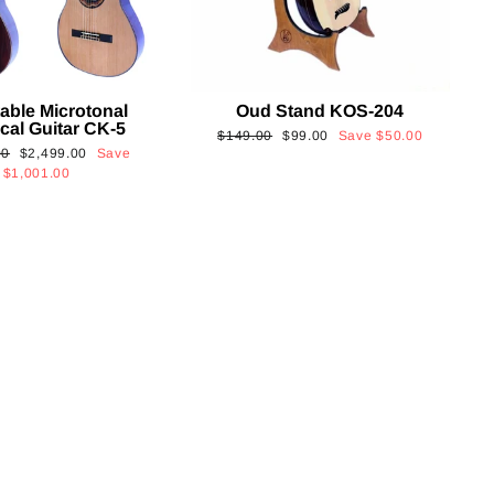
able Microtonal
Oud Stand KOS-204
cal Guitar CK-5
Regular
Sale
$149.00
$99.00
Save
$50.00
Sale
00
$2,499.00
Save
price
price
price
$1,001.00