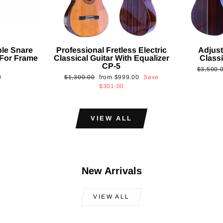
ble Snare
Professional Fretless Electric
Adjust
For Frame
Classical Guitar With Equalizer
Classi
CP-5
Regular
$3,500.
Regular
Sale
0
$1,300.00
from
$999.00
Save
price
price
price
$301.00
VIEW ALL
New Arrivals
VIEW ALL