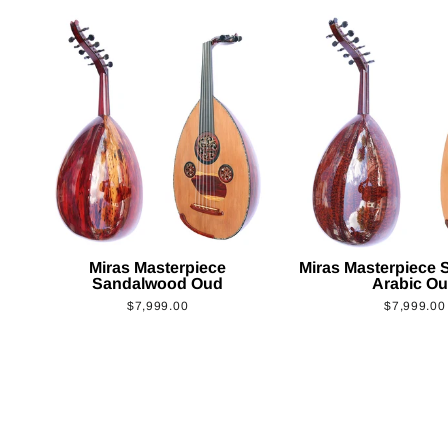
Miras Masterpiece
Miras Masterpiece
Sandalwood Oud
Arabic O
$7,999.00
$7,999.00