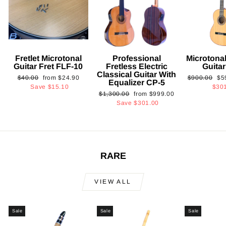
Fretlet Microtonal
Professional
Microtonal
Guitar Fret FLF-10
Fretless Electric
Guita
Classical Guitar With
Regular
Sale
Regular
Sa
$40.00
from
$24.90
$900.00
$5
Equalizer CP-5
price
price
price
pri
Save
$15.10
$30
Regular
Sale
$1,300.00
from
$999.00
price
price
Save
$301.00
RARE
VIEW ALL
Sale
Sale
Sale