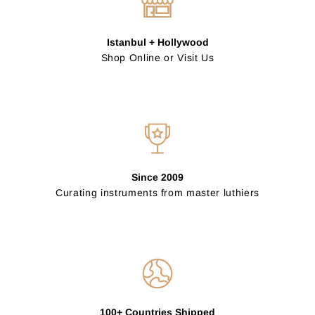
Istanbul + Hollywood
Shop Online or Visit Us
Since 2009
Curating instruments from master luthiers
100+ Countries Shipped