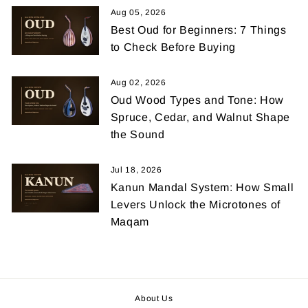
Aug 05, 2026
Best Oud for Beginners: 7 Things
to Check Before Buying
Aug 02, 2026
Oud Wood Types and Tone: How
Spruce, Cedar, and Walnut Shape
the Sound
Jul 18, 2026
Kanun Mandal System: How Small
Levers Unlock the Microtones of
Maqam
About Us