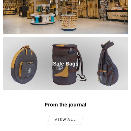
Safe Bags
From the journal
VIEW ALL