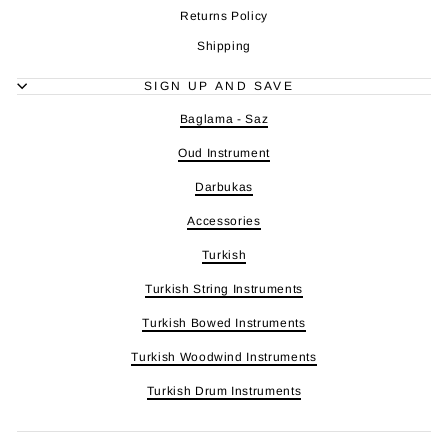
Returns Policy
Shipping
SIGN UP AND SAVE
Baglama - Saz
Oud Instrument
Darbukas
Accessories
Turkish
Turkish String Instruments
Turkish Bowed Instruments
Turkish Woodwind Instruments
Turkish Drum Instruments