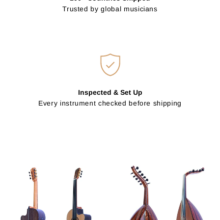
Trusted by global musicians
Inspected & Set Up
Every instrument checked before shipping