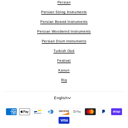
Persian
Persian String Instruments
Persian Bowed Instruments
Persian Woodwind Instruments
Persian Drum Instruments
Turkish Oud
Festival
Kanun
Riq
Language
English