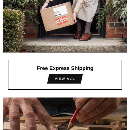
Free Express Shipping
VIEW ALL