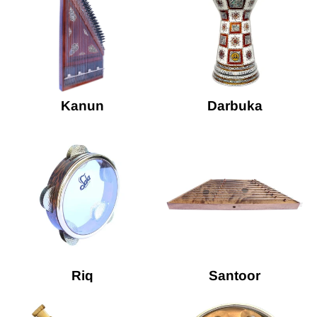
Kanun
Darbuka
Riq
Santoor