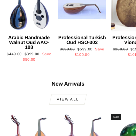
Arabic Handmade
Professional Turkish
Professio
Walnut Oud AAO-
Oud HSO-302
Vion
108
Regular
Sale
Regular
Sa
$699.00
$599.00
Save
$300.00
$1
Regular
Sale
$449.00
$399.00
Save
price
price
price
pri
$100.00
$10
price
price
$50.00
New Arrivals
VIEW ALL
Sale