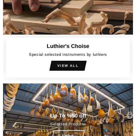
Luthier's Choise
Special selected instruments by luthiers
VIEW ALL
Up To %50 off
Selected Products
SHOP