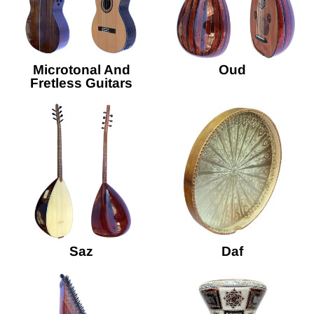
Microtonal And
Oud
Fretless Guitars
Saz
Daf