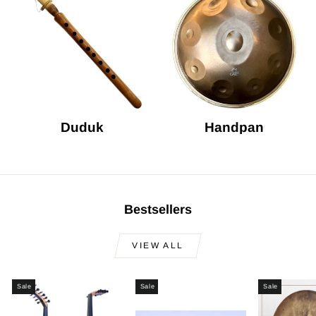
Duduk
Handpan
Bestsellers
VIEW ALL
Sale
Sale
Sale