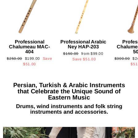
Professional
Professional Arabic
Profes
Chalumeau MAC-
Ney HAP-203
Chalume
404
5
Regular
Sale
$150.00
from
$99.00
Regular
Sale
Regular
Sa
$250.00
$199.00
Save
$300.00
$2
price
price
Save
$51.00
price
price
price
pri
$51.00
$51
Persian, Turkish & Arabic Instruments
that Celebrate the Unique Sound of
Eastern Music
Drums, wind instruments and folk string
instruments and accessories.