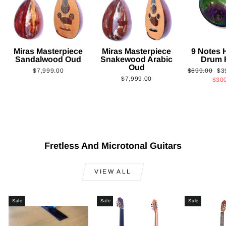
Miras Masterpiece
Miras Masterpiece
9 Notes
Sandalwood Oud
Snakewood Arabic
Drum 
Oud
Regular
Sa
$7,999.00
$699.00
$3
$7,999.00
price
pri
$30
Fretless And Microtonal Guitars
VIEW ALL
Sale
Sale
Sale