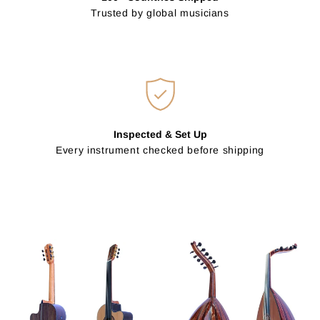
Trusted by global musicians
Inspected & Set Up
Every instrument checked before shipping