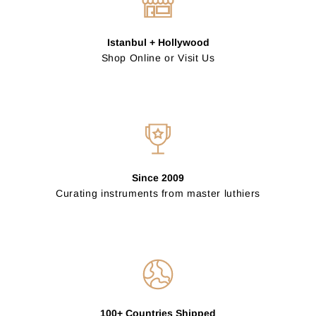
Istanbul + Hollywood
Shop Online or Visit Us
Since 2009
Curating instruments from master luthiers
100+ Countries Shipped