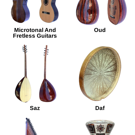
Microtonal And
Oud
Fretless Guitars
Saz
Daf