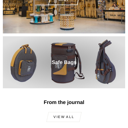
Safe Bags
From the journal
VIEW ALL