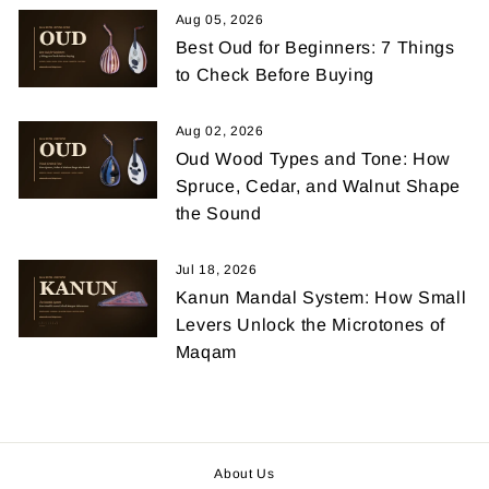
Aug 05, 2026
Best Oud for Beginners: 7 Things
to Check Before Buying
Aug 02, 2026
Oud Wood Types and Tone: How
Spruce, Cedar, and Walnut Shape
the Sound
Jul 18, 2026
Kanun Mandal System: How Small
Levers Unlock the Microtones of
Maqam
About Us