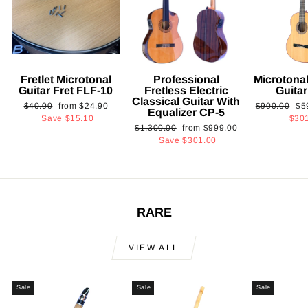
Fretlet Microtonal
Professional
Microtonal
Guitar Fret FLF-10
Fretless Electric
Guita
Classical Guitar With
Regular
Sale
Regular
Sa
$40.00
from
$24.90
$900.00
$5
Equalizer CP-5
price
price
price
pri
Save
$15.10
$30
Regular
Sale
$1,300.00
from
$999.00
price
price
Save
$301.00
RARE
VIEW ALL
Sale
Sale
Sale