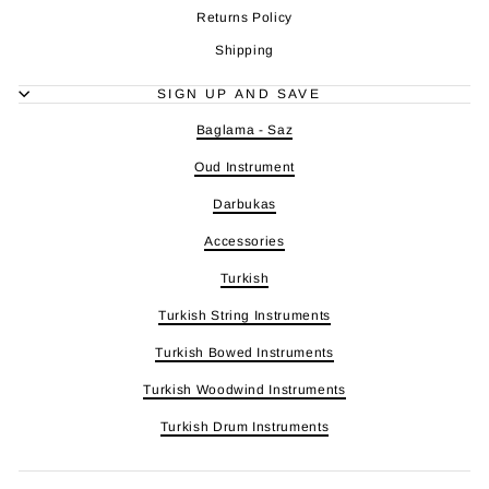
Returns Policy
Shipping
SIGN UP AND SAVE
Baglama - Saz
Oud Instrument
Darbukas
Accessories
Turkish
Turkish String Instruments
Turkish Bowed Instruments
Turkish Woodwind Instruments
Turkish Drum Instruments