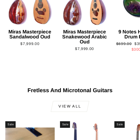
Miras Masterpiece
Miras Masterpiece
9 Notes
Sandalwood Oud
Snakewood Arabic
Drum 
Oud
Regular
Sa
$7,999.00
$699.00
$3
$7,999.00
price
pri
$30
Fretless And Microtonal Guitars
VIEW ALL
Sale
Sale
Sale