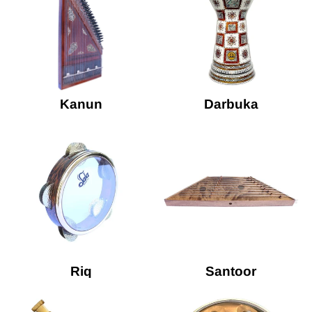
Kanun
Darbuka
Riq
Santoor