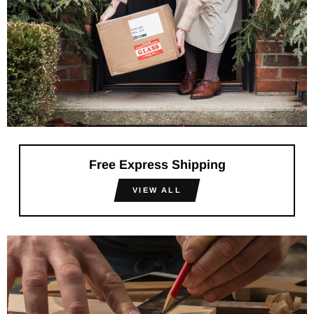
Free Express Shipping
VIEW ALL