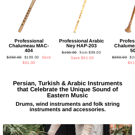
Professional
Professional Arabic
Profes
Chalumeau MAC-
Ney HAP-203
Chalume
404
5
Regular
Sale
$150.00
from
$99.00
Regular
Sale
Regular
Sa
$250.00
$199.00
Save
$300.00
$2
price
price
Save
$51.00
price
price
price
pri
$51.00
$51
Persian, Turkish & Arabic Instruments
that Celebrate the Unique Sound of
Eastern Music
Drums, wind instruments and folk string
instruments and accessories.