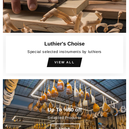
Luthier's Choise
Special selected instruments by luthiers
VIEW ALL
Up To %50 off
Selected Products
SHOP