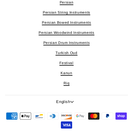
Persian
Persian String Instruments
Persian Bowed Instruments
Persian Woodwind Instruments
Persian Drum Instruments
Turkish Oud
Festival
Kanun
Riq
Language
English