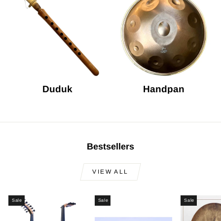
Duduk
Handpan
Bestsellers
VIEW ALL
Sale
Sale
Sale