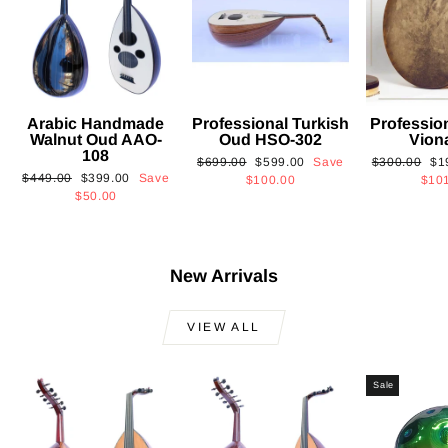
Arabic Handmade
Professional Turkish
Professio
Walnut Oud AAO-
Oud HSO-302
Vion
108
Regular
Sale
Regular
Sa
$699.00
$599.00
Save
$300.00
$1
Regular
Sale
$449.00
$399.00
Save
price
price
price
pri
$100.00
$10
price
price
$50.00
New Arrivals
VIEW ALL
Sale