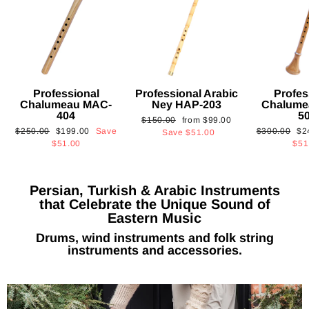
Professional
Professional Arabic
Profes
Chalumeau MAC-
Ney HAP-203
Chalume
404
5
Regular
Sale
$150.00
from
$99.00
Regular
Sale
Regular
Sa
$250.00
$199.00
Save
$300.00
$2
price
price
Save
$51.00
price
price
price
pri
$51.00
$51
Persian, Turkish & Arabic Instruments
that Celebrate the Unique Sound of
Eastern Music
Drums, wind instruments and folk string
instruments and accessories.