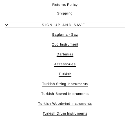
Returns Policy
Shipping
SIGN UP AND SAVE
Baglama - Saz
Oud Instrument
Darbukas
Accessories
Turkish
Turkish String Instruments
Turkish Bowed Instruments
Turkish Woodwind Instruments
Turkish Drum Instruments