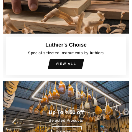
Luthier's Choise
Special selected instruments by luthiers
VIEW ALL
Up To %50 off
Selected Products
SHOP