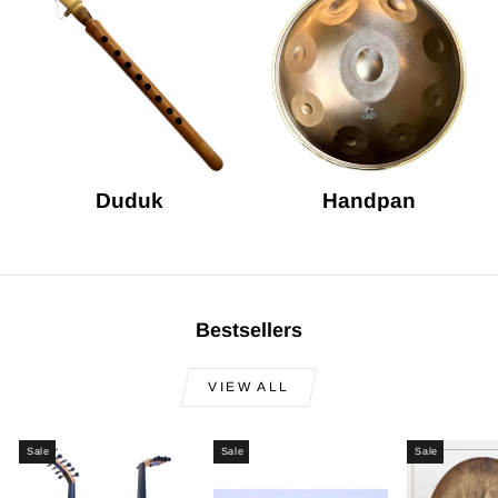
Duduk
Handpan
Bestsellers
VIEW ALL
Sale
Sale
Sale