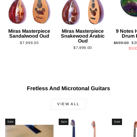
Miras Masterpiece
Miras Masterpiece
9 Notes
Sandalwood Oud
Snakewood Arabic
Drum 
Oud
Regular
Sa
$7,999.00
$699.00
$3
$7,999.00
price
pri
$30
Fretless And Microtonal Guitars
VIEW ALL
Sale
Sale
Sale