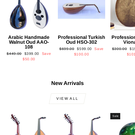
Arabic Handmade
Professional Turkish
Professio
Walnut Oud AAO-
Oud HSO-302
Vion
108
Regular
Sale
Regular
Sa
$699.00
$599.00
Save
$300.00
$1
Regular
Sale
$449.00
$399.00
Save
price
price
price
pri
$100.00
$10
price
price
$50.00
New Arrivals
VIEW ALL
Sale