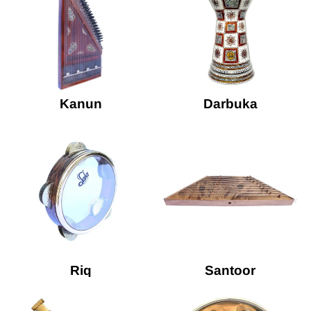
Kanun
Darbuka
Riq
Santoor