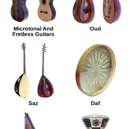
Microtonal And
Oud
Fretless Guitars
Saz
Daf