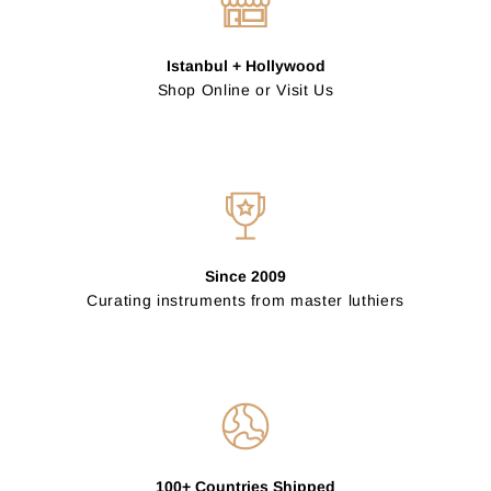
Istanbul + Hollywood
Shop Online or Visit Us
Since 2009
Curating instruments from master luthiers
100+ Countries Shipped