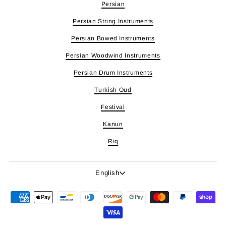
Persian
Persian String Instruments
Persian Bowed Instruments
Persian Woodwind Instruments
Persian Drum Instruments
Turkish Oud
Festival
Kanun
Riq
Language
English