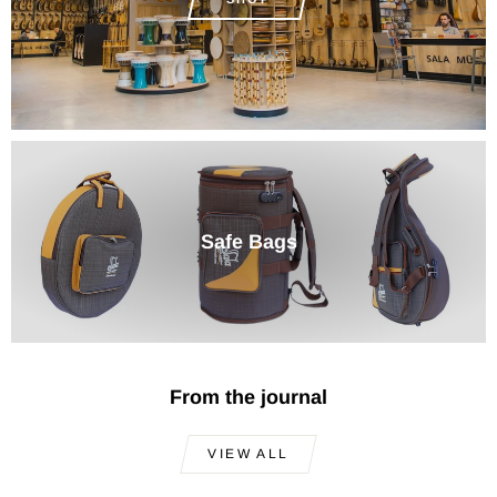
Safe Bags
From the journal
VIEW ALL