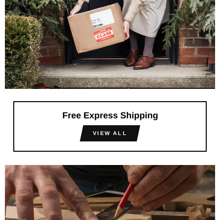
Free Express Shipping
VIEW ALL