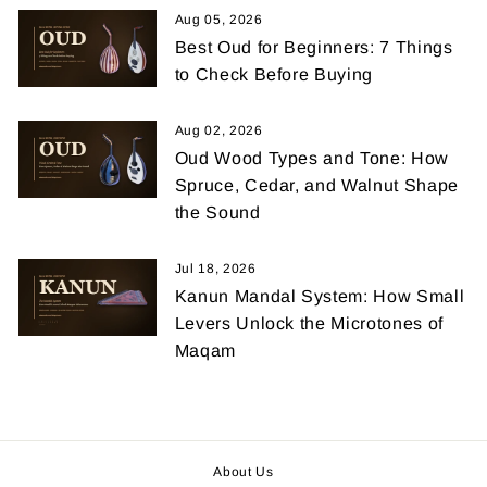
Aug 05, 2026
Best Oud for Beginners: 7 Things
to Check Before Buying
Aug 02, 2026
Oud Wood Types and Tone: How
Spruce, Cedar, and Walnut Shape
the Sound
Jul 18, 2026
Kanun Mandal System: How Small
Levers Unlock the Microtones of
Maqam
About Us