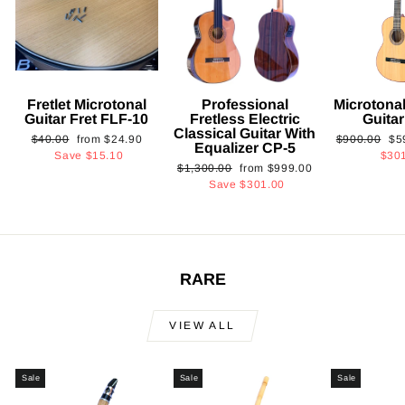
Fretlet Microtonal
Professional
Microtonal
Guitar Fret FLF-10
Fretless Electric
Guita
Classical Guitar With
Regular
Sale
Regular
Sa
$40.00
from
$24.90
$900.00
$5
Equalizer CP-5
price
price
price
pri
Save
$15.10
$30
Regular
Sale
$1,300.00
from
$999.00
price
price
Save
$301.00
RARE
VIEW ALL
Sale
Sale
Sale