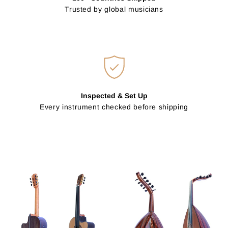
Trusted by global musicians
Inspected & Set Up
Every instrument checked before shipping