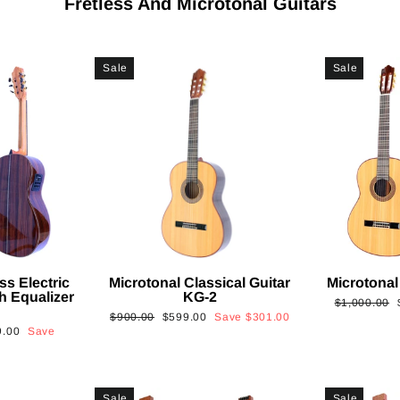
Fretless And Microtonal Guitars
Sale
Sale
ss Electric
Microtonal Classical Guitar
Microtonal
th Equalizer
KG-2
Regular
$1,000.00
Regular
Sale
$900.00
$599.00
Save
$301.00
price
9.00
Save
price
price
Sale
Sale