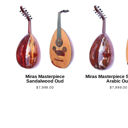
Miras Masterpiece
Miras Masterpiece
Sandalwood Oud
Arabic O
$7,999.00
$7,999.00