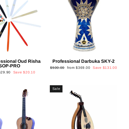
essional Oud Risha
Professional Darbuka SKY-2
SOP-PRO
Regular
Sale
$500.00
from
$369.00
Save
$131.00
Sale
$29.90
Save
$20.10
price
price
rice
Sale