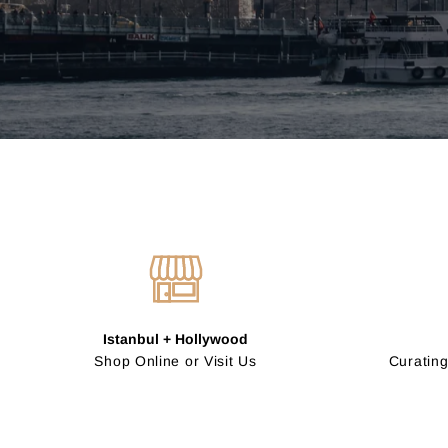
Istanbul + Hollywood
Shop Online or Visit Us
Curating