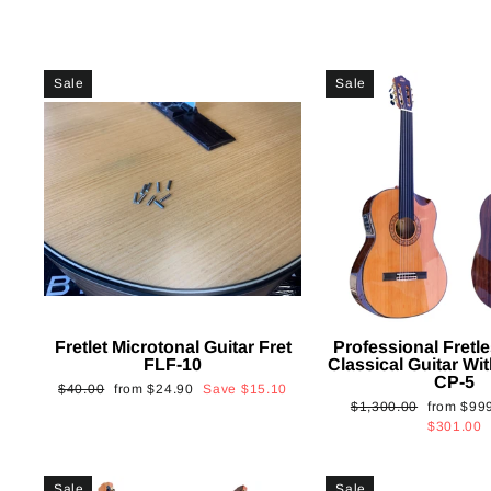
Sale
Sale
Fretlet Microtonal Guitar Fret
Professional Fretle
FLF-10
Classical Guitar Wi
CP-5
Regular
Sale
$40.00
from
$24.90
Save
$15.10
Regular
Sale
$1,300.00
from
$99
price
price
price
price
$301.00
Sale
Sale