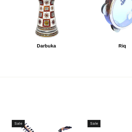
Darbuka
Riq
Sale
Sale