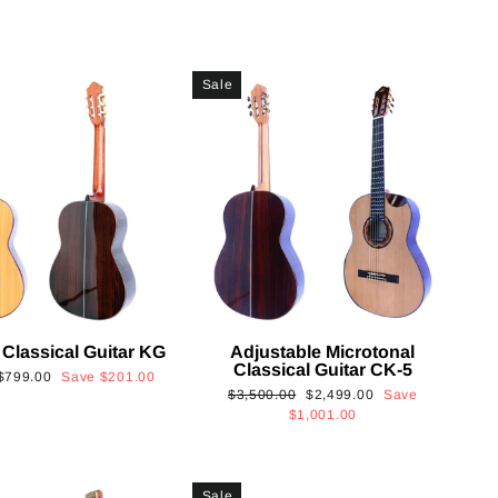
Sale
 Classical Guitar KG
Adjustable Microtonal
Classical Guitar CK-5
Sale
$799.00
Save
$201.00
Regular
Sale
$3,500.00
$2,499.00
Save
price
price
price
$1,001.00
Sale