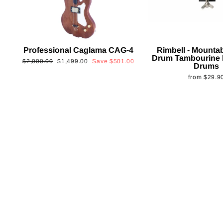
Professional Caglama CAG-4
Rimbell - Mounta
Drum Tambourine 
Regular
Sale
$2,000.00
$1,499.00
Save
$501.00
Drums
price
price
from
$29.9