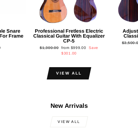
ble Snare
Professional Fretless Electric
Adjust
For Frame
Classical Guitar With Equalizer
Classi
CP-5
Regular
$3,500.
Regular
Sale
0
$1,300.00
from
$999.00
Save
price
price
price
$301.00
VIEW ALL
New Arrivals
VIEW ALL