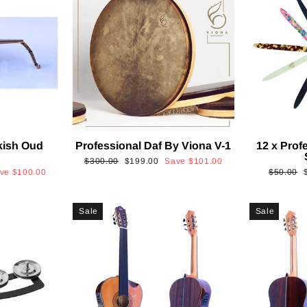
kish Oud
Professional Daf By Viona V-1
12 x Prof
2
Regular
Sale
$300.00
$199.00
Save
$101.00
Regular
ave
$100.00
$50.00
price
price
price
p
Sale
Sale