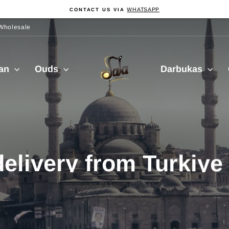
WHATSAPP
CONTACT US VIA
Pause
slideshow
Wholesale
Sala
ian
Ouds
Darbukas
Muzik
delivery from Turkiy