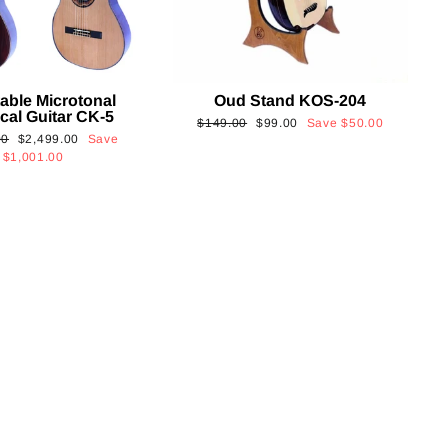
able Microtonal
Oud Stand KOS-204
cal Guitar CK-5
Regular
Sale
$149.00
$99.00
Save
$50.00
Sale
00
$2,499.00
Save
price
price
price
$1,001.00