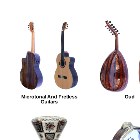
Microtonal And Fretless
Oud
Guitars