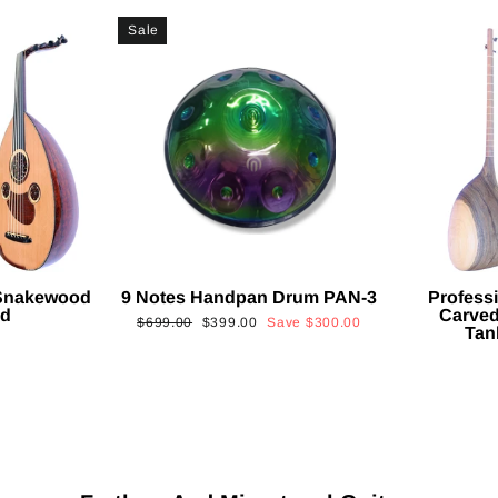
Sale
 Snakewood
9 Notes Handpan Drum PAN-3
Profess
ud
Carved
Regular
Sale
$699.00
$399.00
Save
$300.00
Tan
price
price