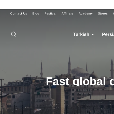
Skip
to
content
Contact Us
Blog
Festival
Affiliate
Academy
Stores
Pause
slideshow
Search
Turkish
Pers
Fast global 