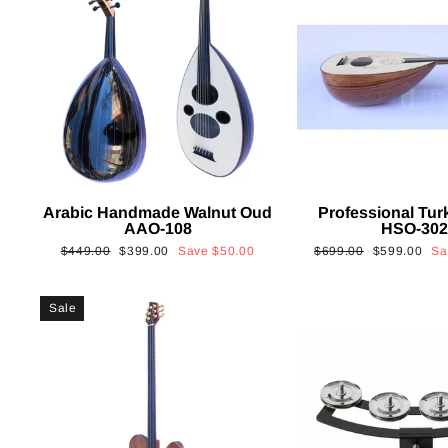
Arabic Handmade Walnut Oud
Professional Tur
AAO-108
HSO-30
Regular
Sale
Regular
Sale
$449.00
$399.00
Save
$50.00
$699.00
$599.00
S
price
price
price
price
Sale