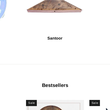
Santoor
Bestsellers
Sale
Sale