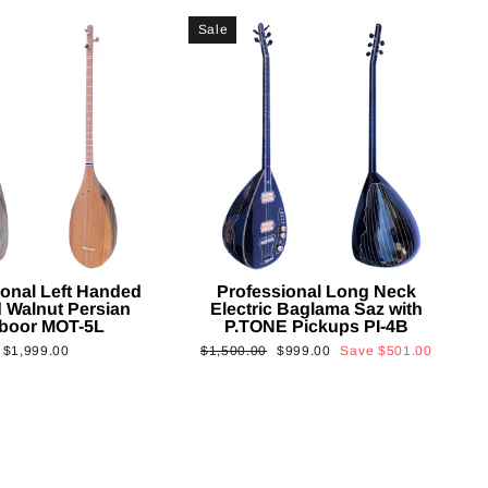
Sale
ional Left Handed
Professional Long Neck
 Walnut Persian
Electric Baglama Saz with
boor MOT-5L
P.TONE Pickups PI-4B
Regular
Sale
$1,999.00
$1,500.00
$999.00
Save
$501.00
price
price