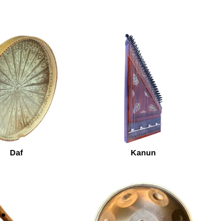
Daf
Kanun