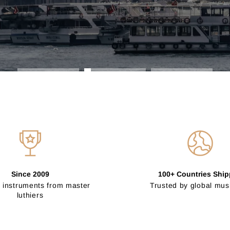
Since 2009
100+ Countries Shi
 instruments from master
Trusted by global mus
luthiers