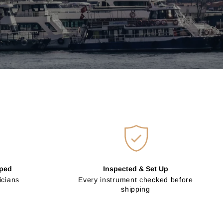
pped
Inspected & Set Up
icians
Every instrument checked before
shipping