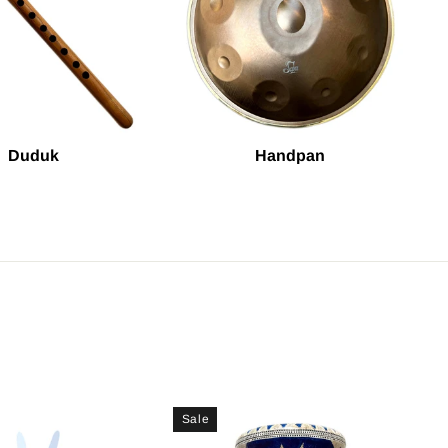
Duduk
Handpan
Sale