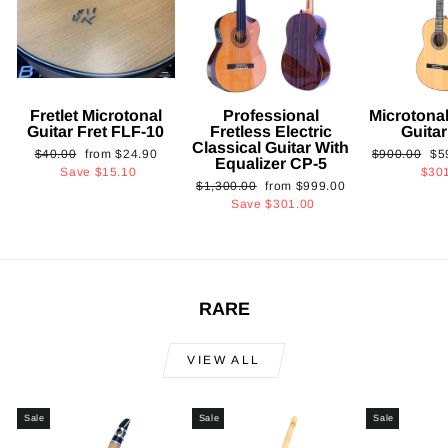
Fretlet Microtonal
Professional
Microtonal
Guitar Fret FLF-10
Fretless Electric
Guita
Classical Guitar With
Regular
Sale
Regular
Sa
$40.00
from
$24.90
$900.00
$5
Equalizer CP-5
price
price
price
pri
Save
$15.10
$30
Regular
Sale
$1,300.00
from
$999.00
price
price
Save
$301.00
RARE
VIEW ALL
Sale
Sale
Sale