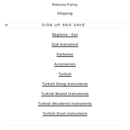
Returns Policy
Shipping
SIGN UP AND SAVE
Baglama - Saz
Oud Instrument
Darbukas
Accessories
Turkish
Turkish String Instruments
Turkish Bowed Instruments
Turkish Woodwind Instruments
Turkish Drum Instruments