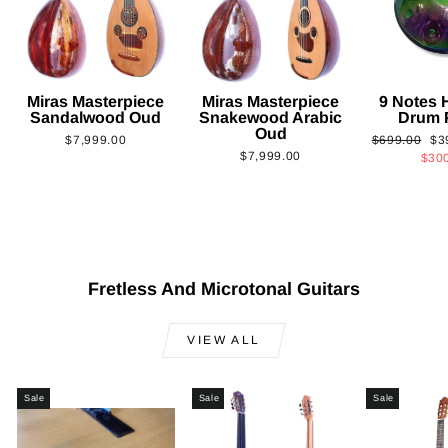
Miras Masterpiece
Miras Masterpiece
9 Notes
Sandalwood Oud
Snakewood Arabic
Drum 
Oud
Regular
Sa
$7,999.00
$699.00
$3
$7,999.00
price
pri
$30
Fretless And Microtonal Guitars
VIEW ALL
Sale
Sale
Sale