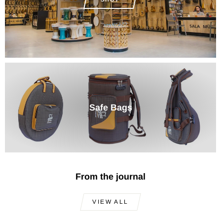
Safe Bags
From the journal
VIEW ALL