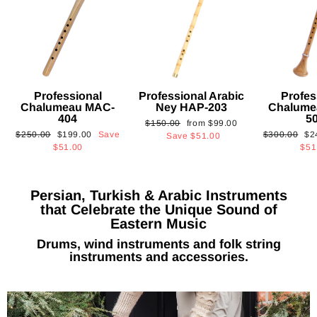
Professional
Professional Arabic
Profes
Chalumeau MAC-
Ney HAP-203
Chalume
404
5
Regular
Sale
$150.00
from
$99.00
Regular
Sale
Regular
Sa
$250.00
$199.00
Save
$300.00
$2
price
price
Save
$51.00
price
price
price
pri
$51.00
$51
Persian, Turkish & Arabic Instruments
that Celebrate the Unique Sound of
Eastern Music
Drums, wind instruments and folk string
instruments and accessories.