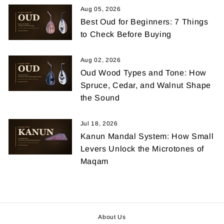
Aug 05, 2026
Best Oud for Beginners: 7 Things
to Check Before Buying
Aug 02, 2026
Oud Wood Types and Tone: How
Spruce, Cedar, and Walnut Shape
the Sound
Jul 18, 2026
Kanun Mandal System: How Small
Levers Unlock the Microtones of
Maqam
About Us