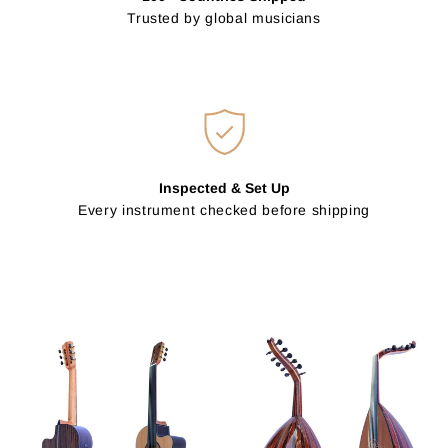
Trusted by global musicians
Inspected & Set Up
Every instrument checked before shipping