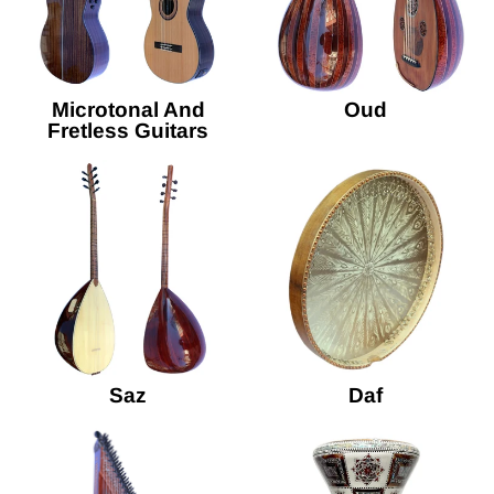
Microtonal And
Oud
Fretless Guitars
Saz
Daf