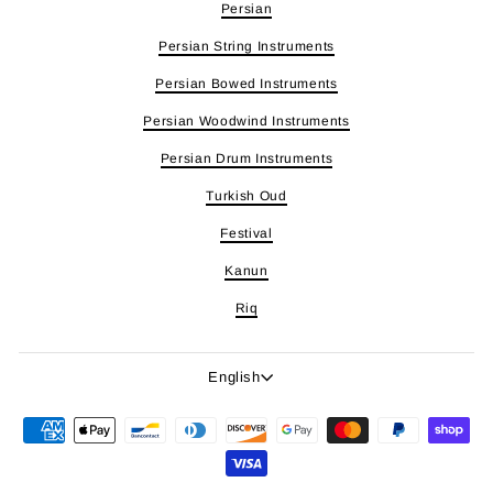
Persian
Persian String Instruments
Persian Bowed Instruments
Persian Woodwind Instruments
Persian Drum Instruments
Turkish Oud
Festival
Kanun
Riq
Language
English