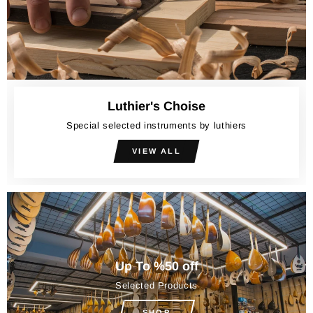
Luthier's Choise
Special selected instruments by luthiers
VIEW ALL
Up To %50 off
Selected Products
SHOP