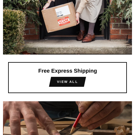
Free Express Shipping
VIEW ALL