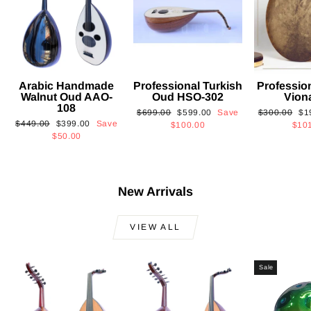
Arabic Handmade
Professional Turkish
Professio
Walnut Oud AAO-
Oud HSO-302
Vion
108
Regular
Sale
Regular
Sa
$699.00
$599.00
Save
$300.00
$1
Regular
Sale
$449.00
$399.00
Save
price
price
price
pri
$100.00
$10
price
price
$50.00
New Arrivals
VIEW ALL
Sale