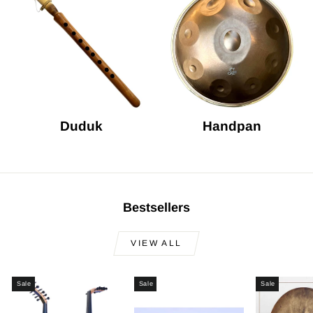
Duduk
Handpan
Bestsellers
VIEW ALL
Sale
Sale
Sale