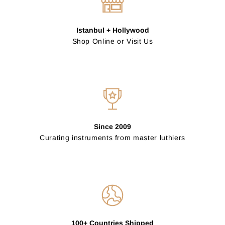
Istanbul + Hollywood
Shop Online or Visit Us
Since 2009
Curating instruments from master luthiers
100+ Countries Shipped