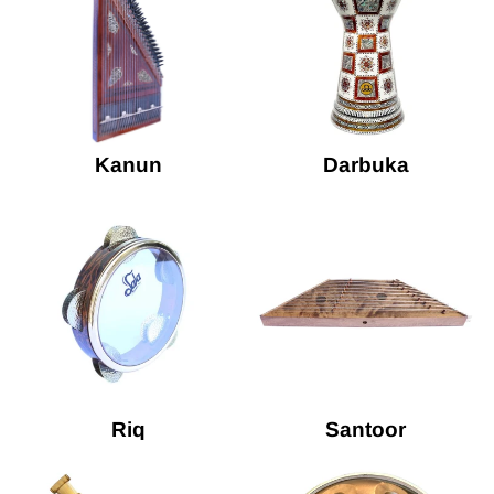
Kanun
Darbuka
Riq
Santoor