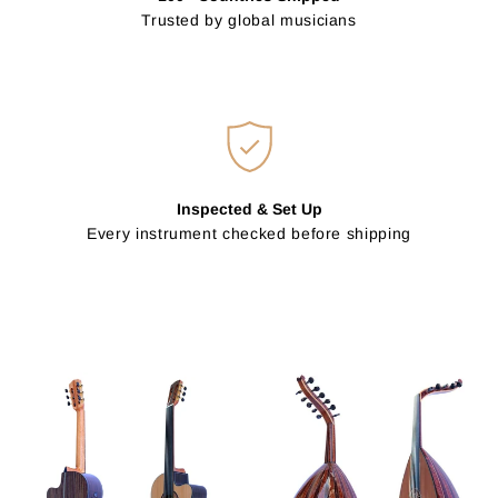
Trusted by global musicians
Inspected & Set Up
Every instrument checked before shipping