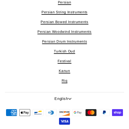
Persian
Persian String Instruments
Persian Bowed Instruments
Persian Woodwind Instruments
Persian Drum Instruments
Turkish Oud
Festival
Kanun
Riq
Language
English