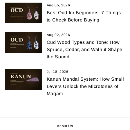
Aug 05, 2026
Best Oud for Beginners: 7 Things
to Check Before Buying
Aug 02, 2026
Oud Wood Types and Tone: How
Spruce, Cedar, and Walnut Shape
the Sound
Jul 18, 2026
Kanun Mandal System: How Small
Levers Unlock the Microtones of
Maqam
About Us