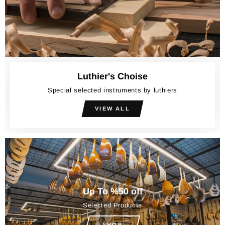
Luthier's Choise
Special selected instruments by luthiers
VIEW ALL
Up To %50 off
Selected Products
SHOP