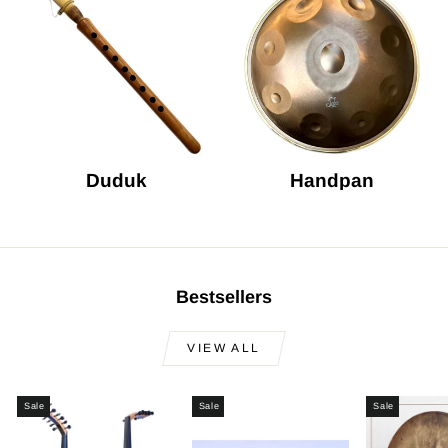
Duduk
Handpan
Bestsellers
VIEW ALL
Sale
Sale
Sale