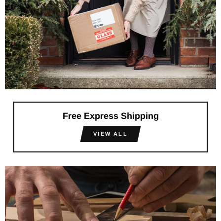
Free Express Shipping
VIEW ALL