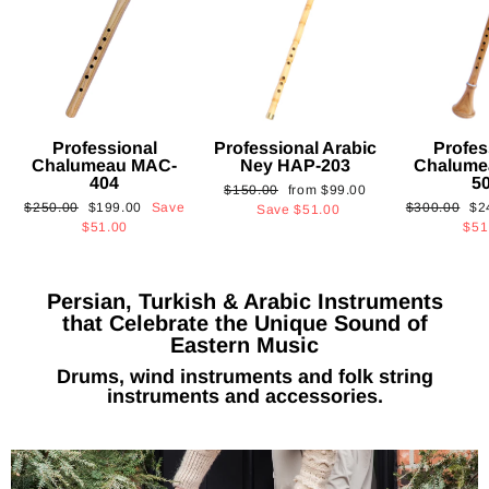
Professional
Professional Arabic
Profes
Chalumeau MAC-
Ney HAP-203
Chalume
404
5
Regular
Sale
$150.00
from
$99.00
Regular
Sale
Regular
Sa
$250.00
$199.00
Save
$300.00
$2
price
price
Save
$51.00
price
price
price
pri
$51.00
$51
Persian, Turkish & Arabic Instruments
that Celebrate the Unique Sound of
Eastern Music
Drums, wind instruments and folk string
instruments and accessories.