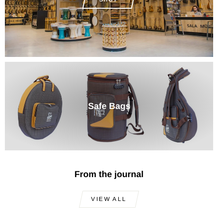
Safe Bags
From the journal
VIEW ALL