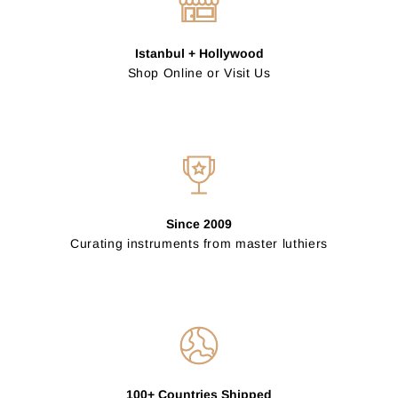
Istanbul + Hollywood
Shop Online or Visit Us
Since 2009
Curating instruments from master luthiers
100+ Countries Shipped