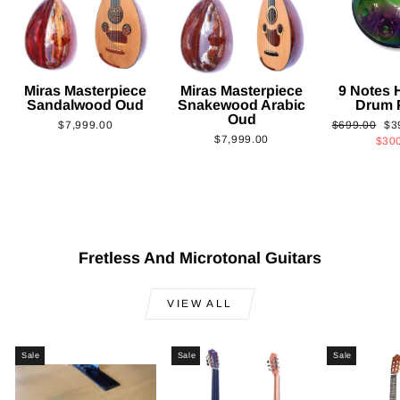
Miras Masterpiece
Miras Masterpiece
9 Notes
Sandalwood Oud
Snakewood Arabic
Drum 
Oud
Regular
Sa
$7,999.00
$699.00
$3
$7,999.00
price
pri
$30
Fretless And Microtonal Guitars
VIEW ALL
Sale
Sale
Sale