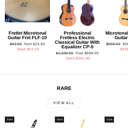
Fretlet Microtonal
Professional
Microtonal
Guitar Fret FLF-10
Fretless Electric
Guita
Classical Guitar With
Regular
Sale
Regular
Sa
$40.00
from
$24.90
$900.00
$5
Equalizer CP-5
price
price
price
pri
Save
$15.10
$30
Regular
Sale
$1,300.00
from
$999.00
price
price
Save
$301.00
RARE
VIEW ALL
Sale
Sale
Sale