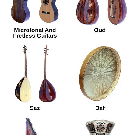
Microtonal And
Oud
Fretless Guitars
Saz
Daf