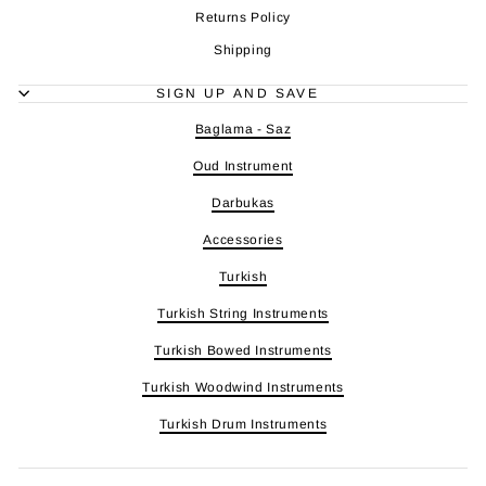
Returns Policy
Shipping
SIGN UP AND SAVE
Baglama - Saz
Oud Instrument
Darbukas
Accessories
Turkish
Turkish String Instruments
Turkish Bowed Instruments
Turkish Woodwind Instruments
Turkish Drum Instruments