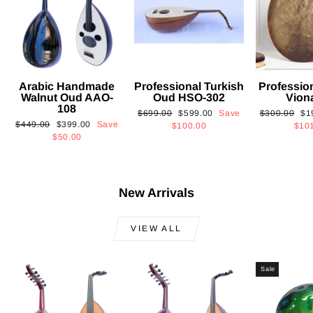
Arabic Handmade
Professional Turkish
Professio
Walnut Oud AAO-
Oud HSO-302
Vion
108
Regular
Sale
Regular
Sa
$699.00
$599.00
Save
$300.00
$1
Regular
Sale
$449.00
$399.00
Save
price
price
price
pri
$100.00
$10
price
price
$50.00
New Arrivals
VIEW ALL
Sale