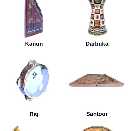
Kanun
Darbuka
Riq
Santoor