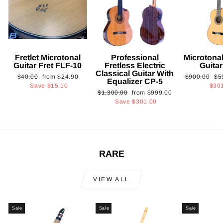
Fretlet Microtonal
Professional
Microtonal
Guitar Fret FLF-10
Fretless Electric
Guita
Classical Guitar With
Regular
Sale
Regular
Sa
$40.00
from
$24.90
$900.00
$5
Equalizer CP-5
price
price
price
pri
Save
$15.10
$30
Regular
Sale
$1,300.00
from
$999.00
price
price
Save
$301.00
RARE
VIEW ALL
Sale
Sale
Sale