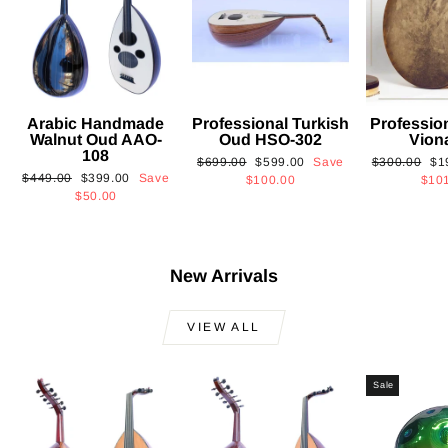
Arabic Handmade
Professional Turkish
Professio
Walnut Oud AAO-
Oud HSO-302
Vion
108
Regular
Sale
Regular
Sa
$699.00
$599.00
Save
$300.00
$1
Regular
Sale
$449.00
$399.00
Save
price
price
price
pri
$100.00
$10
price
price
$50.00
New Arrivals
VIEW ALL
Sale