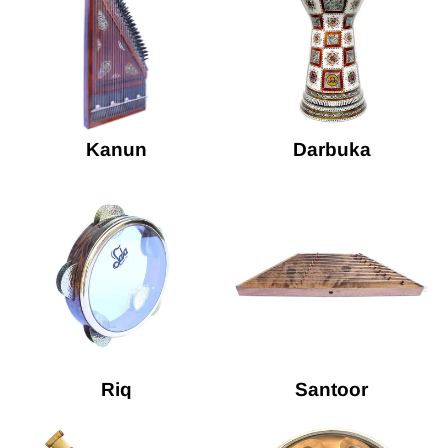
Kanun
Darbuka
Riq
Santoor