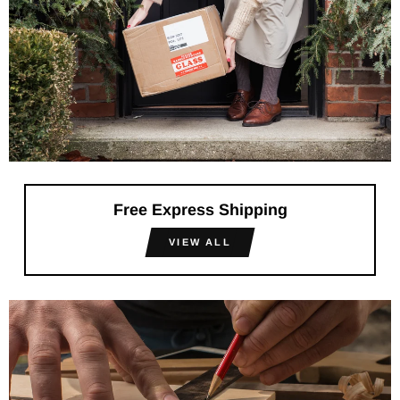
Free Express Shipping
VIEW ALL