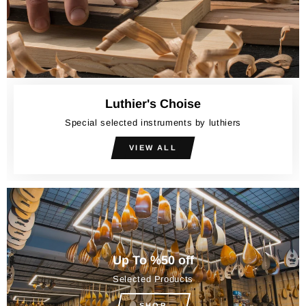
Luthier's Choise
Special selected instruments by luthiers
VIEW ALL
Up To %50 off
Selected Products
SHOP