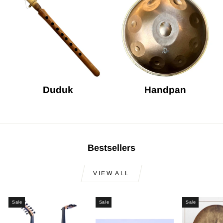
Duduk
Handpan
Bestsellers
VIEW ALL
Sale
Sale
Sale