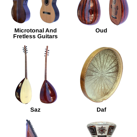
Microtonal And
Oud
Fretless Guitars
Saz
Daf