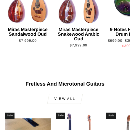
Miras Masterpiece
Miras Masterpiece
9 Notes
Sandalwood Oud
Snakewood Arabic
Drum 
Oud
Regular
Sa
$7,999.00
$699.00
$3
$7,999.00
price
pri
$30
Fretless And Microtonal Guitars
VIEW ALL
Sale
Sale
Sale