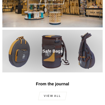
Safe Bags
From the journal
VIEW ALL