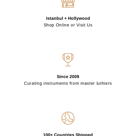
Istanbul + Hollywood
Shop Online or Visit Us
Since 2009
Curating instruments from master luthiers
100+ Countries Shipped