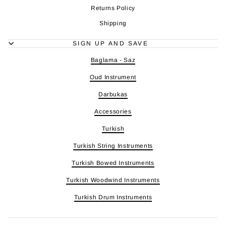
Returns Policy
Shipping
SIGN UP AND SAVE
Baglama - Saz
Oud Instrument
Darbukas
Accessories
Turkish
Turkish String Instruments
Turkish Bowed Instruments
Turkish Woodwind Instruments
Turkish Drum Instruments