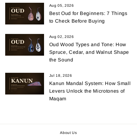
Aug 05, 2026
Best Oud for Beginners: 7 Things
to Check Before Buying
Aug 02, 2026
Oud Wood Types and Tone: How
Spruce, Cedar, and Walnut Shape
the Sound
Jul 18, 2026
Kanun Mandal System: How Small
Levers Unlock the Microtones of
Maqam
About Us