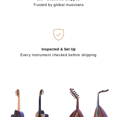
Trusted by global musicians
Inspected & Set Up
Every instrument checked before shipping