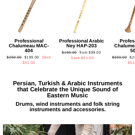
Professional
Professional Arabic
Profes
Chalumeau MAC-
Ney HAP-203
Chalume
404
5
Regular
Sale
$150.00
from
$99.00
Regular
Sale
Regular
Sa
$250.00
$199.00
Save
$300.00
$2
price
price
Save
$51.00
price
price
price
pri
$51.00
$51
Persian, Turkish & Arabic Instruments
that Celebrate the Unique Sound of
Eastern Music
Drums, wind instruments and folk string
instruments and accessories.