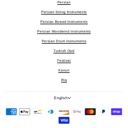
Persian
Persian String Instruments
Persian Bowed Instruments
Persian Woodwind Instruments
Persian Drum Instruments
Turkish Oud
Festival
Kanun
Riq
Language
English