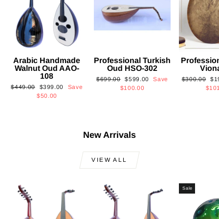
Arabic Handmade
Professional Turkish
Professio
Walnut Oud AAO-
Oud HSO-302
Vion
108
Regular
Sale
Regular
Sa
$699.00
$599.00
Save
$300.00
$1
Regular
Sale
$449.00
$399.00
Save
price
price
price
pri
$100.00
$10
price
price
$50.00
New Arrivals
VIEW ALL
Sale