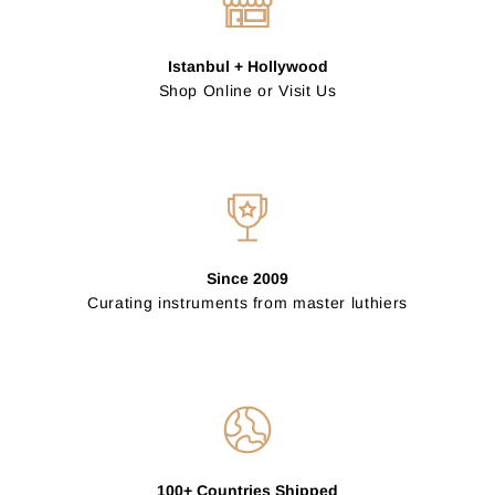
Istanbul + Hollywood
Shop Online or Visit Us
Since 2009
Curating instruments from master luthiers
100+ Countries Shipped