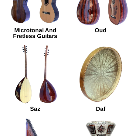
Microtonal And
Oud
Fretless Guitars
Saz
Daf