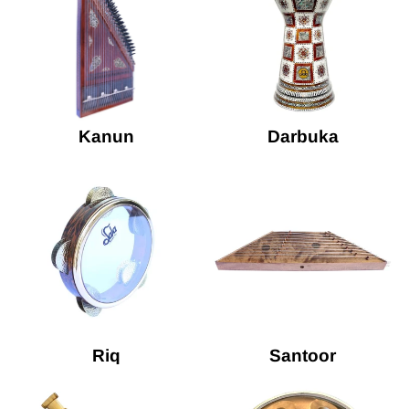
Kanun
Darbuka
Riq
Santoor