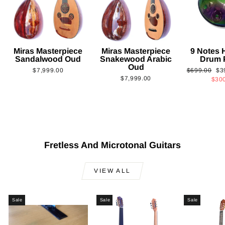
Miras Masterpiece
Miras Masterpiece
9 Notes
Sandalwood Oud
Snakewood Arabic
Drum 
Oud
Regular
Sa
$7,999.00
$699.00
$3
$7,999.00
price
pri
$30
Fretless And Microtonal Guitars
VIEW ALL
Sale
Sale
Sale