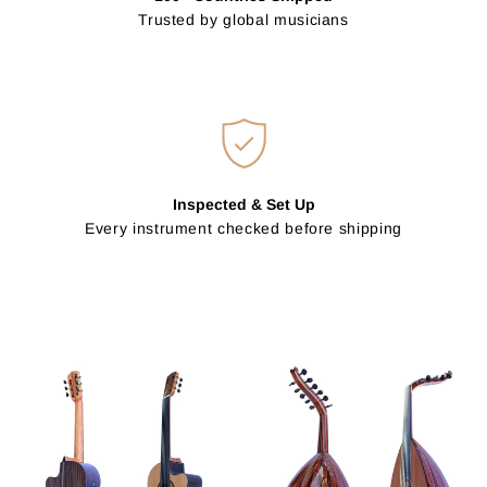
Trusted by global musicians
Inspected & Set Up
Every instrument checked before shipping