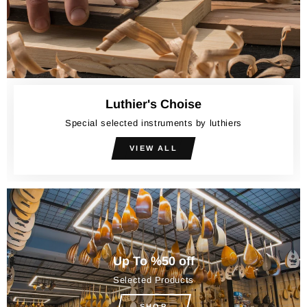
Luthier's Choise
Special selected instruments by luthiers
VIEW ALL
Up To %50 off
Selected Products
SHOP