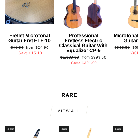
Fretlet Microtonal
Professional
Microtonal
Guitar Fret FLF-10
Fretless Electric
Guita
Classical Guitar With
Regular
Sale
Regular
Sa
$40.00
from
$24.90
$900.00
$5
Equalizer CP-5
price
price
price
pri
Save
$15.10
$30
Regular
Sale
$1,300.00
from
$999.00
price
price
Save
$301.00
RARE
VIEW ALL
Sale
Sale
Sale