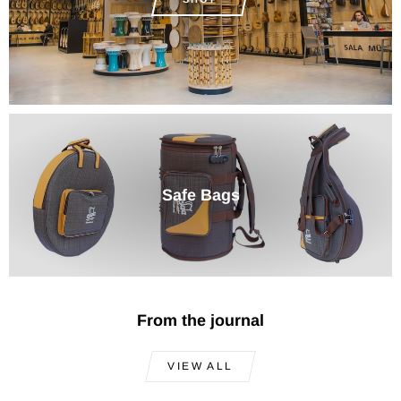
Safe Bags
From the journal
VIEW ALL