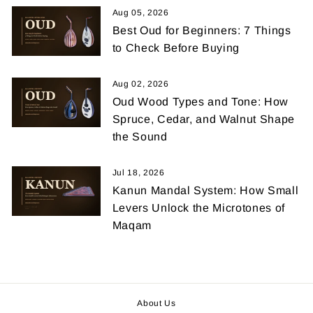
Aug 05, 2026
Best Oud for Beginners: 7 Things
to Check Before Buying
Aug 02, 2026
Oud Wood Types and Tone: How
Spruce, Cedar, and Walnut Shape
the Sound
Jul 18, 2026
Kanun Mandal System: How Small
Levers Unlock the Microtones of
Maqam
About Us