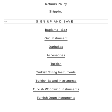
Returns Policy
Shipping
SIGN UP AND SAVE
Baglama - Saz
Oud Instrument
Darbukas
Accessories
Turkish
Turkish String Instruments
Turkish Bowed Instruments
Turkish Woodwind Instruments
Turkish Drum Instruments