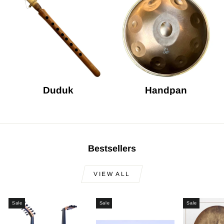
Duduk
Handpan
Bestsellers
VIEW ALL
Sale
Sale
Sale