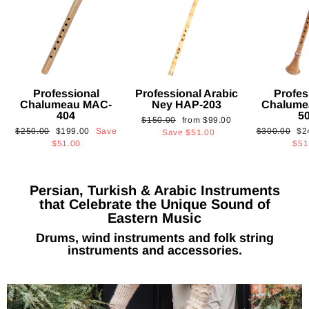
Professional
Professional Arabic
Profes
Chalumeau MAC-
Ney HAP-203
Chalume
404
5
Regular
Sale
$150.00
from
$99.00
Regular
Sale
Regular
Sa
$250.00
$199.00
Save
$300.00
$2
price
price
Save
$51.00
price
price
price
pri
$51.00
$51
Persian, Turkish & Arabic Instruments
that Celebrate the Unique Sound of
Eastern Music
Drums, wind instruments and folk string
instruments and accessories.