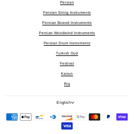
Persian
Persian String Instruments
Persian Bowed Instruments
Persian Woodwind Instruments
Persian Drum Instruments
Turkish Oud
Festival
Kanun
Riq
Language
English