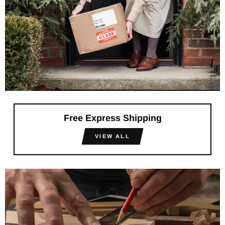
Free Express Shipping
VIEW ALL