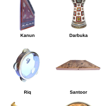
Kanun
Darbuka
Riq
Santoor