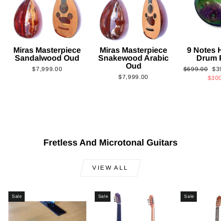
Miras Masterpiece
Miras Masterpiece
9 Notes
Sandalwood Oud
Snakewood Arabic
Drum 
Oud
Regular
Sa
$7,999.00
$699.00
$3
$7,999.00
price
pri
$30
Fretless And Microtonal Guitars
VIEW ALL
Sale
Sale
Sale