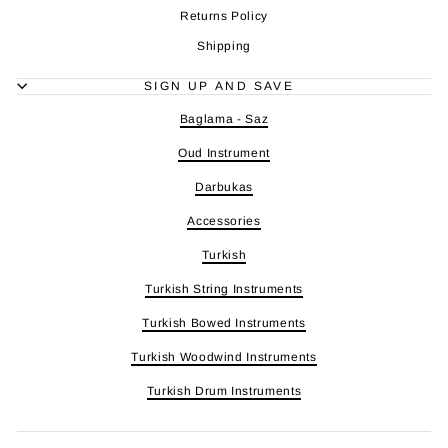
Returns Policy
Shipping
SIGN UP AND SAVE
Baglama - Saz
Oud Instrument
Darbukas
Accessories
Turkish
Turkish String Instruments
Turkish Bowed Instruments
Turkish Woodwind Instruments
Turkish Drum Instruments