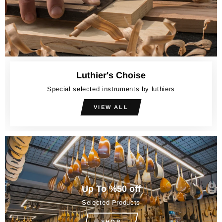
Luthier's Choise
Special selected instruments by luthiers
VIEW ALL
Up To %50 off
Selected Products
SHOP