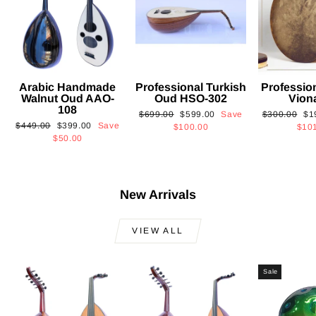
Arabic Handmade
Professional Turkish
Professio
Walnut Oud AAO-
Oud HSO-302
Vion
108
Regular
Sale
Regular
Sa
$699.00
$599.00
Save
$300.00
$1
Regular
Sale
$449.00
$399.00
Save
price
price
price
pri
$100.00
$10
price
price
$50.00
New Arrivals
VIEW ALL
Sale