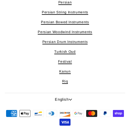
Persian
Persian String Instruments
Persian Bowed Instruments
Persian Woodwind Instruments
Persian Drum Instruments
Turkish Oud
Festival
Kanun
Riq
Language
English