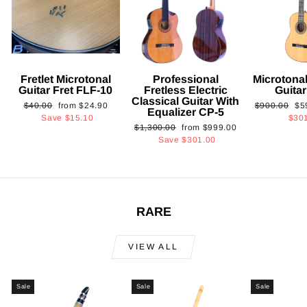
Fretlet Microtonal
Professional
Microtonal
Guitar Fret FLF-10
Fretless Electric
Guita
Classical Guitar With
Regular
Sale
Regular
Sa
$40.00
from
$24.90
$900.00
$5
Equalizer CP-5
price
price
price
pri
Save
$15.10
$30
Regular
Sale
$1,300.00
from
$999.00
price
price
Save
$301.00
RARE
VIEW ALL
Sale
Sale
Sale