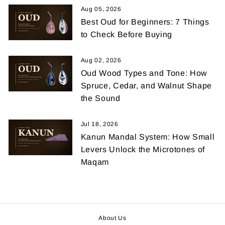
Aug 05, 2026
Best Oud for Beginners: 7 Things
to Check Before Buying
Aug 02, 2026
Oud Wood Types and Tone: How
Spruce, Cedar, and Walnut Shape
the Sound
Jul 18, 2026
Kanun Mandal System: How Small
Levers Unlock the Microtones of
Maqam
About Us