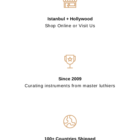
Istanbul + Hollywood
Shop Online or Visit Us
Since 2009
Curating instruments from master luthiers
100+ Countries Shipped