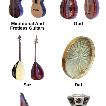
Microtonal And
Oud
Fretless Guitars
Saz
Daf