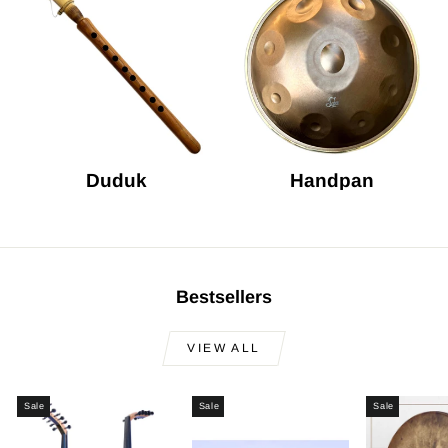
Duduk
Handpan
Bestsellers
VIEW ALL
Sale
Sale
Sale