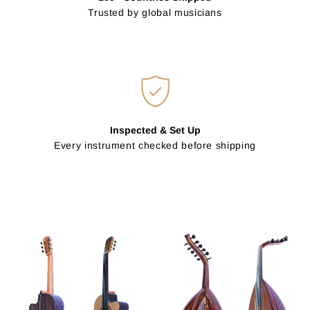
Trusted by global musicians
Inspected & Set Up
Every instrument checked before shipping