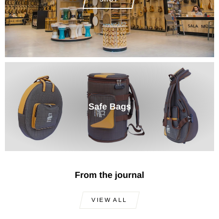
Safe Bags
From the journal
VIEW ALL