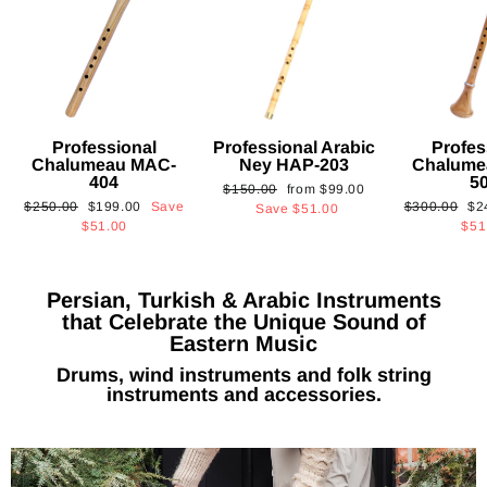
Professional
Professional Arabic
Profes
Chalumeau MAC-
Ney HAP-203
Chalume
404
5
Regular
Sale
$150.00
from
$99.00
Regular
Sale
Regular
Sa
$250.00
$199.00
Save
$300.00
$2
price
price
Save
$51.00
price
price
price
pri
$51.00
$51
Persian, Turkish & Arabic Instruments
that Celebrate the Unique Sound of
Eastern Music
Drums, wind instruments and folk string
instruments and accessories.