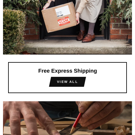
Free Express Shipping
VIEW ALL