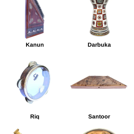
Kanun
Darbuka
Riq
Santoor