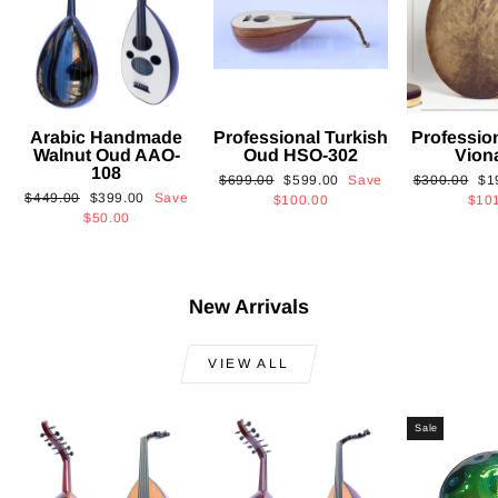
Arabic Handmade
Professional Turkish
Professio
Walnut Oud AAO-
Oud HSO-302
Vion
108
Regular
Sale
Regular
Sa
$699.00
$599.00
Save
$300.00
$1
Regular
Sale
$449.00
$399.00
Save
price
price
price
pri
$100.00
$10
price
price
$50.00
New Arrivals
VIEW ALL
Sale