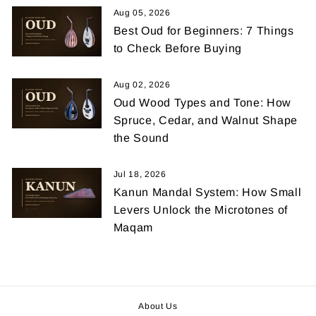
Aug 05, 2026
Best Oud for Beginners: 7 Things
to Check Before Buying
Aug 02, 2026
Oud Wood Types and Tone: How
Spruce, Cedar, and Walnut Shape
the Sound
Jul 18, 2026
Kanun Mandal System: How Small
Levers Unlock the Microtones of
Maqam
About Us