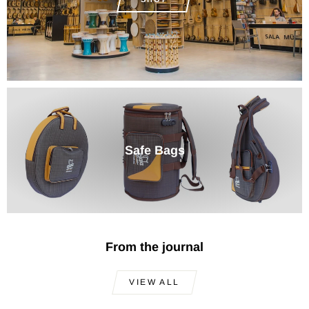
Safe Bags
From the journal
VIEW ALL