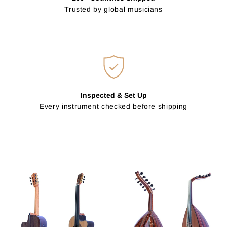
Trusted by global musicians
Inspected & Set Up
Every instrument checked before shipping