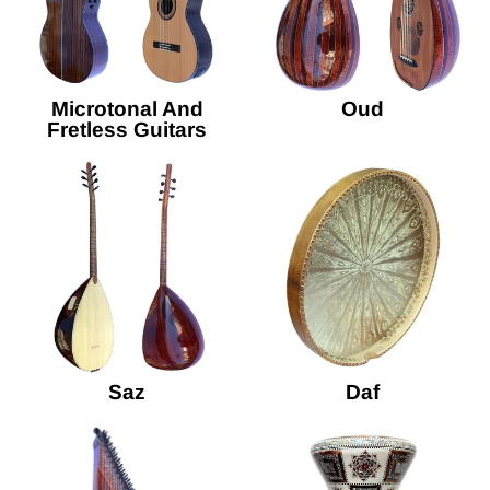
Microtonal And
Oud
Fretless Guitars
Saz
Daf