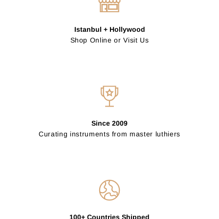
Istanbul + Hollywood
Shop Online or Visit Us
Since 2009
Curating instruments from master luthiers
100+ Countries Shipped