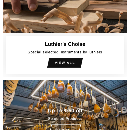
Luthier's Choise
Special selected instruments by luthiers
VIEW ALL
Up To %50 off
Selected Products
SHOP