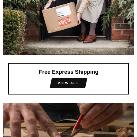
Free Express Shipping
VIEW ALL