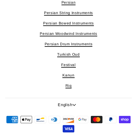
Persian
Persian String Instruments
Persian Bowed Instruments
Persian Woodwind Instruments
Persian Drum Instruments
Turkish Oud
Festival
Kanun
Riq
Language
English