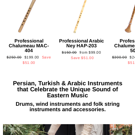
Professional
Professional Arabic
Profes
Chalumeau MAC-
Ney HAP-203
Chalume
404
5
Regular
Sale
$150.00
from
$99.00
Regular
Sale
Regular
Sa
$250.00
$199.00
Save
$300.00
$2
price
price
Save
$51.00
price
price
price
pri
$51.00
$51
Persian, Turkish & Arabic Instruments
that Celebrate the Unique Sound of
Eastern Music
Drums, wind instruments and folk string
instruments and accessories.