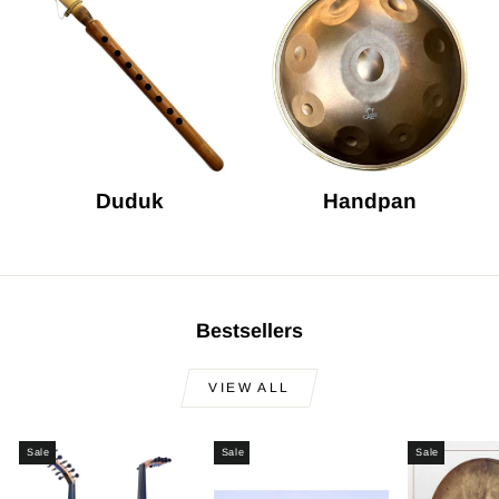
Duduk
Handpan
Bestsellers
VIEW ALL
Sale
Sale
Sale