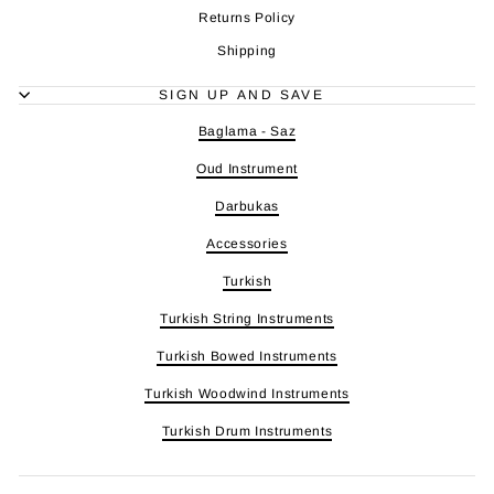
Returns Policy
Shipping
SIGN UP AND SAVE
Baglama - Saz
Oud Instrument
Darbukas
Accessories
Turkish
Turkish String Instruments
Turkish Bowed Instruments
Turkish Woodwind Instruments
Turkish Drum Instruments