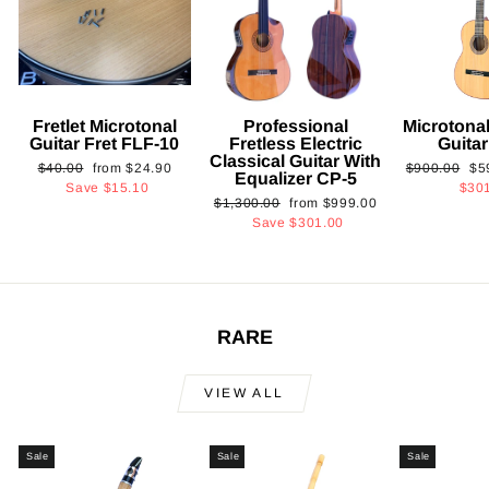
Fretlet Microtonal
Professional
Microtonal
Guitar Fret FLF-10
Fretless Electric
Guita
Classical Guitar With
Regular
Sale
Regular
Sa
$40.00
from
$24.90
$900.00
$5
Equalizer CP-5
price
price
price
pri
Save
$15.10
$30
Regular
Sale
$1,300.00
from
$999.00
price
price
Save
$301.00
RARE
VIEW ALL
Sale
Sale
Sale