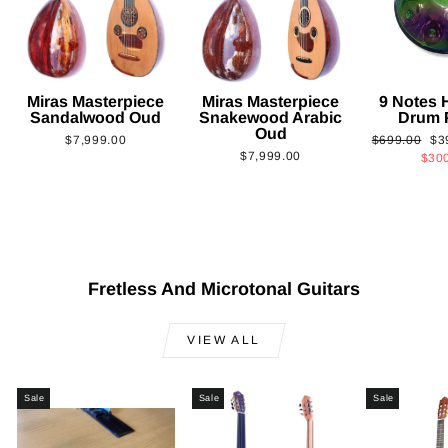
Miras Masterpiece
Miras Masterpiece
9 Notes
Sandalwood Oud
Snakewood Arabic
Drum 
Oud
Regular
Sa
$7,999.00
$699.00
$3
$7,999.00
price
pri
$30
Fretless And Microtonal Guitars
VIEW ALL
Sale
Sale
Sale