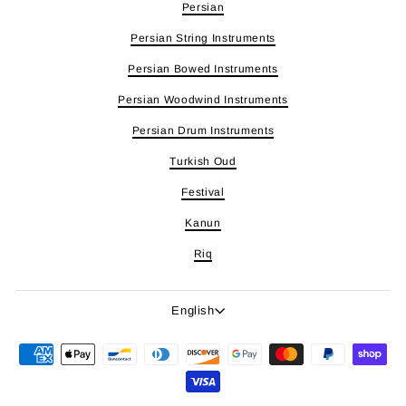
Persian
Persian String Instruments
Persian Bowed Instruments
Persian Woodwind Instruments
Persian Drum Instruments
Turkish Oud
Festival
Kanun
Riq
Language
English