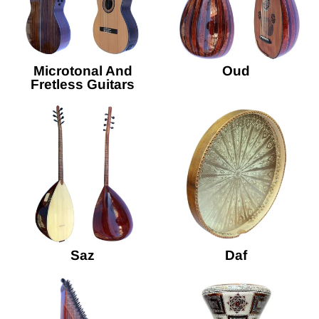
Microtonal And
Oud
Fretless Guitars
Saz
Daf