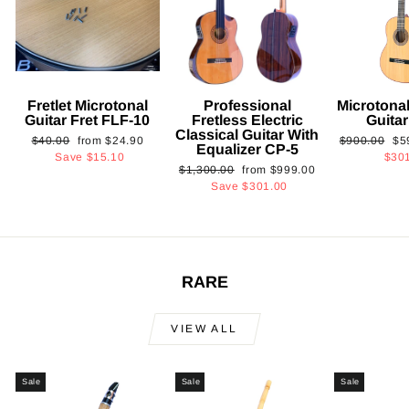
Fretlet Microtonal
Professional
Microtonal
Guitar Fret FLF-10
Fretless Electric
Guita
Classical Guitar With
Regular
Sale
Regular
Sa
$40.00
from
$24.90
$900.00
$5
Equalizer CP-5
price
price
price
pri
Save
$15.10
$30
Regular
Sale
$1,300.00
from
$999.00
price
price
Save
$301.00
RARE
VIEW ALL
Sale
Sale
Sale