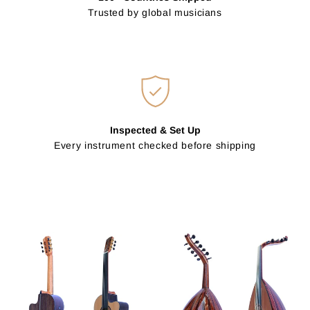
Trusted by global musicians
Inspected & Set Up
Every instrument checked before shipping