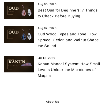
Aug 05, 2026
Best Oud for Beginners: 7 Things
to Check Before Buying
Aug 02, 2026
Oud Wood Types and Tone: How
Spruce, Cedar, and Walnut Shape
the Sound
Jul 18, 2026
Kanun Mandal System: How Small
Levers Unlock the Microtones of
Maqam
About Us