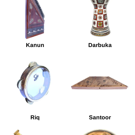
Kanun
Darbuka
Riq
Santoor