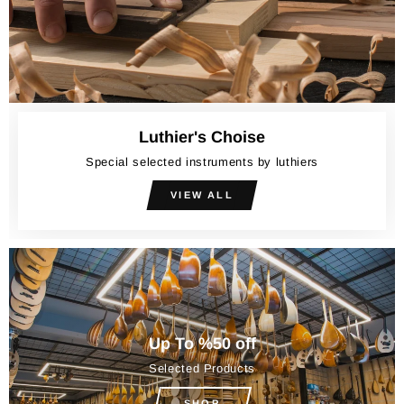
Luthier's Choise
Special selected instruments by luthiers
VIEW ALL
Up To %50 off
Selected Products
SHOP