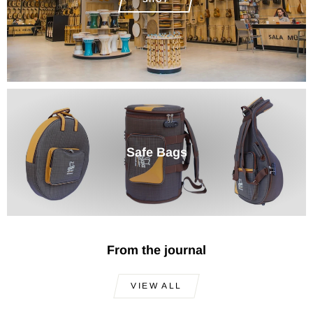
Safe Bags
From the journal
VIEW ALL