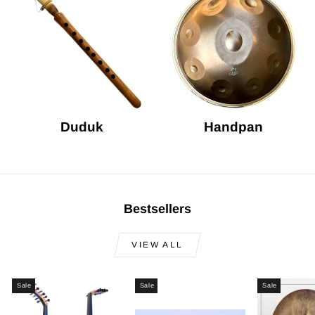
Duduk
Handpan
Bestsellers
VIEW ALL
Sale
Sale
Sale