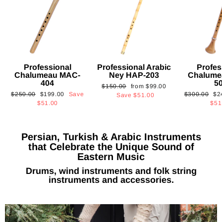
Professional
Professional Arabic
Profes
Chalumeau MAC-
Ney HAP-203
Chalume
404
5
Regular
Sale
$150.00
from
$99.00
Regular
Sale
Regular
Sa
$250.00
$199.00
Save
$300.00
$2
price
price
Save
$51.00
price
price
price
pri
$51.00
$51
Persian, Turkish & Arabic Instruments
that Celebrate the Unique Sound of
Eastern Music
Drums, wind instruments and folk string
instruments and accessories.