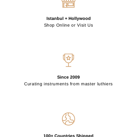
Istanbul + Hollywood
Shop Online or Visit Us
Since 2009
Curating instruments from master luthiers
100+ Countries Shipped