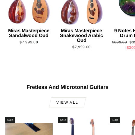
Miras Masterpiece
Miras Masterpiece
9 Notes
Sandalwood Oud
Snakewood Arabic
Drum 
Oud
Regular
Sa
$7,999.00
$699.00
$3
$7,999.00
price
pri
$30
Fretless And Microtonal Guitars
VIEW ALL
Sale
Sale
Sale