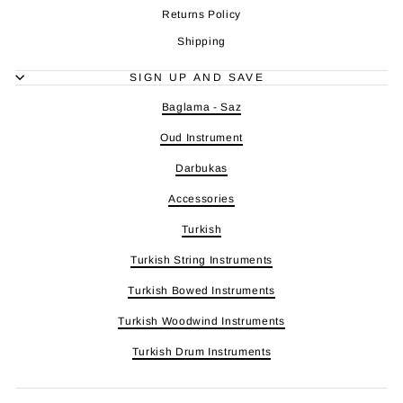
Returns Policy
Shipping
SIGN UP AND SAVE
Baglama - Saz
Oud Instrument
Darbukas
Accessories
Turkish
Turkish String Instruments
Turkish Bowed Instruments
Turkish Woodwind Instruments
Turkish Drum Instruments