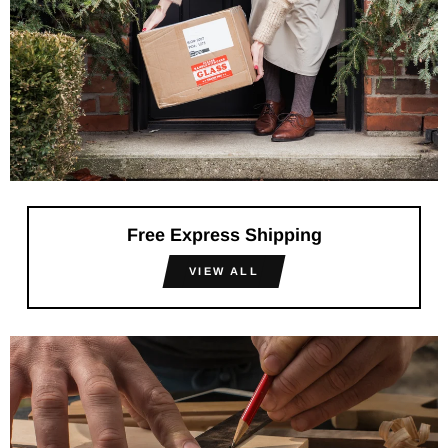
Free Express Shipping
VIEW ALL