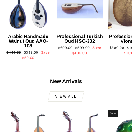
Arabic Handmade
Professional Turkish
Professio
Walnut Oud AAO-
Oud HSO-302
Vion
108
Regular
Sale
Regular
Sa
$699.00
$599.00
Save
$300.00
$1
Regular
Sale
$449.00
$399.00
Save
price
price
price
pri
$100.00
$10
price
price
$50.00
New Arrivals
VIEW ALL
Sale