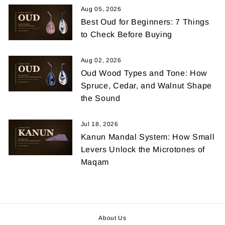
Aug 05, 2026
Best Oud for Beginners: 7 Things
to Check Before Buying
Aug 02, 2026
Oud Wood Types and Tone: How
Spruce, Cedar, and Walnut Shape
the Sound
Jul 18, 2026
Kanun Mandal System: How Small
Levers Unlock the Microtones of
Maqam
About Us