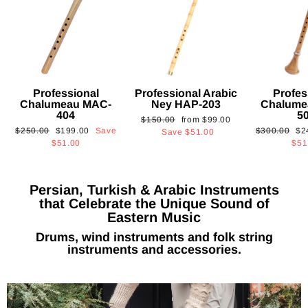
Professional
Professional Arabic
Profes
Chalumeau MAC-
Ney HAP-203
Chalume
404
5
Regular
Sale
$150.00
from
$99.00
Regular
Sale
Regular
Sa
$250.00
$199.00
Save
$300.00
$2
price
price
Save
$51.00
price
price
price
pri
$51.00
$51
Persian, Turkish & Arabic Instruments
that Celebrate the Unique Sound of
Eastern Music
Drums, wind instruments and folk string
instruments and accessories.