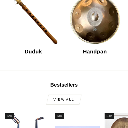
Duduk
Handpan
Bestsellers
VIEW ALL
Sale
Sale
Sale