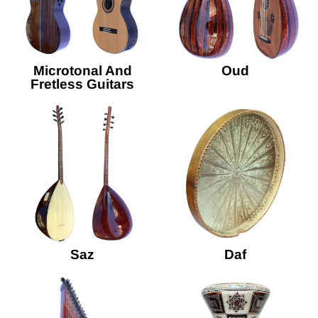
Microtonal And
Oud
Fretless Guitars
Saz
Daf