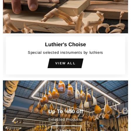
Luthier's Choise
Special selected instruments by luthiers
VIEW ALL
Up To %50 off
Selected Products
SHOP