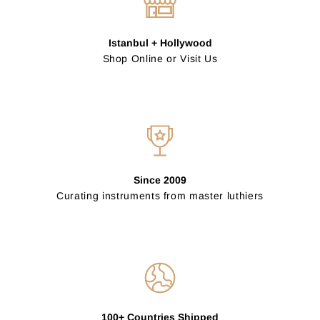
Istanbul + Hollywood
Shop Online or Visit Us
Since 2009
Curating instruments from master luthiers
100+ Countries Shipped