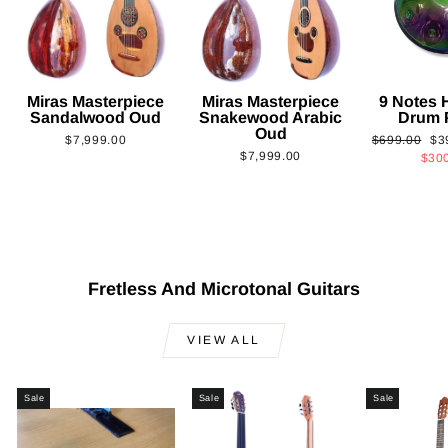
Miras Masterpiece
Miras Masterpiece
9 Notes
Sandalwood Oud
Snakewood Arabic
Drum 
Oud
Regular
Sa
$7,999.00
$699.00
$3
$7,999.00
price
pri
$30
Fretless And Microtonal Guitars
VIEW ALL
Sale
Sale
Sale