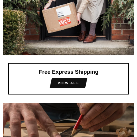
Free Express Shipping
VIEW ALL