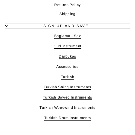
Returns Policy
Shipping
SIGN UP AND SAVE
Baglama - Saz
Oud Instrument
Darbukas
Accessories
Turkish
Turkish String Instruments
Turkish Bowed Instruments
Turkish Woodwind Instruments
Turkish Drum Instruments