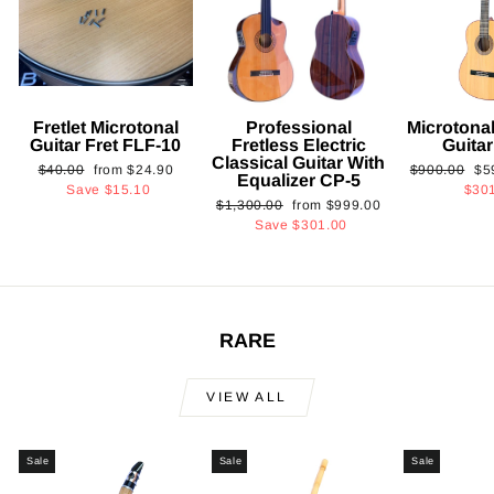
Fretlet Microtonal
Professional
Microtonal
Guitar Fret FLF-10
Fretless Electric
Guita
Classical Guitar With
Regular
Sale
Regular
Sa
$40.00
from
$24.90
$900.00
$5
Equalizer CP-5
price
price
price
pri
Save
$15.10
$30
Regular
Sale
$1,300.00
from
$999.00
price
price
Save
$301.00
RARE
VIEW ALL
Sale
Sale
Sale