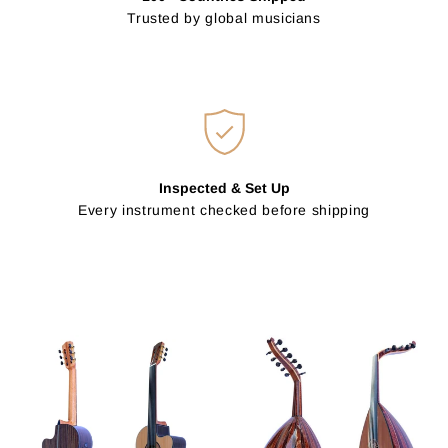
Trusted by global musicians
Inspected & Set Up
Every instrument checked before shipping