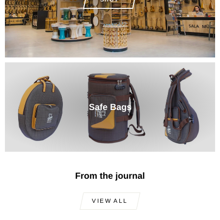
Safe Bags
From the journal
VIEW ALL