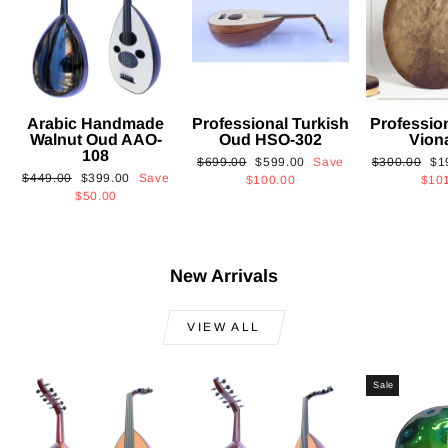
Arabic Handmade
Professional Turkish
Professio
Walnut Oud AAO-
Oud HSO-302
Vion
108
Regular
Sale
Regular
Sa
$699.00
$599.00
Save
$300.00
$1
Regular
Sale
$449.00
$399.00
Save
price
price
price
pri
$100.00
$10
price
price
$50.00
New Arrivals
VIEW ALL
Sale