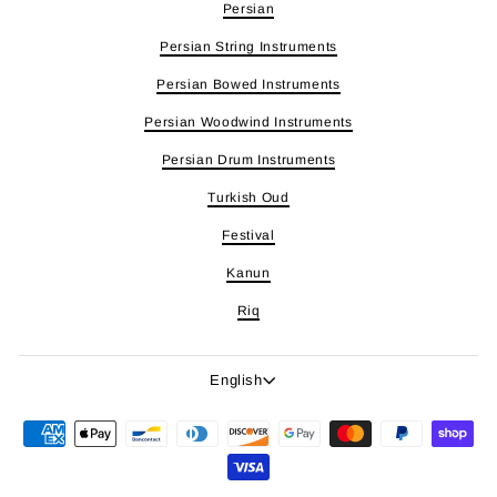
Persian
Persian String Instruments
Persian Bowed Instruments
Persian Woodwind Instruments
Persian Drum Instruments
Turkish Oud
Festival
Kanun
Riq
Language
English