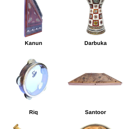
Kanun
Darbuka
Riq
Santoor