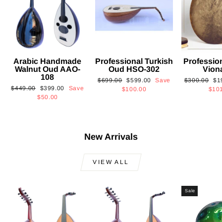
Arabic Handmade
Professional Turkish
Professio
Walnut Oud AAO-
Oud HSO-302
Vion
108
Regular
Sale
Regular
Sa
$699.00
$599.00
Save
$300.00
$1
Regular
Sale
$449.00
$399.00
Save
price
price
price
pri
$100.00
$10
price
price
$50.00
New Arrivals
VIEW ALL
Sale