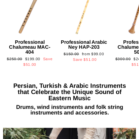
Professional
Professional Arabic
Profes
Chalumeau MAC-
Ney HAP-203
Chalume
404
5
Regular
Sale
$150.00
from
$99.00
Regular
Sale
Regular
Sa
$250.00
$199.00
Save
$300.00
$2
price
price
Save
$51.00
price
price
price
pri
$51.00
$51
Persian, Turkish & Arabic Instruments
that Celebrate the Unique Sound of
Eastern Music
Drums, wind instruments and folk string
instruments and accessories.