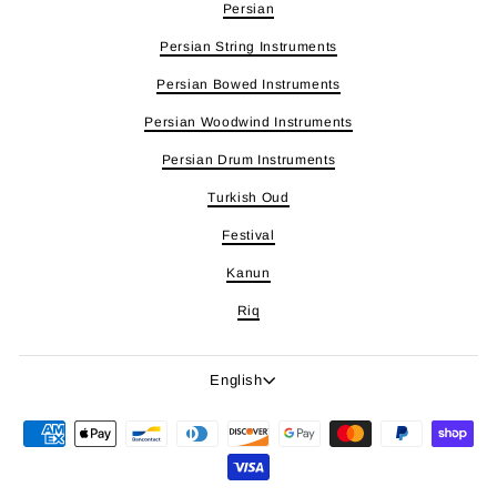
Persian
Persian String Instruments
Persian Bowed Instruments
Persian Woodwind Instruments
Persian Drum Instruments
Turkish Oud
Festival
Kanun
Riq
Language
English