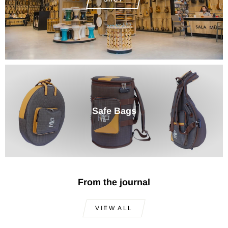
Safe Bags
From the journal
VIEW ALL