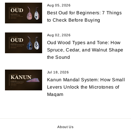
Aug 05, 2026
Best Oud for Beginners: 7 Things
to Check Before Buying
Aug 02, 2026
Oud Wood Types and Tone: How
Spruce, Cedar, and Walnut Shape
the Sound
Jul 18, 2026
Kanun Mandal System: How Small
Levers Unlock the Microtones of
Maqam
About Us