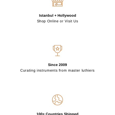
Istanbul + Hollywood
Shop Online or Visit Us
Since 2009
Curating instruments from master luthiers
100+ Countries Shipped