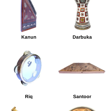
Kanun
Darbuka
Riq
Santoor