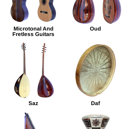
Microtonal And
Oud
Fretless Guitars
Saz
Daf