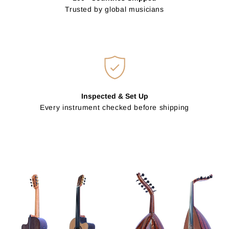
Trusted by global musicians
Inspected & Set Up
Every instrument checked before shipping