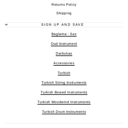
Returns Policy
Shipping
SIGN UP AND SAVE
Baglama - Saz
Oud Instrument
Darbukas
Accessories
Turkish
Turkish String Instruments
Turkish Bowed Instruments
Turkish Woodwind Instruments
Turkish Drum Instruments