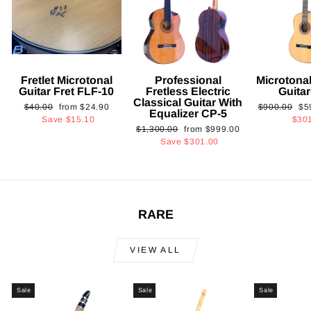
Fretlet Microtonal
Professional
Microtonal
Guitar Fret FLF-10
Fretless Electric
Guita
Classical Guitar With
Regular
Sale
Regular
Sa
$40.00
from
$24.90
$900.00
$5
Equalizer CP-5
price
price
price
pri
Save
$15.10
$30
Regular
Sale
$1,300.00
from
$999.00
price
price
Save
$301.00
RARE
VIEW ALL
Sale
Sale
Sale