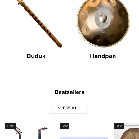
Duduk
Handpan
Bestsellers
VIEW ALL
Sale
Sale
Sale