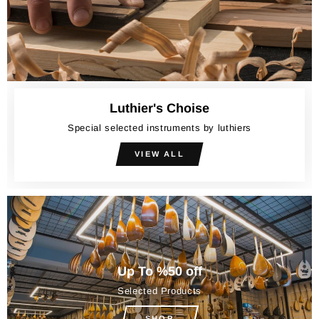
Luthier's Choise
Special selected instruments by luthiers
VIEW ALL
Up To %50 off
Selected Products
SHOP