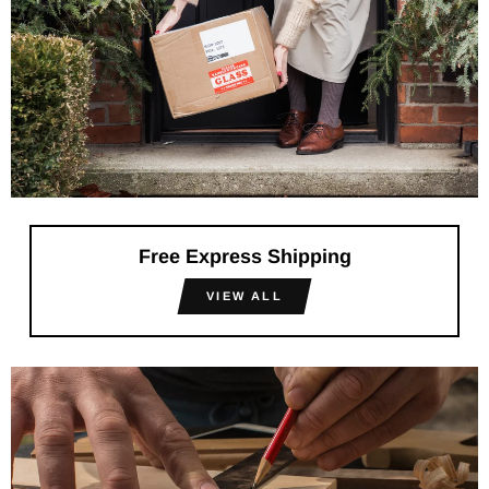
Free Express Shipping
VIEW ALL