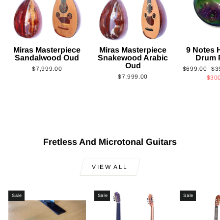
Miras Masterpiece
Miras Masterpiece
9 Notes
Sandalwood Oud
Snakewood Arabic
Drum 
Oud
Regular
Sa
$7,999.00
$699.00
$3
$7,999.00
price
pri
$30
Fretless And Microtonal Guitars
VIEW ALL
Sale
Sale
Sale