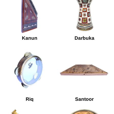
Kanun
Darbuka
Riq
Santoor