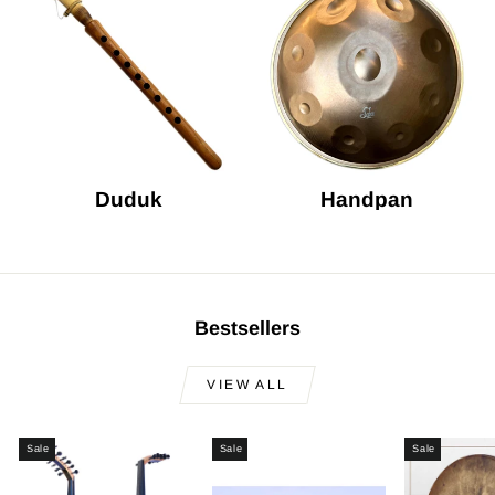
Duduk
Handpan
Bestsellers
VIEW ALL
Sale
Sale
Sale