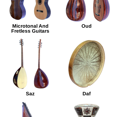
Microtonal And
Oud
Fretless Guitars
Saz
Daf