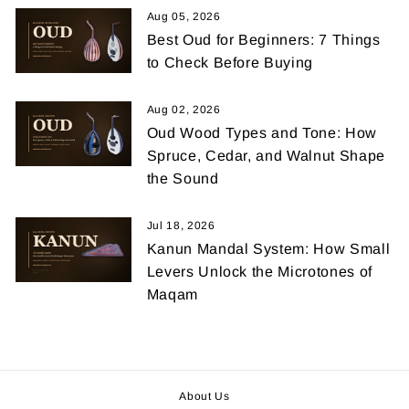
Aug 05, 2026
Best Oud for Beginners: 7 Things
to Check Before Buying
Aug 02, 2026
Oud Wood Types and Tone: How
Spruce, Cedar, and Walnut Shape
the Sound
Jul 18, 2026
Kanun Mandal System: How Small
Levers Unlock the Microtones of
Maqam
About Us