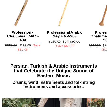
Professional
Professional Arabic
Profes
Chalumeau MAC-
Ney HAP-203
Chalume
404
5
Regular
Sale
$150.00
from
$99.00
Regular
Sale
Regular
Sa
$250.00
$199.00
Save
$300.00
$2
price
price
Save
$51.00
price
price
price
pri
$51.00
$51
Persian, Turkish & Arabic Instruments
that Celebrate the Unique Sound of
Eastern Music
Drums, wind instruments and folk string
instruments and accessories.