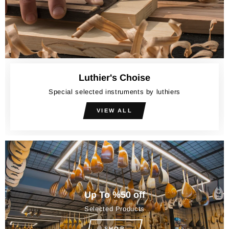
Luthier's Choise
Special selected instruments by luthiers
VIEW ALL
Up To %50 off
Selected Products
SHOP