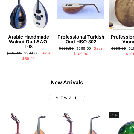
Arabic Handmade
Professional Turkish
Professio
Walnut Oud AAO-
Oud HSO-302
Vion
108
Regular
Sale
Regular
Sa
$699.00
$599.00
Save
$300.00
$1
Regular
Sale
$449.00
$399.00
Save
price
price
price
pri
$100.00
$10
price
price
$50.00
New Arrivals
VIEW ALL
Sale