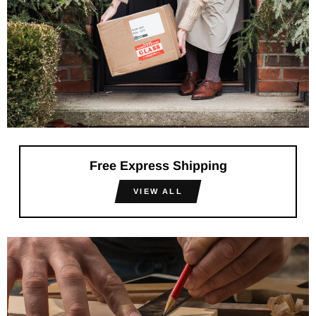
Free Express Shipping
VIEW ALL