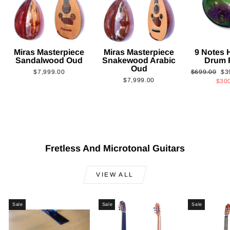
Miras Masterpiece
Miras Masterpiece
9 Notes
Sandalwood Oud
Snakewood Arabic
Drum 
Oud
Regular
Sa
$7,999.00
$699.00
$3
$7,999.00
price
pri
$30
Fretless And Microtonal Guitars
VIEW ALL
Sale
Sale
Sale