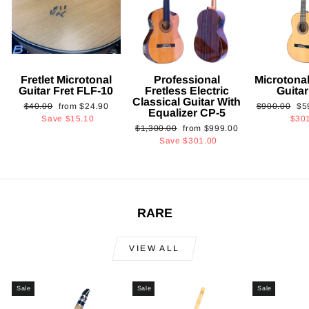
Fretlet Microtonal
Professional
Microtonal
Guitar Fret FLF-10
Fretless Electric
Guita
Classical Guitar With
Regular
Sale
Regular
Sa
$40.00
from
$24.90
$900.00
$5
Equalizer CP-5
price
price
price
pri
Save
$15.10
$30
Regular
Sale
$1,300.00
from
$999.00
price
price
Save
$301.00
RARE
VIEW ALL
Sale
Sale
Sale