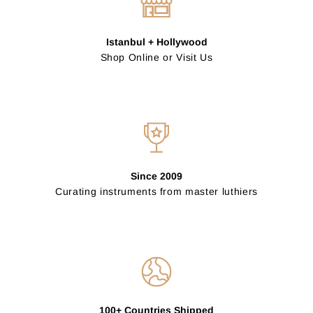
Istanbul + Hollywood
Shop Online or Visit Us
Since 2009
Curating instruments from master luthiers
100+ Countries Shipped