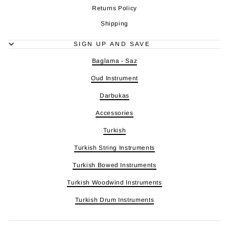
Returns Policy
Shipping
SIGN UP AND SAVE
Baglama - Saz
Oud Instrument
Darbukas
Accessories
Turkish
Turkish String Instruments
Turkish Bowed Instruments
Turkish Woodwind Instruments
Turkish Drum Instruments