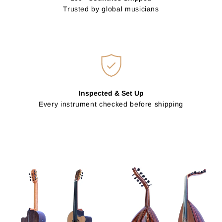
Trusted by global musicians
Inspected & Set Up
Every instrument checked before shipping