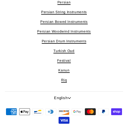
Persian
Persian String Instruments
Persian Bowed Instruments
Persian Woodwind Instruments
Persian Drum Instruments
Turkish Oud
Festival
Kanun
Riq
Language
English