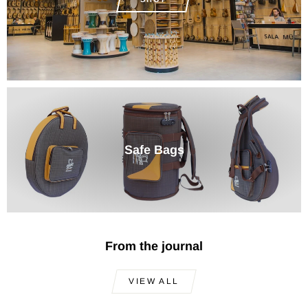
Safe Bags
From the journal
VIEW ALL