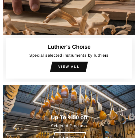
Luthier's Choise
Special selected instruments by luthiers
VIEW ALL
Up To %50 off
Selected Products
SHOP