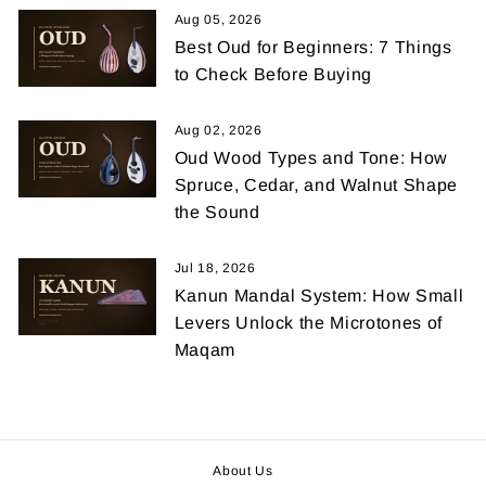
Aug 05, 2026
Best Oud for Beginners: 7 Things
to Check Before Buying
Aug 02, 2026
Oud Wood Types and Tone: How
Spruce, Cedar, and Walnut Shape
the Sound
Jul 18, 2026
Kanun Mandal System: How Small
Levers Unlock the Microtones of
Maqam
About Us