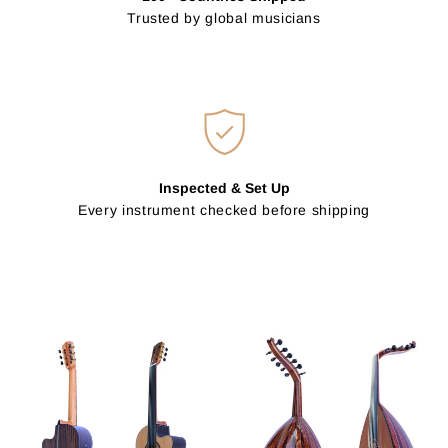
Trusted by global musicians
Inspected & Set Up
Every instrument checked before shipping