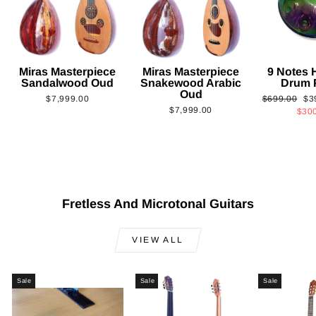
Miras Masterpiece
Miras Masterpiece
9 Notes
Sandalwood Oud
Snakewood Arabic
Drum 
Oud
Regular
Sa
$7,999.00
$699.00
$3
$7,999.00
price
pri
$30
Fretless And Microtonal Guitars
VIEW ALL
Sale
Sale
Sale