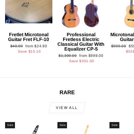
Fretlet Microtonal
Professional
Microtonal
Guitar Fret FLF-10
Fretless Electric
Guita
Classical Guitar With
Regular
Sale
Regular
Sa
$40.00
from
$24.90
$900.00
$5
Equalizer CP-5
price
price
price
pri
Save
$15.10
$30
Regular
Sale
$1,300.00
from
$999.00
price
price
Save
$301.00
RARE
VIEW ALL
Sale
Sale
Sale