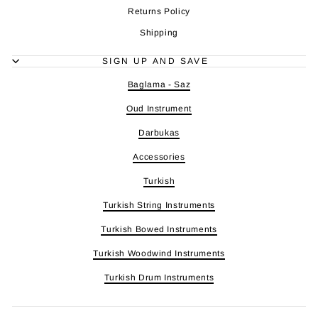
Returns Policy
Shipping
SIGN UP AND SAVE
Baglama - Saz
Oud Instrument
Darbukas
Accessories
Turkish
Turkish String Instruments
Turkish Bowed Instruments
Turkish Woodwind Instruments
Turkish Drum Instruments