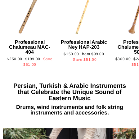
Professional
Professional Arabic
Profes
Chalumeau MAC-
Ney HAP-203
Chalume
404
5
Regular
Sale
$150.00
from
$99.00
Regular
Sale
Regular
Sa
$250.00
$199.00
Save
$300.00
$2
price
price
Save
$51.00
price
price
price
pri
$51.00
$51
Persian, Turkish & Arabic Instruments
that Celebrate the Unique Sound of
Eastern Music
Drums, wind instruments and folk string
instruments and accessories.