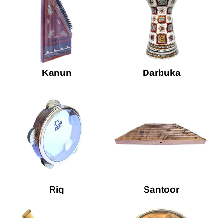
Kanun
Darbuka
Riq
Santoor