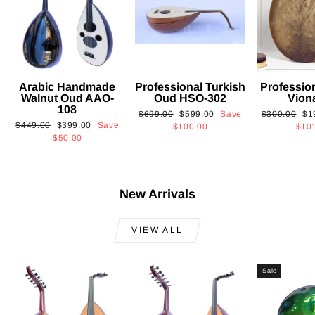
Arabic Handmade
Professional Turkish
Professio
Walnut Oud AAO-
Oud HSO-302
Vion
108
Regular
Sale
Regular
Sa
$699.00
$599.00
Save
$300.00
$1
Regular
Sale
$449.00
$399.00
Save
price
price
price
pri
$100.00
$10
price
price
$50.00
New Arrivals
VIEW ALL
Sale