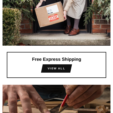
Free Express Shipping
VIEW ALL