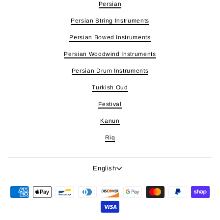
Persian
Persian String Instruments
Persian Bowed Instruments
Persian Woodwind Instruments
Persian Drum Instruments
Turkish Oud
Festival
Kanun
Riq
Language
English