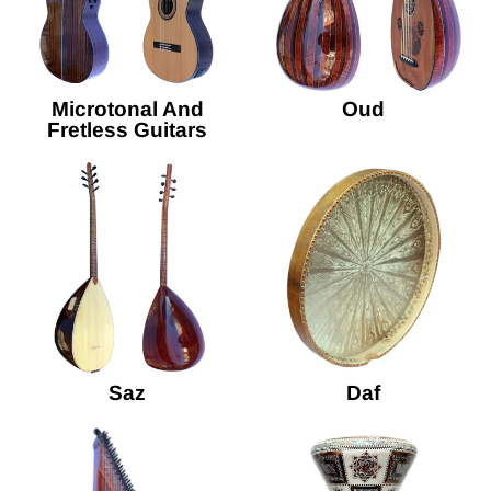
Microtonal And
Oud
Fretless Guitars
Saz
Daf