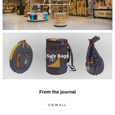
Safe Bags
From the journal
VIEW ALL