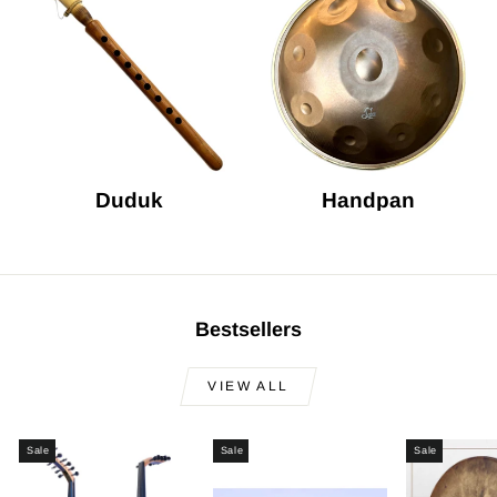
Duduk
Handpan
Bestsellers
VIEW ALL
Sale
Sale
Sale