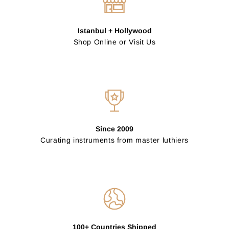
Istanbul + Hollywood
Shop Online or Visit Us
Since 2009
Curating instruments from master luthiers
100+ Countries Shipped