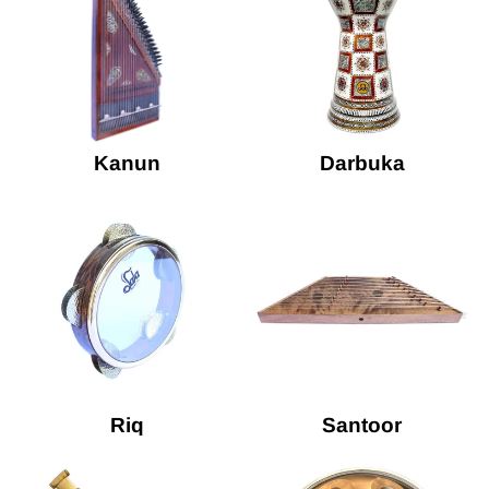
Kanun
Darbuka
Riq
Santoor