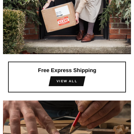
Free Express Shipping
VIEW ALL