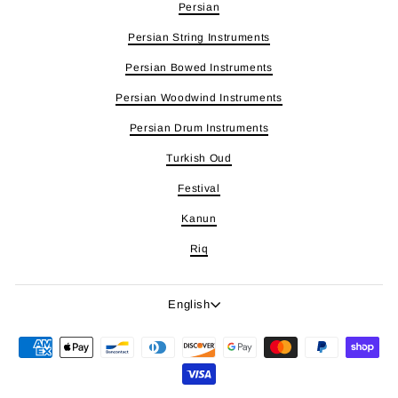
Persian
Persian String Instruments
Persian Bowed Instruments
Persian Woodwind Instruments
Persian Drum Instruments
Turkish Oud
Festival
Kanun
Riq
Language
English