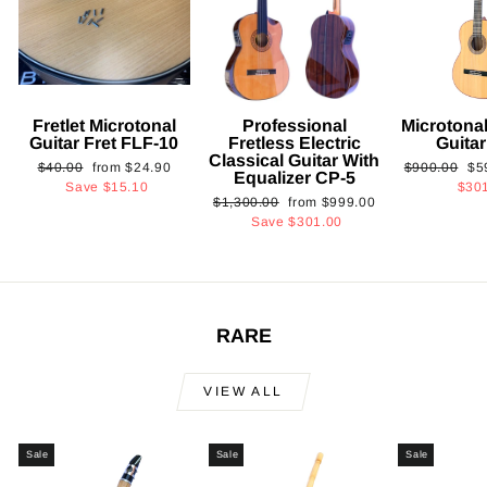
Fretlet Microtonal
Professional
Microtonal
Guitar Fret FLF-10
Fretless Electric
Guita
Classical Guitar With
Regular
Sale
Regular
Sa
$40.00
from
$24.90
$900.00
$5
Equalizer CP-5
price
price
price
pri
Save
$15.10
$30
Regular
Sale
$1,300.00
from
$999.00
price
price
Save
$301.00
RARE
VIEW ALL
Sale
Sale
Sale