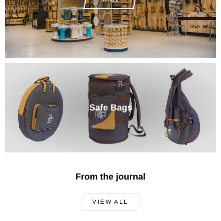
Safe Bags
From the journal
VIEW ALL