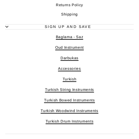
Returns Policy
Shipping
SIGN UP AND SAVE
Baglama - Saz
Oud Instrument
Darbukas
Accessories
Turkish
Turkish String Instruments
Turkish Bowed Instruments
Turkish Woodwind Instruments
Turkish Drum Instruments