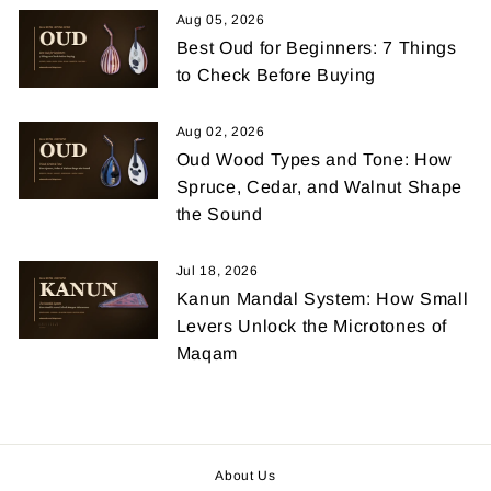
Aug 05, 2026
Best Oud for Beginners: 7 Things
to Check Before Buying
Aug 02, 2026
Oud Wood Types and Tone: How
Spruce, Cedar, and Walnut Shape
the Sound
Jul 18, 2026
Kanun Mandal System: How Small
Levers Unlock the Microtones of
Maqam
About Us