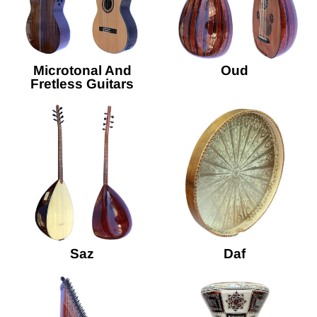
Microtonal And
Oud
Fretless Guitars
Saz
Daf