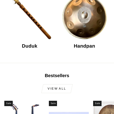
Duduk
Handpan
Bestsellers
VIEW ALL
Sale
Sale
Sale