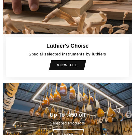
Luthier's Choise
Special selected instruments by luthiers
VIEW ALL
Up To %50 off
Selected Products
SHOP