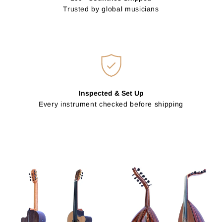
Trusted by global musicians
Inspected & Set Up
Every instrument checked before shipping