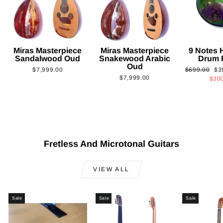
Miras Masterpiece
Miras Masterpiece
9 Notes
Sandalwood Oud
Snakewood Arabic
Drum 
Oud
Regular
Sa
$7,999.00
$699.00
$3
$7,999.00
price
pri
$30
Fretless And Microtonal Guitars
VIEW ALL
Sale
Sale
Sale