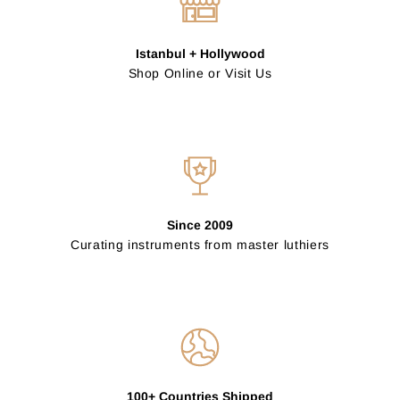
Istanbul + Hollywood
Shop Online or Visit Us
Since 2009
Curating instruments from master luthiers
100+ Countries Shipped