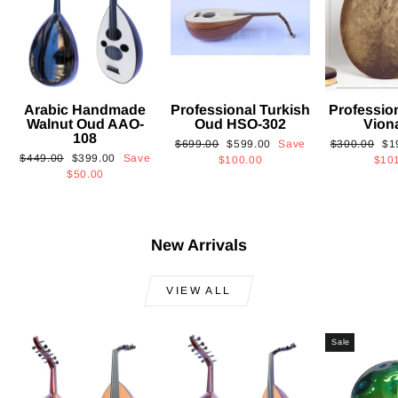
Arabic Handmade
Professional Turkish
Professio
Walnut Oud AAO-
Oud HSO-302
Vion
108
Regular
Sale
Regular
Sa
$699.00
$599.00
Save
$300.00
$1
Regular
Sale
$449.00
$399.00
Save
price
price
price
pri
$100.00
$10
price
price
$50.00
New Arrivals
VIEW ALL
Sale