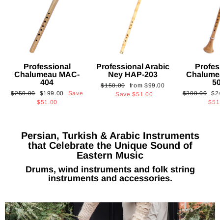
Professional
Professional Arabic
Profes
Chalumeau MAC-
Ney HAP-203
Chalume
404
5
Regular
Sale
$150.00
from
$99.00
Regular
Sale
Regular
Sa
$250.00
$199.00
Save
$300.00
$2
price
price
Save
$51.00
price
price
price
pri
$51.00
$51
Persian, Turkish & Arabic Instruments
that Celebrate the Unique Sound of
Eastern Music
Drums, wind instruments and folk string
instruments and accessories.