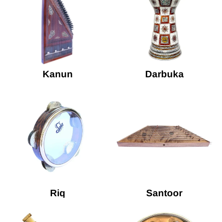
Kanun
Darbuka
Riq
Santoor