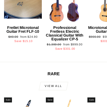
Fretlet Microtonal
Professional
Microtonal
Guitar Fret FLF-10
Fretless Electric
Guita
Classical Guitar With
Regular
Sale
Regular
Sa
$40.00
from
$24.90
$900.00
$5
Equalizer CP-5
price
price
price
pri
Save
$15.10
$30
Regular
Sale
$1,300.00
from
$999.00
price
price
Save
$301.00
RARE
VIEW ALL
Sale
Sale
Sale