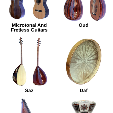
Microtonal And
Oud
Fretless Guitars
Saz
Daf