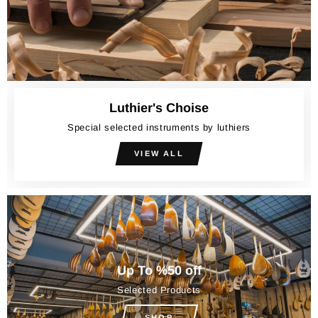
Luthier's Choise
Special selected instruments by luthiers
VIEW ALL
Up To %50 off
Selected Products
SHOP