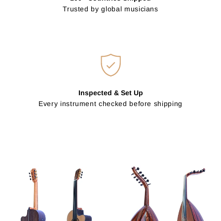
Trusted by global musicians
Inspected & Set Up
Every instrument checked before shipping