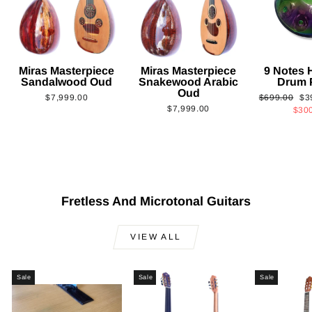
Miras Masterpiece
Miras Masterpiece
9 Notes
Sandalwood Oud
Snakewood Arabic
Drum 
Oud
Regular
Sa
$7,999.00
$699.00
$3
$7,999.00
price
pri
$30
Fretless And Microtonal Guitars
VIEW ALL
Sale
Sale
Sale