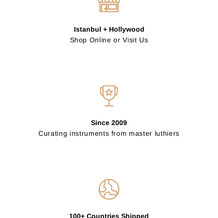
Istanbul + Hollywood
Shop Online or Visit Us
Since 2009
Curating instruments from master luthiers
100+ Countries Shipped