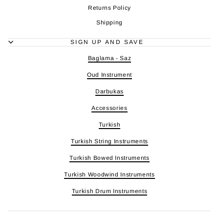
Returns Policy
Shipping
SIGN UP AND SAVE
Baglama - Saz
Oud Instrument
Darbukas
Accessories
Turkish
Turkish String Instruments
Turkish Bowed Instruments
Turkish Woodwind Instruments
Turkish Drum Instruments