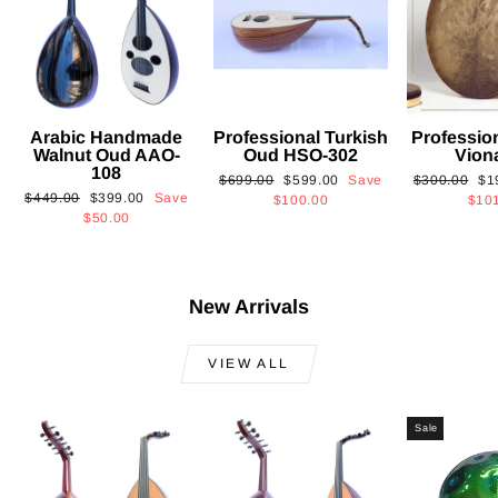
Arabic Handmade
Professional Turkish
Professio
Walnut Oud AAO-
Oud HSO-302
Vion
108
Regular
Sale
Regular
Sa
$699.00
$599.00
Save
$300.00
$1
Regular
Sale
$449.00
$399.00
Save
price
price
price
pri
$100.00
$10
price
price
$50.00
New Arrivals
VIEW ALL
Sale