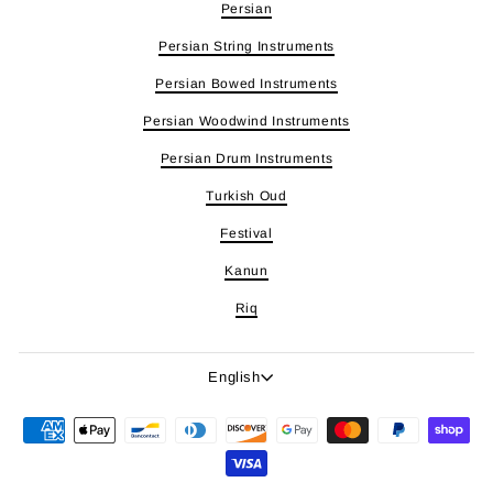
Persian
Persian String Instruments
Persian Bowed Instruments
Persian Woodwind Instruments
Persian Drum Instruments
Turkish Oud
Festival
Kanun
Riq
Language
English