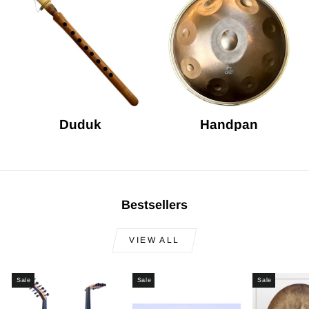
Duduk
Handpan
Bestsellers
VIEW ALL
Sale
Sale
Sale