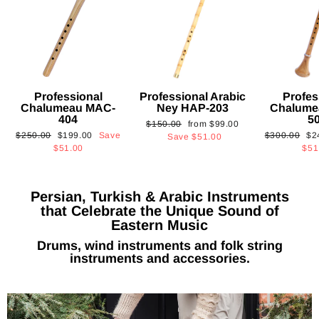
Professional
Professional Arabic
Profes
Chalumeau MAC-
Ney HAP-203
Chalume
404
5
Regular
Sale
$150.00
from
$99.00
Regular
Sale
Regular
Sa
$250.00
$199.00
Save
$300.00
$2
price
price
Save
$51.00
price
price
price
pri
$51.00
$51
Persian, Turkish & Arabic Instruments
that Celebrate the Unique Sound of
Eastern Music
Drums, wind instruments and folk string
instruments and accessories.