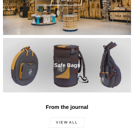
Safe Bags
From the journal
VIEW ALL