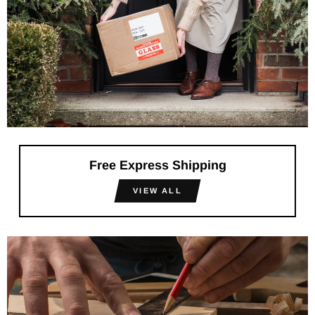
Free Express Shipping
VIEW ALL