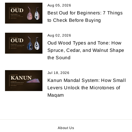
Aug 05, 2026
Best Oud for Beginners: 7 Things
to Check Before Buying
Aug 02, 2026
Oud Wood Types and Tone: How
Spruce, Cedar, and Walnut Shape
the Sound
Jul 18, 2026
Kanun Mandal System: How Small
Levers Unlock the Microtones of
Maqam
About Us