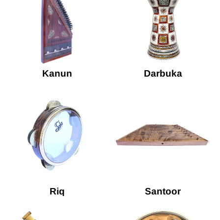
Kanun
Darbuka
Riq
Santoor