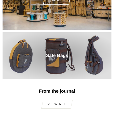
Safe Bags
From the journal
VIEW ALL