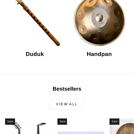
Duduk
Handpan
Bestsellers
VIEW ALL
Sale
Sale
Sale