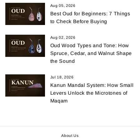
Aug 05, 2026
Best Oud for Beginners: 7 Things
to Check Before Buying
Aug 02, 2026
Oud Wood Types and Tone: How
Spruce, Cedar, and Walnut Shape
the Sound
Jul 18, 2026
Kanun Mandal System: How Small
Levers Unlock the Microtones of
Maqam
About Us