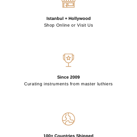
Istanbul + Hollywood
Shop Online or Visit Us
Since 2009
Curating instruments from master luthiers
100+ Countries Shipped