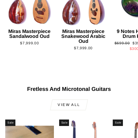
Miras Masterpiece
Miras Masterpiece
9 Notes
Sandalwood Oud
Snakewood Arabic
Drum 
Oud
Regular
Sa
$7,999.00
$699.00
$3
$7,999.00
price
pri
$30
Fretless And Microtonal Guitars
VIEW ALL
Sale
Sale
Sale