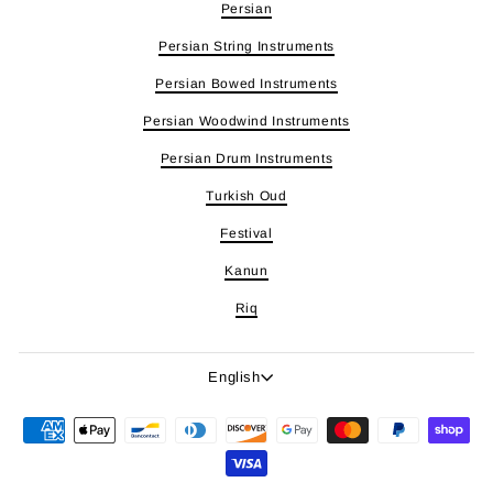
Persian
Persian String Instruments
Persian Bowed Instruments
Persian Woodwind Instruments
Persian Drum Instruments
Turkish Oud
Festival
Kanun
Riq
Language
English