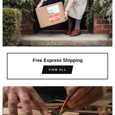
Free Express Shipping
VIEW ALL