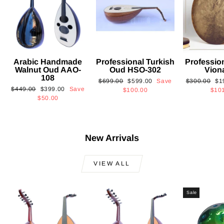
Arabic Handmade
Professional Turkish
Professio
Walnut Oud AAO-
Oud HSO-302
Vion
108
Regular
Sale
Regular
Sa
$699.00
$599.00
Save
$300.00
$1
Regular
Sale
$449.00
$399.00
Save
price
price
price
pri
$100.00
$10
price
price
$50.00
New Arrivals
VIEW ALL
Sale