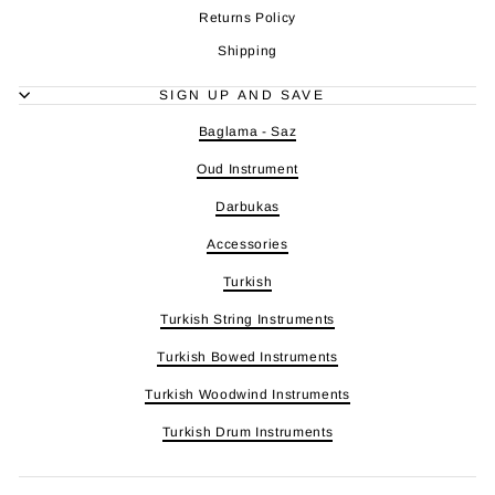
Returns Policy
Shipping
SIGN UP AND SAVE
Baglama - Saz
Oud Instrument
Darbukas
Accessories
Turkish
Turkish String Instruments
Turkish Bowed Instruments
Turkish Woodwind Instruments
Turkish Drum Instruments