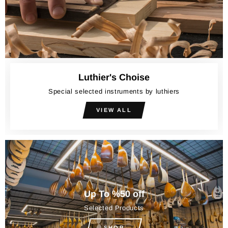
Luthier's Choise
Special selected instruments by luthiers
VIEW ALL
Up To %50 off
Selected Products
SHOP