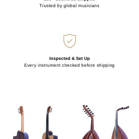
Trusted by global musicians
Inspected & Set Up
Every instrument checked before shipping