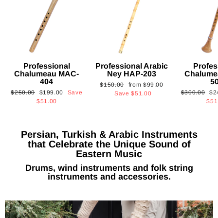
Professional
Professional Arabic
Profes
Chalumeau MAC-
Ney HAP-203
Chalume
404
5
Regular
Sale
$150.00
from
$99.00
Regular
Sale
Regular
Sa
$250.00
$199.00
Save
$300.00
$2
price
price
Save
$51.00
price
price
price
pri
$51.00
$51
Persian, Turkish & Arabic Instruments
that Celebrate the Unique Sound of
Eastern Music
Drums, wind instruments and folk string
instruments and accessories.