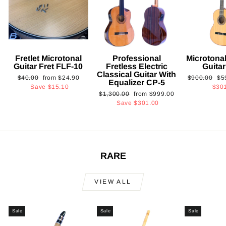
Fretlet Microtonal
Professional
Microtonal
Guitar Fret FLF-10
Fretless Electric
Guita
Classical Guitar With
Regular
Sale
Regular
Sa
$40.00
from
$24.90
$900.00
$5
Equalizer CP-5
price
price
price
pri
Save
$15.10
$30
Regular
Sale
$1,300.00
from
$999.00
price
price
Save
$301.00
RARE
VIEW ALL
Sale
Sale
Sale