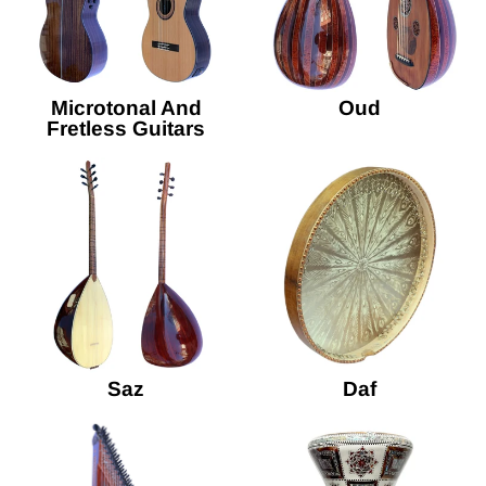
Microtonal And
Oud
Fretless Guitars
Saz
Daf