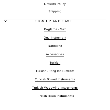
Returns Policy
Shipping
SIGN UP AND SAVE
Baglama - Saz
Oud Instrument
Darbukas
Accessories
Turkish
Turkish String Instruments
Turkish Bowed Instruments
Turkish Woodwind Instruments
Turkish Drum Instruments