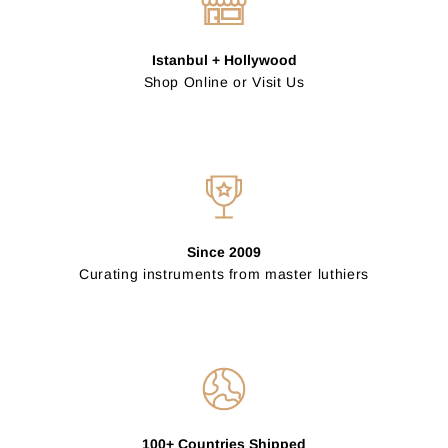
Istanbul + Hollywood
Shop Online or Visit Us
Since 2009
Curating instruments from master luthiers
100+ Countries Shipped