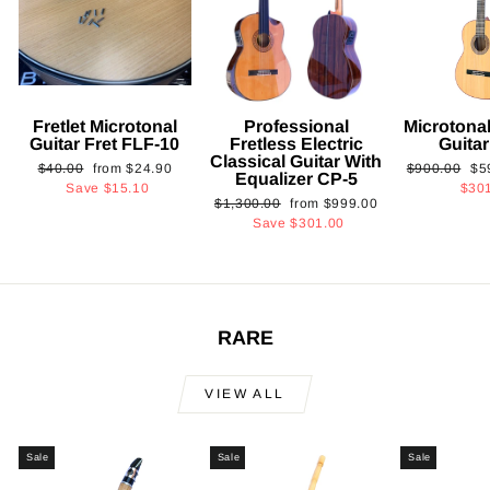
Fretlet Microtonal
Professional
Microtonal
Guitar Fret FLF-10
Fretless Electric
Guita
Classical Guitar With
Regular
Sale
Regular
Sa
$40.00
from
$24.90
$900.00
$5
Equalizer CP-5
price
price
price
pri
Save
$15.10
$30
Regular
Sale
$1,300.00
from
$999.00
price
price
Save
$301.00
RARE
VIEW ALL
Sale
Sale
Sale