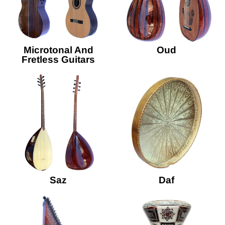
Microtonal And
Oud
Fretless Guitars
Saz
Daf