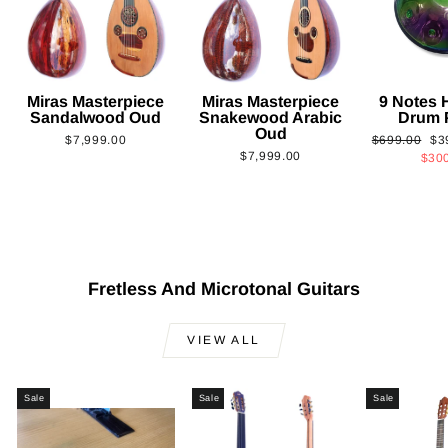
Miras Masterpiece
Miras Masterpiece
9 Notes
Sandalwood Oud
Snakewood Arabic
Drum 
Oud
Regular
Sa
$7,999.00
$699.00
$3
$7,999.00
price
pri
$30
Fretless And Microtonal Guitars
VIEW ALL
Sale
Sale
Sale