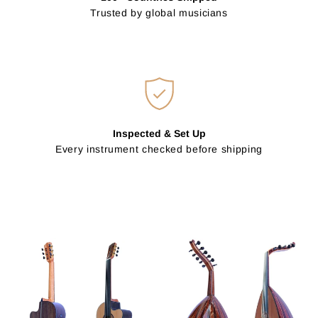
Trusted by global musicians
Inspected & Set Up
Every instrument checked before shipping