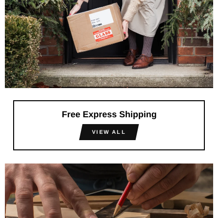
Free Express Shipping
VIEW ALL