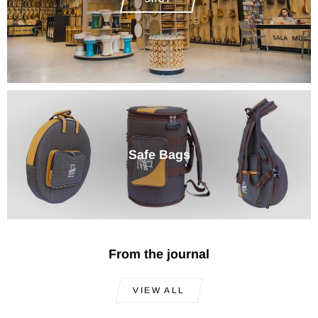
Safe Bags
From the journal
VIEW ALL