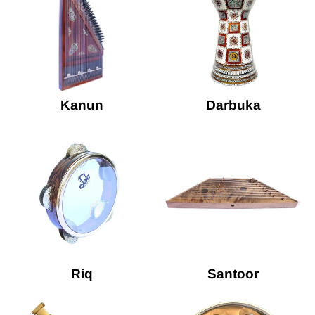
Kanun
Darbuka
Riq
Santoor