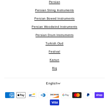
Persian
Persian String Instruments
Persian Bowed Instruments
Persian Woodwind Instruments
Persian Drum Instruments
Turkish Oud
Festival
Kanun
Riq
Language
English