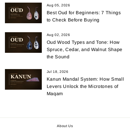
Aug 05, 2026
Best Oud for Beginners: 7 Things
to Check Before Buying
Aug 02, 2026
Oud Wood Types and Tone: How
Spruce, Cedar, and Walnut Shape
the Sound
Jul 18, 2026
Kanun Mandal System: How Small
Levers Unlock the Microtones of
Maqam
About Us