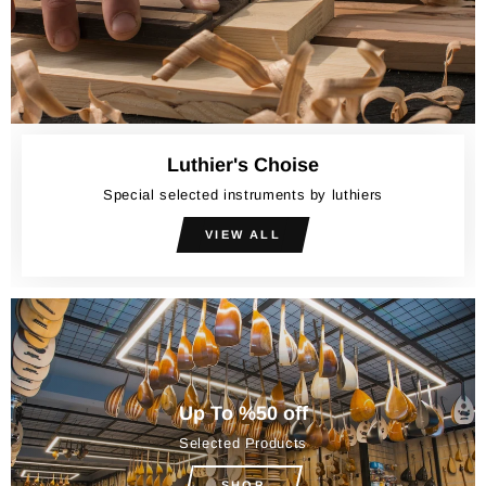
Luthier's Choise
Special selected instruments by luthiers
VIEW ALL
Up To %50 off
Selected Products
SHOP