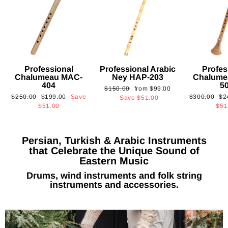
Professional
Professional Arabic
Profes
Chalumeau MAC-
Ney HAP-203
Chalume
404
5
Regular
Sale
$150.00
from
$99.00
Regular
Sale
Regular
Sa
$250.00
$199.00
Save
$300.00
$2
price
price
Save
$51.00
price
price
price
pri
$51.00
$51
Persian, Turkish & Arabic Instruments
that Celebrate the Unique Sound of
Eastern Music
Drums, wind instruments and folk string
instruments and accessories.