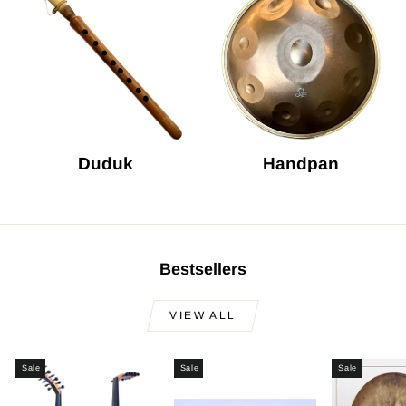
Duduk
Handpan
Bestsellers
VIEW ALL
Sale
Sale
Sale