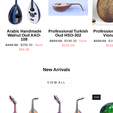
Arabic Handmade
Professional Turkish
Professio
Walnut Oud AAO-
Oud HSO-302
Vion
108
Regular
Sale
Regular
Sa
$699.00
$599.00
Save
$300.00
$1
Regular
Sale
$449.00
$399.00
Save
price
price
price
pri
$100.00
$10
price
price
$50.00
New Arrivals
VIEW ALL
Sale