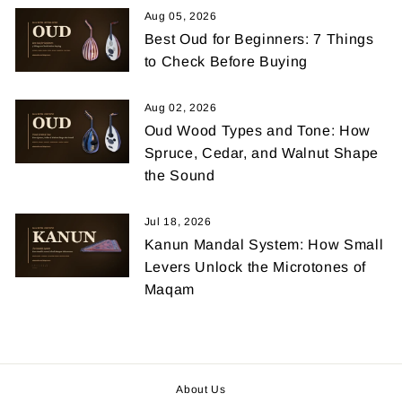
Aug 05, 2026
Best Oud for Beginners: 7 Things
to Check Before Buying
Aug 02, 2026
Oud Wood Types and Tone: How
Spruce, Cedar, and Walnut Shape
the Sound
Jul 18, 2026
Kanun Mandal System: How Small
Levers Unlock the Microtones of
Maqam
About Us