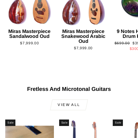
Miras Masterpiece
Miras Masterpiece
9 Notes
Sandalwood Oud
Snakewood Arabic
Drum 
Oud
Regular
Sa
$7,999.00
$699.00
$3
$7,999.00
price
pri
$30
Fretless And Microtonal Guitars
VIEW ALL
Sale
Sale
Sale