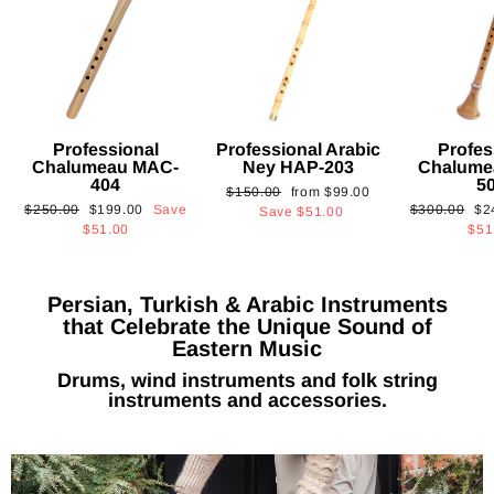
Professional
Professional Arabic
Profes
Chalumeau MAC-
Ney HAP-203
Chalume
404
5
Regular
Sale
$150.00
from
$99.00
Regular
Sale
Regular
Sa
$250.00
$199.00
Save
$300.00
$2
price
price
Save
$51.00
price
price
price
pri
$51.00
$51
Persian, Turkish & Arabic Instruments
that Celebrate the Unique Sound of
Eastern Music
Drums, wind instruments and folk string
instruments and accessories.