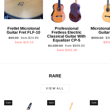
Fretlet Microtonal
Professional
Microtonal
Guitar Fret FLF-10
Fretless Electric
Guita
Classical Guitar With
Regular
Sale
Regular
Sa
$40.00
from
$24.90
$900.00
$5
Equalizer CP-5
price
price
price
pri
Save
$15.10
$30
Regular
Sale
$1,300.00
from
$999.00
price
price
Save
$301.00
RARE
VIEW ALL
Sale
Sale
Sale