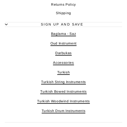
Returns Policy
Shipping
SIGN UP AND SAVE
Baglama - Saz
Oud Instrument
Darbukas
Accessories
Turkish
Turkish String Instruments
Turkish Bowed Instruments
Turkish Woodwind Instruments
Turkish Drum Instruments