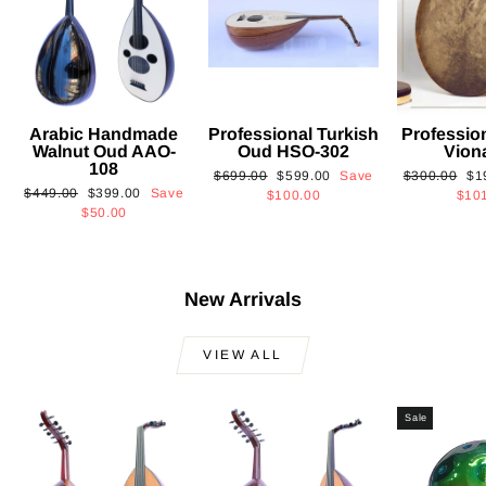
Arabic Handmade
Professional Turkish
Professio
Walnut Oud AAO-
Oud HSO-302
Vion
108
Regular
Sale
Regular
Sa
$699.00
$599.00
Save
$300.00
$1
Regular
Sale
$449.00
$399.00
Save
price
price
price
pri
$100.00
$10
price
price
$50.00
New Arrivals
VIEW ALL
Sale