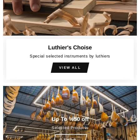
Luthier's Choise
Special selected instruments by luthiers
VIEW ALL
Up To %50 off
Selected Products
SHOP