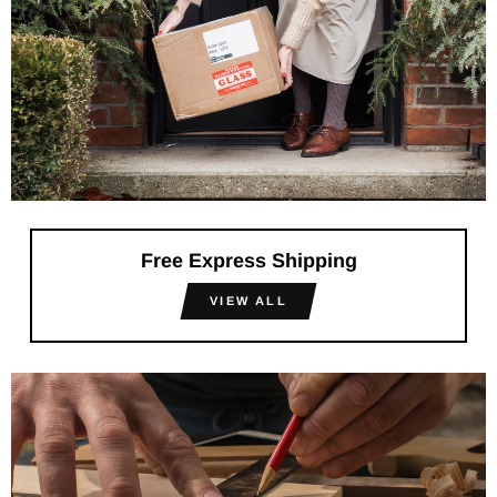
Free Express Shipping
VIEW ALL