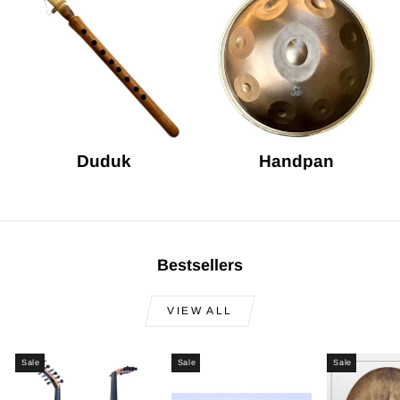
Duduk
Handpan
Bestsellers
VIEW ALL
Sale
Sale
Sale