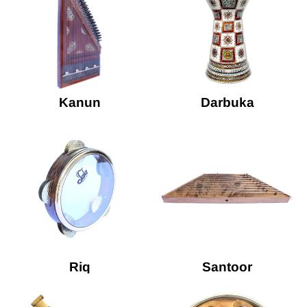
Kanun
Darbuka
Riq
Santoor