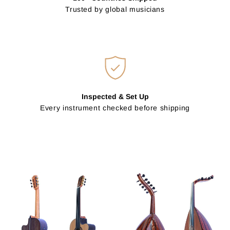
Trusted by global musicians
Inspected & Set Up
Every instrument checked before shipping