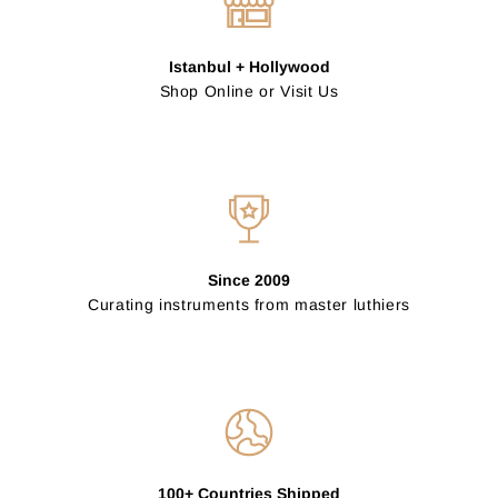
Istanbul + Hollywood
Shop Online or Visit Us
Since 2009
Curating instruments from master luthiers
100+ Countries Shipped