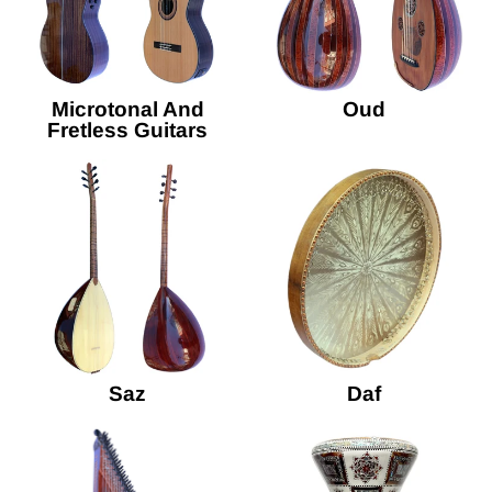
Microtonal And
Oud
Fretless Guitars
Saz
Daf