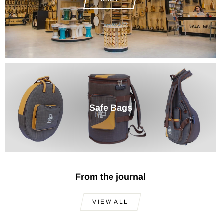
Safe Bags
From the journal
VIEW ALL