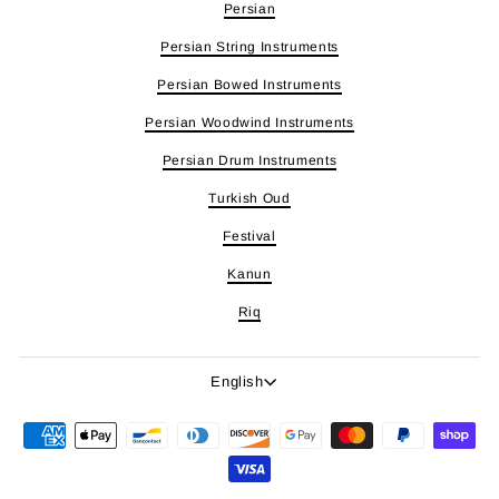
Persian
Persian String Instruments
Persian Bowed Instruments
Persian Woodwind Instruments
Persian Drum Instruments
Turkish Oud
Festival
Kanun
Riq
Language
English