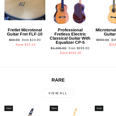
Fretlet Microtonal
Professional
Microtonal
Guitar Fret FLF-10
Fretless Electric
Guita
Classical Guitar With
Regular
Sale
Regular
Sa
$40.00
from
$24.90
$900.00
$5
Equalizer CP-5
price
price
price
pri
Save
$15.10
$30
Regular
Sale
$1,300.00
from
$999.00
price
price
Save
$301.00
RARE
VIEW ALL
Sale
Sale
Sale