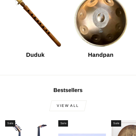
Duduk
Handpan
Bestsellers
VIEW ALL
Sale
Sale
Sale