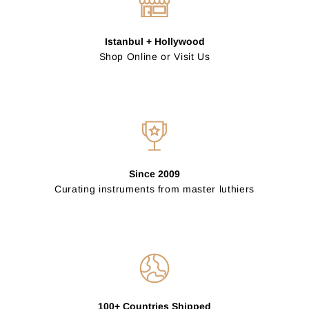
Istanbul + Hollywood
Shop Online or Visit Us
Since 2009
Curating instruments from master luthiers
100+ Countries Shipped