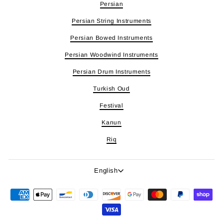
Persian
Persian String Instruments
Persian Bowed Instruments
Persian Woodwind Instruments
Persian Drum Instruments
Turkish Oud
Festival
Kanun
Riq
Language
English