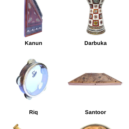
Kanun
Darbuka
Riq
Santoor