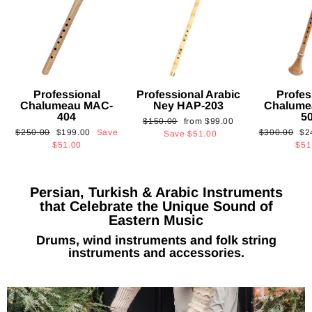
Professional
Professional Arabic
Profes
Chalumeau MAC-
Ney HAP-203
Chalume
404
5
Regular
Sale
$150.00
from
$99.00
Regular
Sale
Regular
Sa
$250.00
$199.00
Save
$300.00
$2
price
price
Save
$51.00
price
price
price
pri
$51.00
$51
Persian, Turkish & Arabic Instruments
that Celebrate the Unique Sound of
Eastern Music
Drums, wind instruments and folk string
instruments and accessories.