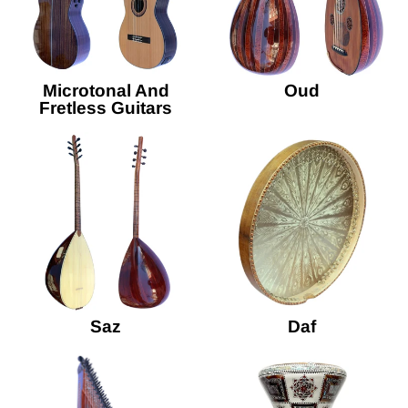
Microtonal And
Oud
Fretless Guitars
Saz
Daf