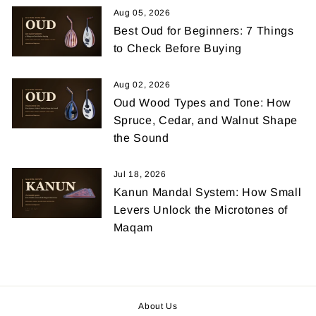
Aug 05, 2026
Best Oud for Beginners: 7 Things
to Check Before Buying
Aug 02, 2026
Oud Wood Types and Tone: How
Spruce, Cedar, and Walnut Shape
the Sound
Jul 18, 2026
Kanun Mandal System: How Small
Levers Unlock the Microtones of
Maqam
About Us