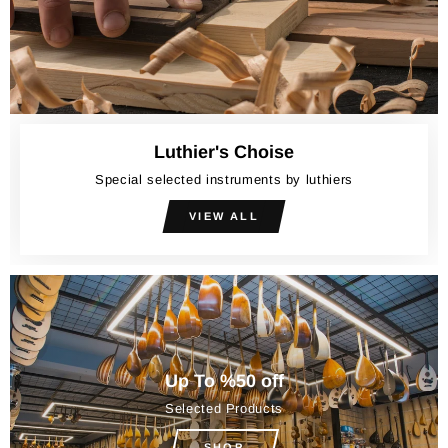
Luthier's Choise
Special selected instruments by luthiers
VIEW ALL
Up To %50 off
Selected Products
SHOP