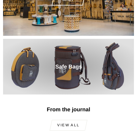
Safe Bags
From the journal
VIEW ALL