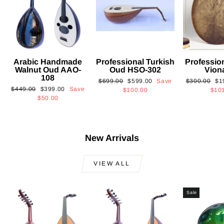
Arabic Handmade
Professional Turkish
Professio
Walnut Oud AAO-
Oud HSO-302
Vion
108
Regular
Sale
Regular
Sa
$699.00
$599.00
Save
$300.00
$1
Regular
Sale
$449.00
$399.00
Save
price
price
price
pri
$100.00
$10
price
price
$50.00
New Arrivals
VIEW ALL
Sale