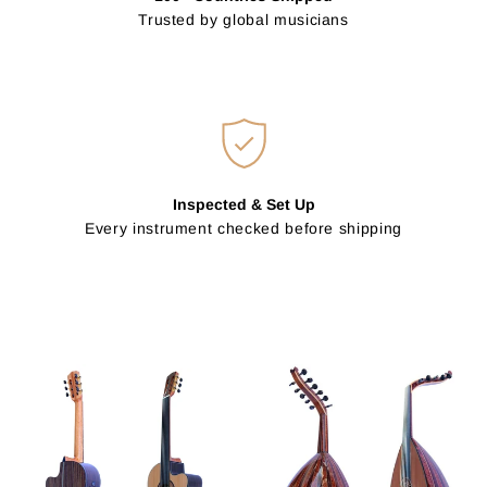
Trusted by global musicians
Inspected & Set Up
Every instrument checked before shipping