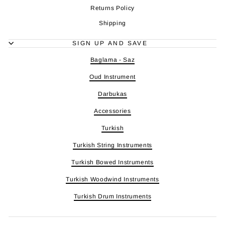
Returns Policy
Shipping
SIGN UP AND SAVE
Baglama - Saz
Oud Instrument
Darbukas
Accessories
Turkish
Turkish String Instruments
Turkish Bowed Instruments
Turkish Woodwind Instruments
Turkish Drum Instruments