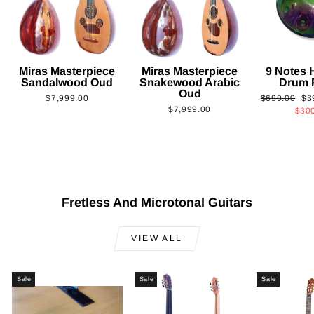
Miras Masterpiece
Miras Masterpiece
9 Notes
Sandalwood Oud
Snakewood Arabic
Drum 
Oud
Regular
Sa
$7,999.00
$699.00
$3
$7,999.00
price
pri
$30
Fretless And Microtonal Guitars
VIEW ALL
Sale
Sale
Sale