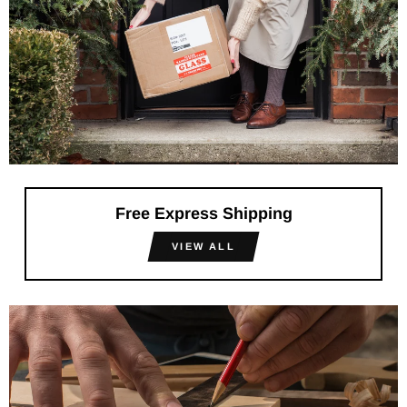
Free Express Shipping
VIEW ALL