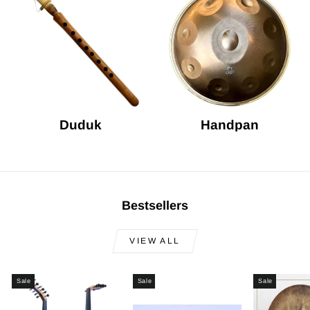
Duduk
Handpan
Bestsellers
VIEW ALL
Sale
Sale
Sale