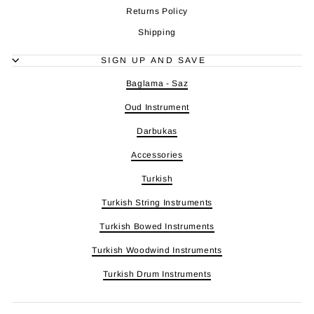
Returns Policy
Shipping
SIGN UP AND SAVE
Baglama - Saz
Oud Instrument
Darbukas
Accessories
Turkish
Turkish String Instruments
Turkish Bowed Instruments
Turkish Woodwind Instruments
Turkish Drum Instruments