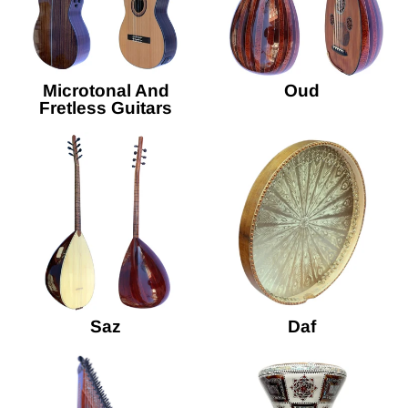
Microtonal And
Oud
Fretless Guitars
Saz
Daf