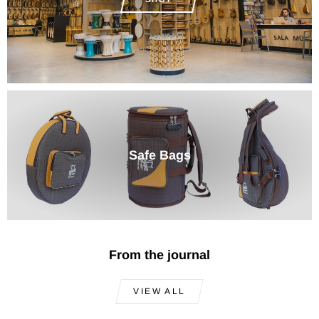
Safe Bags
From the journal
VIEW ALL