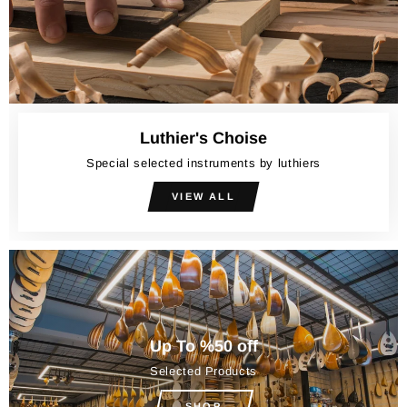
Luthier's Choise
Special selected instruments by luthiers
VIEW ALL
Up To %50 off
Selected Products
SHOP