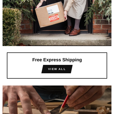
Free Express Shipping
VIEW ALL