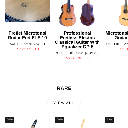
Fretlet Microtonal
Professional
Microtonal
Guitar Fret FLF-10
Fretless Electric
Guita
Classical Guitar With
Regular
Sale
Regular
Sa
$40.00
from
$24.90
$900.00
$5
Equalizer CP-5
price
price
price
pri
Save
$15.10
$30
Regular
Sale
$1,300.00
from
$999.00
price
price
Save
$301.00
RARE
VIEW ALL
Sale
Sale
Sale