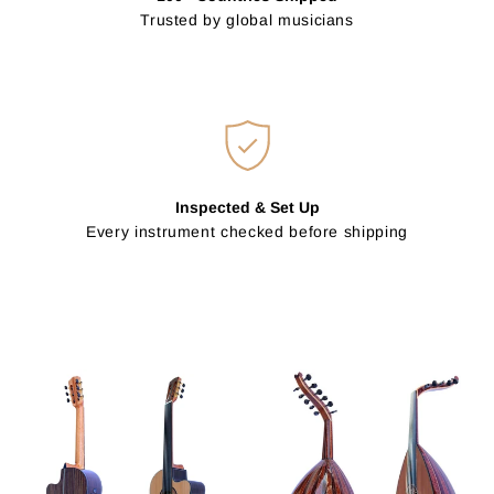
Trusted by global musicians
Inspected & Set Up
Every instrument checked before shipping