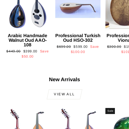
Arabic Handmade
Professional Turkish
Professio
Walnut Oud AAO-
Oud HSO-302
Vion
108
Regular
Sale
Regular
Sa
$699.00
$599.00
Save
$300.00
$1
Regular
Sale
$449.00
$399.00
Save
price
price
price
pri
$100.00
$10
price
price
$50.00
New Arrivals
VIEW ALL
Sale