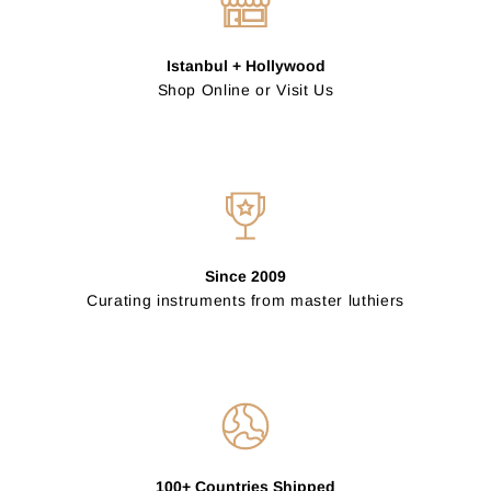
Istanbul + Hollywood
Shop Online or Visit Us
Since 2009
Curating instruments from master luthiers
100+ Countries Shipped