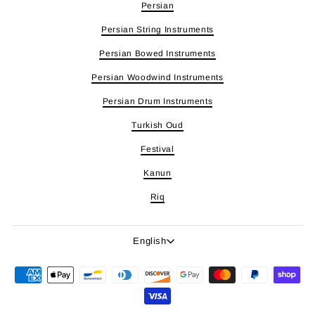
Persian
Persian String Instruments
Persian Bowed Instruments
Persian Woodwind Instruments
Persian Drum Instruments
Turkish Oud
Festival
Kanun
Riq
Language
English