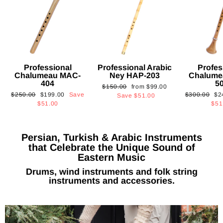
Professional
Professional Arabic
Profes
Chalumeau MAC-
Ney HAP-203
Chalume
404
5
Regular
Sale
$150.00
from
$99.00
Regular
Sale
Regular
Sa
$250.00
$199.00
Save
$300.00
$2
price
price
Save
$51.00
price
price
price
pri
$51.00
$51
Persian, Turkish & Arabic Instruments
that Celebrate the Unique Sound of
Eastern Music
Drums, wind instruments and folk string
instruments and accessories.