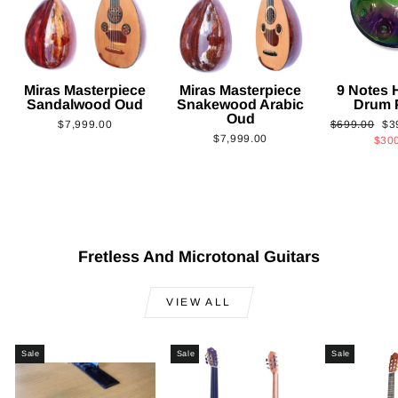
Miras Masterpiece
Miras Masterpiece
9 Notes
Sandalwood Oud
Snakewood Arabic
Drum 
Oud
Regular
Sa
$7,999.00
$699.00
$3
$7,999.00
price
pri
$30
Fretless And Microtonal Guitars
VIEW ALL
Sale
Sale
Sale