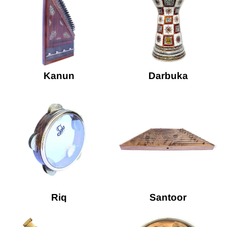
Kanun
Darbuka
Riq
Santoor