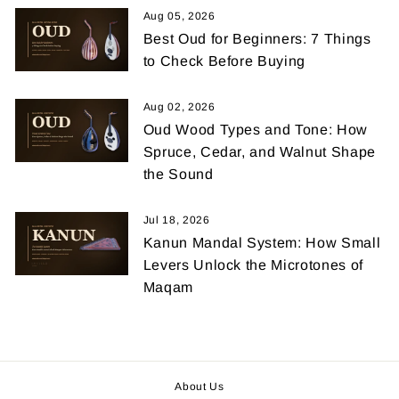
Aug 05, 2026
Best Oud for Beginners: 7 Things
to Check Before Buying
Aug 02, 2026
Oud Wood Types and Tone: How
Spruce, Cedar, and Walnut Shape
the Sound
Jul 18, 2026
Kanun Mandal System: How Small
Levers Unlock the Microtones of
Maqam
About Us