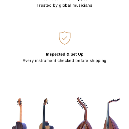
Trusted by global musicians
Inspected & Set Up
Every instrument checked before shipping