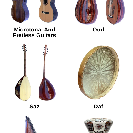
Microtonal And
Oud
Fretless Guitars
Saz
Daf