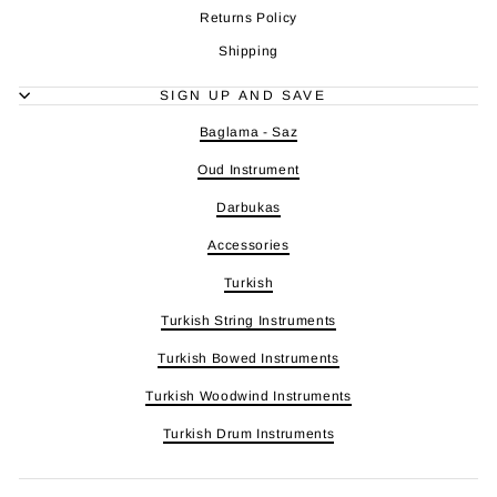
Returns Policy
Shipping
SIGN UP AND SAVE
Baglama - Saz
Oud Instrument
Darbukas
Accessories
Turkish
Turkish String Instruments
Turkish Bowed Instruments
Turkish Woodwind Instruments
Turkish Drum Instruments