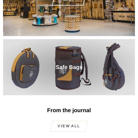
Safe Bags
From the journal
VIEW ALL