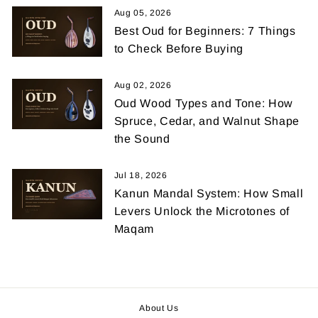
Aug 05, 2026
Best Oud for Beginners: 7 Things
to Check Before Buying
Aug 02, 2026
Oud Wood Types and Tone: How
Spruce, Cedar, and Walnut Shape
the Sound
Jul 18, 2026
Kanun Mandal System: How Small
Levers Unlock the Microtones of
Maqam
About Us