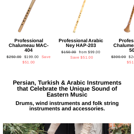
Professional
Professional Arabic
Profes
Chalumeau MAC-
Ney HAP-203
Chalume
404
5
Regular
Sale
$150.00
from
$99.00
Regular
Sale
Regular
Sa
$250.00
$199.00
Save
$300.00
$2
price
price
Save
$51.00
price
price
price
pri
$51.00
$51
Persian, Turkish & Arabic Instruments
that Celebrate the Unique Sound of
Eastern Music
Drums, wind instruments and folk string
instruments and accessories.