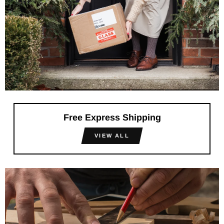
Free Express Shipping
VIEW ALL