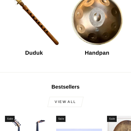
Duduk
Handpan
Bestsellers
VIEW ALL
Sale
Sale
Sale