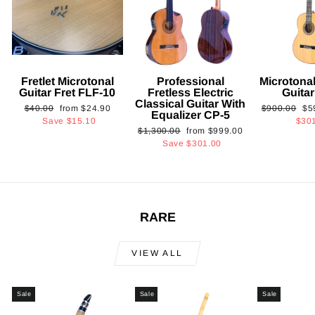
Fretlet Microtonal
Professional
Microtonal
Guitar Fret FLF-10
Fretless Electric
Guita
Classical Guitar With
Regular
Sale
Regular
Sa
$40.00
from
$24.90
$900.00
$5
Equalizer CP-5
price
price
price
pri
Save
$15.10
$30
Regular
Sale
$1,300.00
from
$999.00
price
price
Save
$301.00
RARE
VIEW ALL
Sale
Sale
Sale