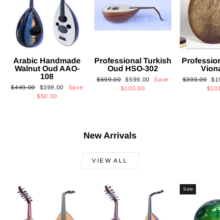
Arabic Handmade
Professional Turkish
Professio
Walnut Oud AAO-
Oud HSO-302
Vion
108
Regular
Sale
Regular
Sa
$699.00
$599.00
Save
$300.00
$1
Regular
Sale
$449.00
$399.00
Save
price
price
price
pri
$100.00
$10
price
price
$50.00
New Arrivals
VIEW ALL
Sale