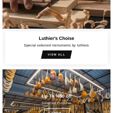
Luthier's Choise
Special selected instruments by luthiers
VIEW ALL
Up To %50 off
Selected Products
SHOP