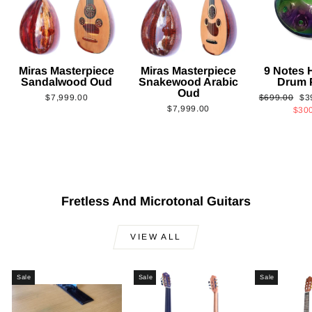
Miras Masterpiece
Miras Masterpiece
9 Notes
Sandalwood Oud
Snakewood Arabic
Drum 
Oud
Regular
Sa
$7,999.00
$699.00
$3
$7,999.00
price
pri
$30
Fretless And Microtonal Guitars
VIEW ALL
Sale
Sale
Sale