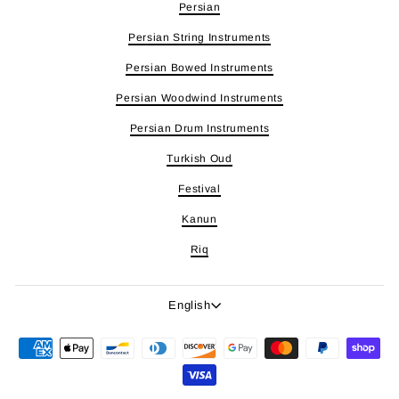
Persian
Persian String Instruments
Persian Bowed Instruments
Persian Woodwind Instruments
Persian Drum Instruments
Turkish Oud
Festival
Kanun
Riq
Language
English