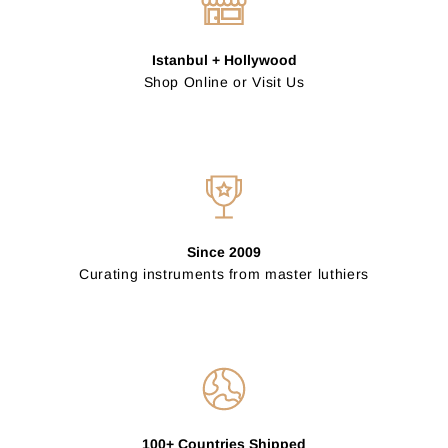
Istanbul + Hollywood
Shop Online or Visit Us
Since 2009
Curating instruments from master luthiers
100+ Countries Shipped