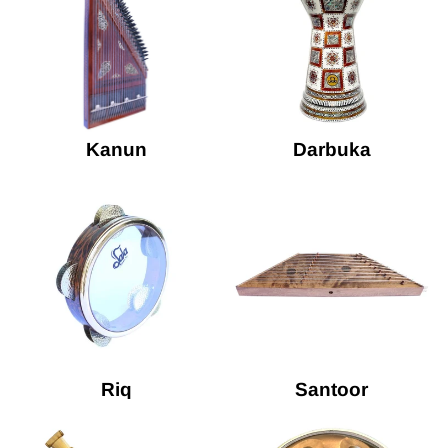
Kanun
Darbuka
Riq
Santoor