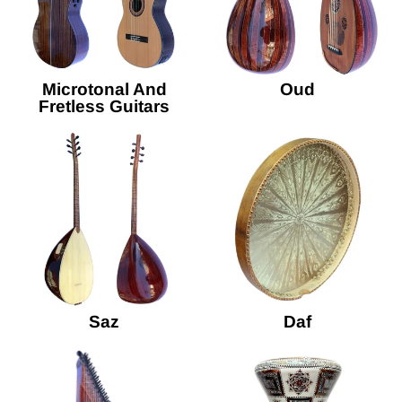
Microtonal And
Oud
Fretless Guitars
Saz
Daf