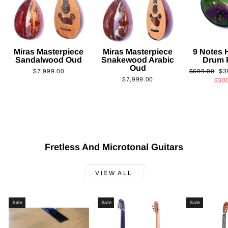
Miras Masterpiece
Miras Masterpiece
9 Notes
Sandalwood Oud
Snakewood Arabic
Drum 
Oud
Regular
Sa
$7,999.00
$699.00
$3
$7,999.00
price
pri
$30
Fretless And Microtonal Guitars
VIEW ALL
Sale
Sale
Sale