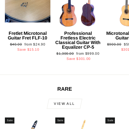
Fretlet Microtonal
Professional
Microtonal
Guitar Fret FLF-10
Fretless Electric
Guita
Classical Guitar With
Regular
Sale
Regular
Sa
$40.00
from
$24.90
$900.00
$5
Equalizer CP-5
price
price
price
pri
Save
$15.10
$30
Regular
Sale
$1,300.00
from
$999.00
price
price
Save
$301.00
RARE
VIEW ALL
Sale
Sale
Sale