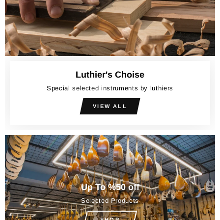
Luthier's Choise
Special selected instruments by luthiers
VIEW ALL
Up To %50 off
Selected Products
SHOP