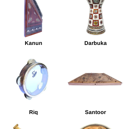
Kanun
Darbuka
Riq
Santoor