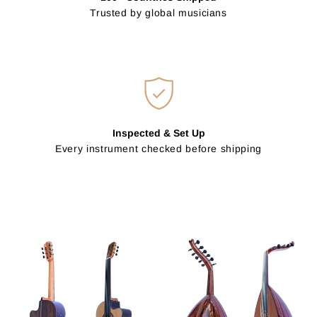
Trusted by global musicians
Inspected & Set Up
Every instrument checked before shipping