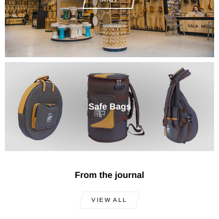
Safe Bags
From the journal
VIEW ALL