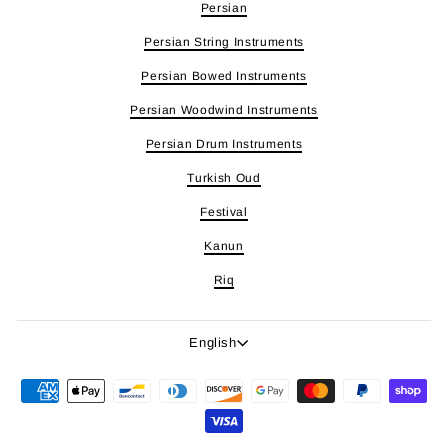
Persian
Persian String Instruments
Persian Bowed Instruments
Persian Woodwind Instruments
Persian Drum Instruments
Turkish Oud
Festival
Kanun
Riq
Language
English