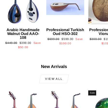
Arabic Handmade
Professional Turkish
Professio
Walnut Oud AAO-
Oud HSO-302
Vion
108
Regular
Sale
Regular
Sa
$699.00
$599.00
Save
$300.00
$1
Regular
Sale
$449.00
$399.00
Save
price
price
price
pri
$100.00
$10
price
price
$50.00
New Arrivals
VIEW ALL
Sale