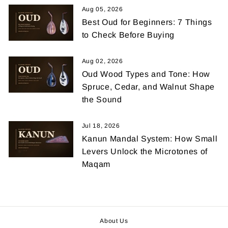
Aug 05, 2026
Best Oud for Beginners: 7 Things
to Check Before Buying
Aug 02, 2026
Oud Wood Types and Tone: How
Spruce, Cedar, and Walnut Shape
the Sound
Jul 18, 2026
Kanun Mandal System: How Small
Levers Unlock the Microtones of
Maqam
About Us