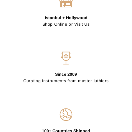
Istanbul + Hollywood
Shop Online or Visit Us
Since 2009
Curating instruments from master luthiers
100+ Countries Shipped