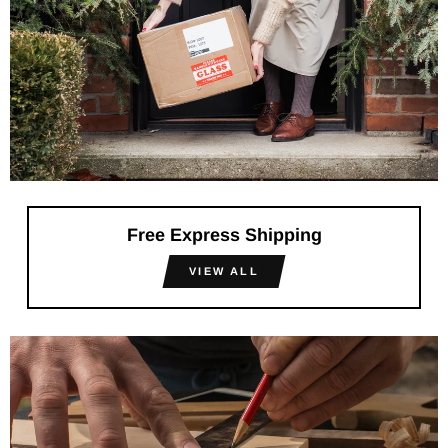
Free Express Shipping
VIEW ALL