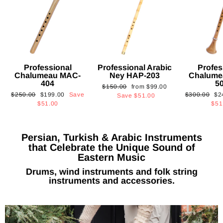
Professional
Professional Arabic
Profes
Chalumeau MAC-
Ney HAP-203
Chalume
404
5
Regular
Sale
$150.00
from
$99.00
Regular
Sale
Regular
Sa
$250.00
$199.00
Save
$300.00
$2
price
price
Save
$51.00
price
price
price
pri
$51.00
$51
Persian, Turkish & Arabic Instruments
that Celebrate the Unique Sound of
Eastern Music
Drums, wind instruments and folk string
instruments and accessories.