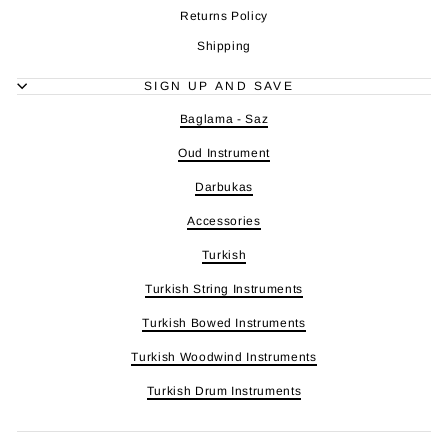
Returns Policy
Shipping
SIGN UP AND SAVE
Baglama - Saz
Oud Instrument
Darbukas
Accessories
Turkish
Turkish String Instruments
Turkish Bowed Instruments
Turkish Woodwind Instruments
Turkish Drum Instruments