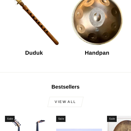
Duduk
Handpan
Bestsellers
VIEW ALL
Sale
Sale
Sale