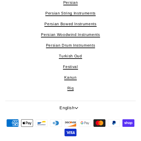
Persian
Persian String Instruments
Persian Bowed Instruments
Persian Woodwind Instruments
Persian Drum Instruments
Turkish Oud
Festival
Kanun
Riq
Language
English