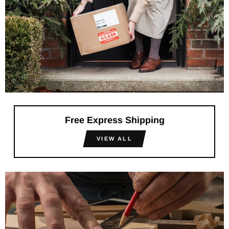
Free Express Shipping
VIEW ALL