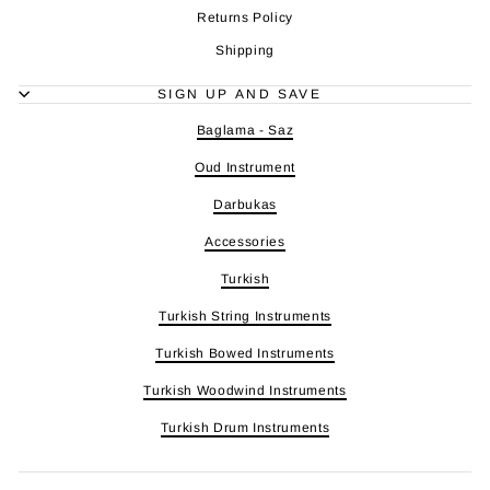
Returns Policy
Shipping
SIGN UP AND SAVE
Baglama - Saz
Oud Instrument
Darbukas
Accessories
Turkish
Turkish String Instruments
Turkish Bowed Instruments
Turkish Woodwind Instruments
Turkish Drum Instruments