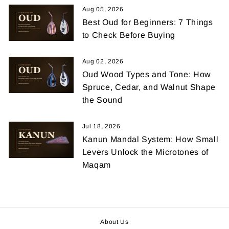
Aug 05, 2026
Best Oud for Beginners: 7 Things
to Check Before Buying
Aug 02, 2026
Oud Wood Types and Tone: How
Spruce, Cedar, and Walnut Shape
the Sound
Jul 18, 2026
Kanun Mandal System: How Small
Levers Unlock the Microtones of
Maqam
About Us