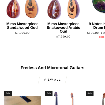
Miras Masterpiece
Miras Masterpiece
9 Notes
Sandalwood Oud
Snakewood Arabic
Drum 
Oud
Regular
Sa
$7,999.00
$699.00
$3
$7,999.00
price
pri
$30
Fretless And Microtonal Guitars
VIEW ALL
Sale
Sale
Sale