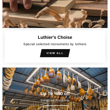
Luthier's Choise
Special selected instruments by luthiers
VIEW ALL
Up To %50 off
Selected Products
SHOP