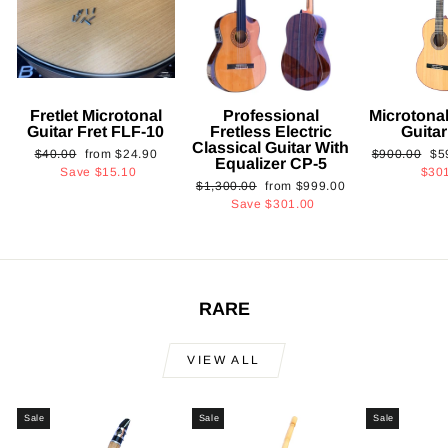
Fretlet Microtonal
Professional
Microtonal
Guitar Fret FLF-10
Fretless Electric
Guita
Classical Guitar With
Regular
Sale
Regular
Sa
$40.00
from
$24.90
$900.00
$5
Equalizer CP-5
price
price
price
pri
Save
$15.10
$30
Regular
Sale
$1,300.00
from
$999.00
price
price
Save
$301.00
RARE
VIEW ALL
Sale
Sale
Sale