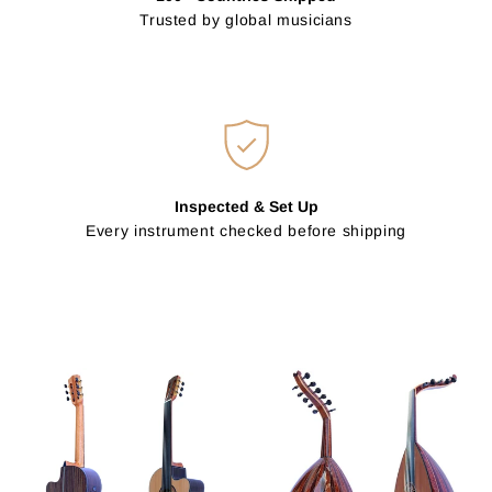
Trusted by global musicians
Inspected & Set Up
Every instrument checked before shipping