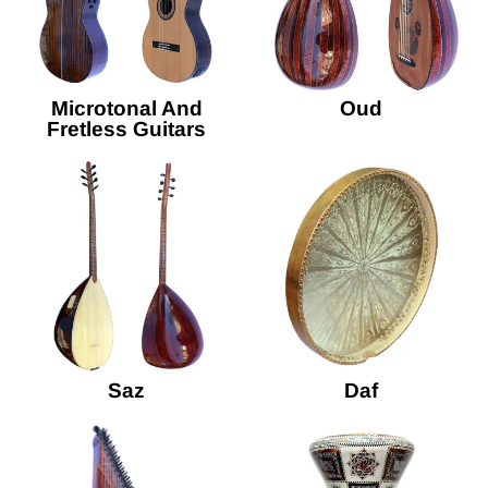
Microtonal And
Oud
Fretless Guitars
Saz
Daf