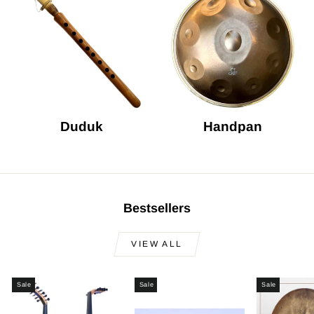
Duduk
Handpan
Bestsellers
VIEW ALL
Sale
Sale
Sale