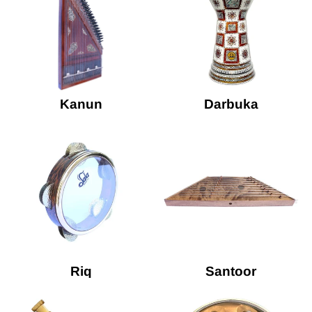
Kanun
Darbuka
Riq
Santoor