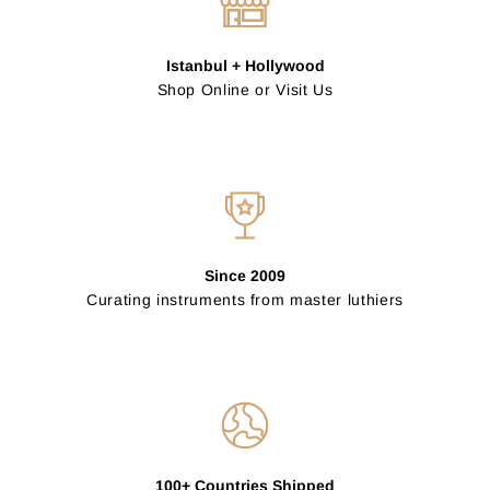
Istanbul + Hollywood
Shop Online or Visit Us
Since 2009
Curating instruments from master luthiers
100+ Countries Shipped