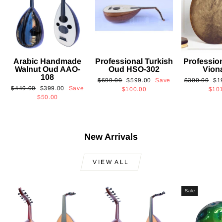
Arabic Handmade
Professional Turkish
Professio
Walnut Oud AAO-
Oud HSO-302
Vion
108
Regular
Sale
Regular
Sa
$699.00
$599.00
Save
$300.00
$1
Regular
Sale
$449.00
$399.00
Save
price
price
price
pri
$100.00
$10
price
price
$50.00
New Arrivals
VIEW ALL
Sale