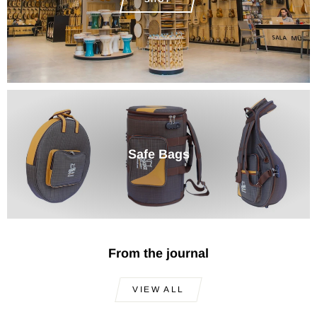
Safe Bags
From the journal
VIEW ALL