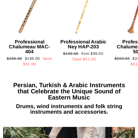
Professional
Professional Arabic
Profes
Chalumeau MAC-
Ney HAP-203
Chalume
404
5
Regular
Sale
$150.00
from
$99.00
Regular
Sale
Regular
Sa
$250.00
$199.00
Save
$300.00
$2
price
price
Save
$51.00
price
price
price
pri
$51.00
$51
Persian, Turkish & Arabic Instruments
that Celebrate the Unique Sound of
Eastern Music
Drums, wind instruments and folk string
instruments and accessories.