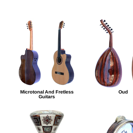
Microtonal And Fretless
Oud
Guitars