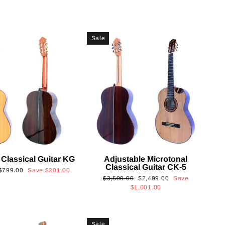
Sale
 Classical Guitar KG
Adjustable Microtonal
Classical Guitar CK-5
Sale
$799.00
Save
$201.00
Regular
Sale
$3,500.00
$2,499.00
Save
price
price
price
$1,001.00
Sale