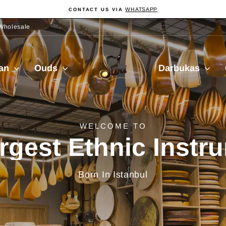
WHATSAPP
CONTACT US VIA
Pause
slideshow
Wholesale
Sala
ian
Ouds
Darbukas
Muzik
delivery from Turkiy