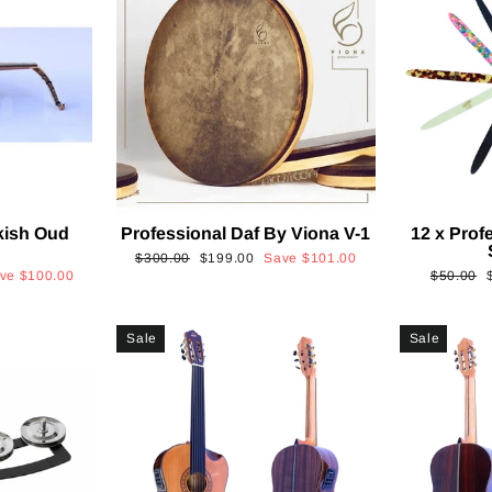
kish Oud
Professional Daf By Viona V-1
12 x Prof
2
Regular
Sale
$300.00
$199.00
Save
$101.00
Regular
ave
$100.00
$50.00
price
price
price
p
Sale
Sale