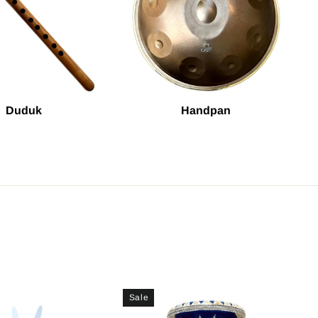
Duduk
Handpan
Sale