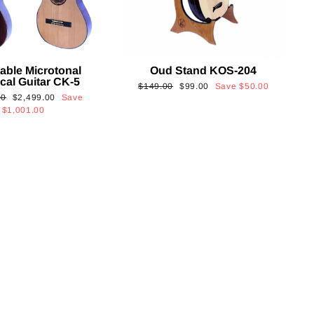
able Microtonal
Oud Stand KOS-204
cal Guitar CK-5
Regular
Sale
$149.00
$99.00
Save
$50.00
Sale
00
$2,499.00
Save
price
price
price
$1,001.00