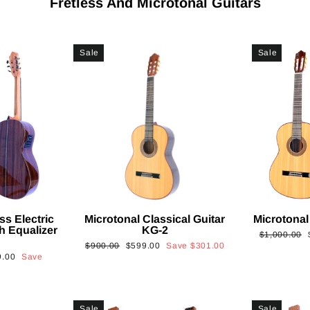
Fretless And Microtonal Guitars
Sale
Sale
ss Electric
Microtonal Classical Guitar
Microtonal
th Equalizer
KG-2
Regular
$1,000.00
Regular
Sale
$900.00
$599.00
Save
$301.00
price
9.00
Save
price
price
Sale
Sale