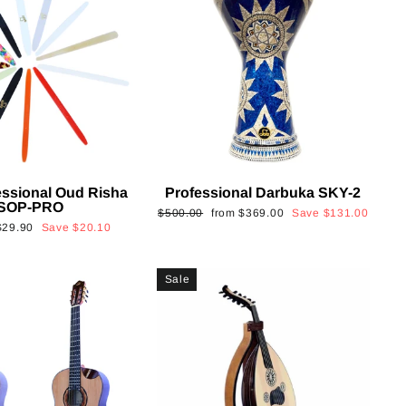
essional Oud Risha
Professional Darbuka SKY-2
SOP-PRO
Regular
Sale
$500.00
from
$369.00
Save
$131.00
Sale
$29.90
Save
$20.10
price
price
rice
Sale