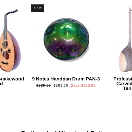
Sale
 Snakewood
9 Notes Handpan Drum PAN-3
Profess
ud
Carved
Regular
Sale
$699.00
$399.00
Save
$300.00
Tan
price
price