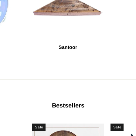
Santoor
Bestsellers
Sale
Sale