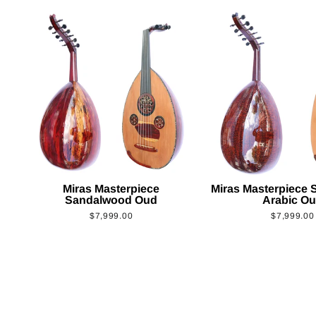
Miras Masterpiece
Miras Masterpiece
Sandalwood Oud
Arabic O
$7,999.00
$7,999.00