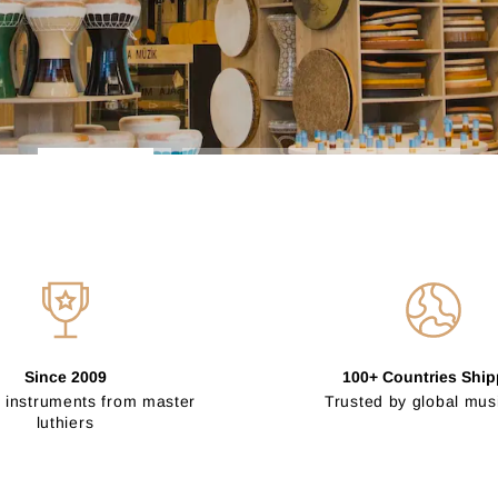
Since 2009
100+ Countries Shi
 instruments from master
Trusted by global mus
luthiers