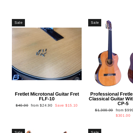
Sale
Sale
Fretlet Microtonal Guitar Fret
Professional Fretle
FLF-10
Classical Guitar Wi
CP-5
Regular
Sale
$40.00
from
$24.90
Save
$15.10
Regular
Sale
$1,300.00
from
$99
price
price
price
price
$301.00
Sale
Sale