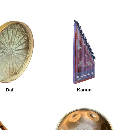
Daf
Kanun