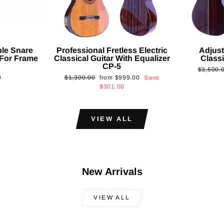
ble Snare
Professional Fretless Electric
Adjust
For Frame
Classical Guitar With Equalizer
Classi
CP-5
Regular
$3,500.
Regular
Sale
0
$1,300.00
from
$999.00
Save
price
price
price
$301.00
VIEW ALL
New Arrivals
VIEW ALL