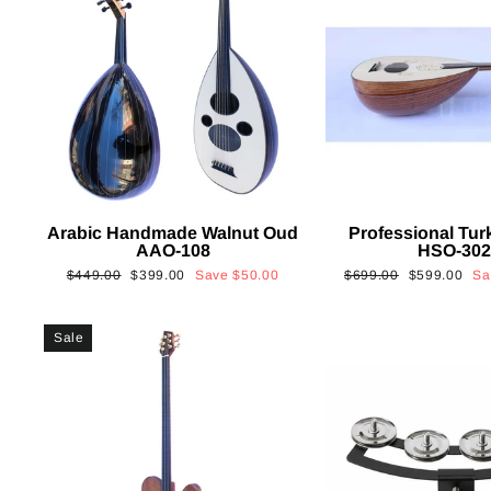
Arabic Handmade Walnut Oud
Professional Tur
AAO-108
HSO-30
Regular
Sale
Regular
Sale
$449.00
$399.00
Save
$50.00
$699.00
$599.00
S
price
price
price
price
Sale