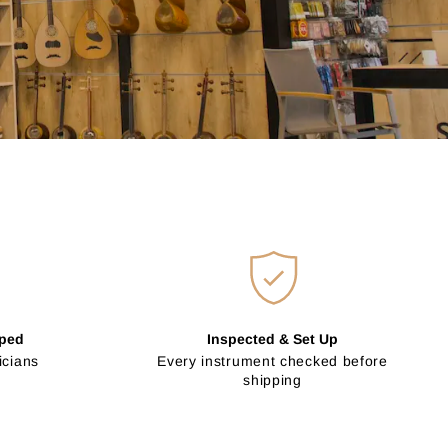
pped
Inspected & Set Up
icians
Every instrument checked before
shipping