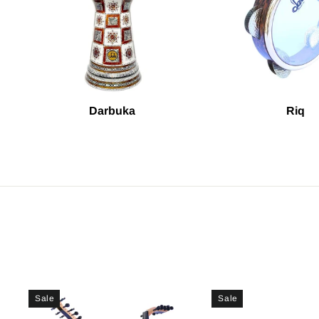
Darbuka
Riq
Sale
Sale