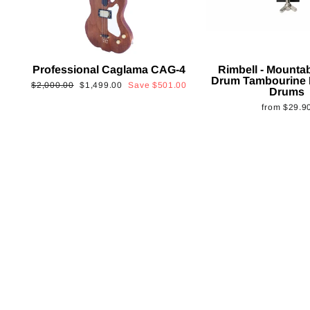
Professional Caglama CAG-4
Rimbell - Mounta
Drum Tambourine 
Regular
Sale
$2,000.00
$1,499.00
Save
$501.00
Drums
price
price
from
$29.9