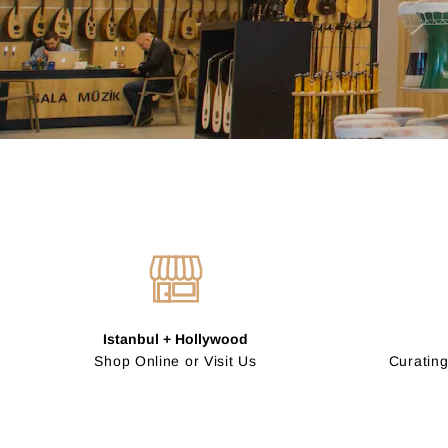
Istanbul + Hollywood
Shop Online or Visit Us
Curating