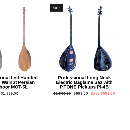
Sale
ional Left Handed
Professional Long Neck
 Walnut Persian
Electric Baglama Saz with
boor MOT-5L
P.TONE Pickups PI-4B
Regular
Sale
$1,999.00
$1,500.00
$999.00
Save
$501.00
price
price