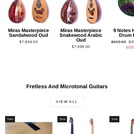
Miras Masterpiece
Miras Masterpiece
9 Notes
Sandalwood Oud
Snakewood Arabic
Drum 
Oud
Regular
Sa
$7,999.00
$699.00
$3
$7,999.00
price
pri
$30
Fretless And Microtonal Guitars
VIEW ALL
Sale
Sale
Sale