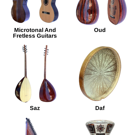
Microtonal And
Oud
Fretless Guitars
Saz
Daf