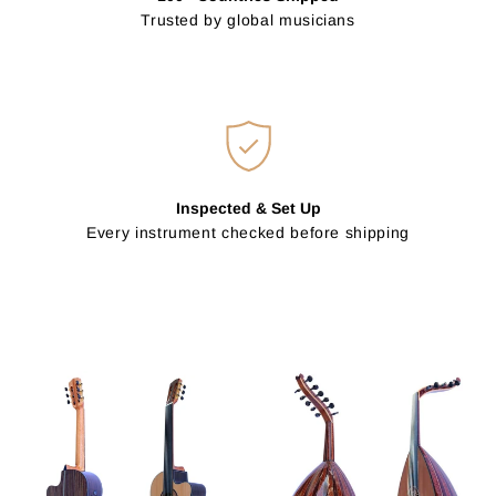
Trusted by global musicians
Inspected & Set Up
Every instrument checked before shipping