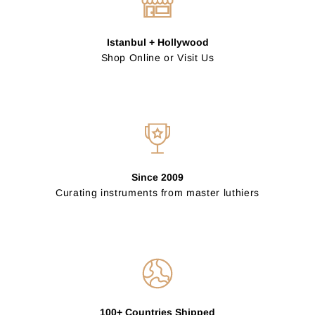
Istanbul + Hollywood
Shop Online or Visit Us
Since 2009
Curating instruments from master luthiers
100+ Countries Shipped