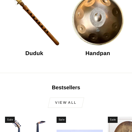
Duduk
Handpan
Bestsellers
VIEW ALL
Sale
Sale
Sale