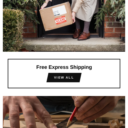
Free Express Shipping
VIEW ALL