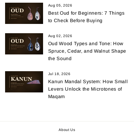
Aug 05, 2026
Best Oud for Beginners: 7 Things
to Check Before Buying
Aug 02, 2026
Oud Wood Types and Tone: How
Spruce, Cedar, and Walnut Shape
the Sound
Jul 18, 2026
Kanun Mandal System: How Small
Levers Unlock the Microtones of
Maqam
About Us