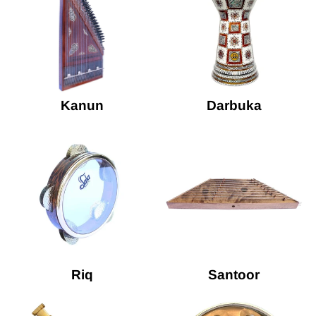
Kanun
Darbuka
Riq
Santoor