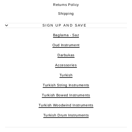
Returns Policy
Shipping
SIGN UP AND SAVE
Baglama - Saz
Oud Instrument
Darbukas
Accessories
Turkish
Turkish String Instruments
Turkish Bowed Instruments
Turkish Woodwind Instruments
Turkish Drum Instruments