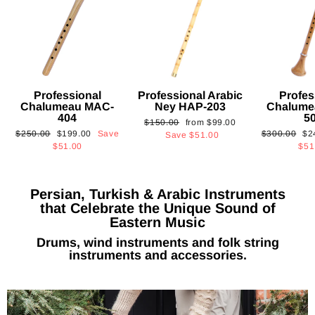
Professional
Professional Arabic
Profes
Chalumeau MAC-
Ney HAP-203
Chalume
404
5
Regular
Sale
$150.00
from
$99.00
Regular
Sale
Regular
Sa
$250.00
$199.00
Save
$300.00
$2
price
price
Save
$51.00
price
price
price
pri
$51.00
$51
Persian, Turkish & Arabic Instruments
that Celebrate the Unique Sound of
Eastern Music
Drums, wind instruments and folk string
instruments and accessories.