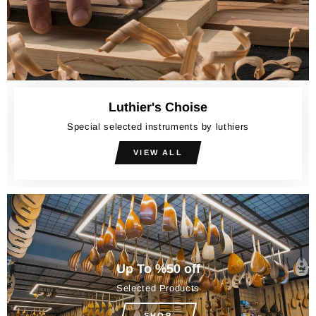
Luthier's Choise
Special selected instruments by luthiers
VIEW ALL
Up To %50 off
Selected Products
SHOP