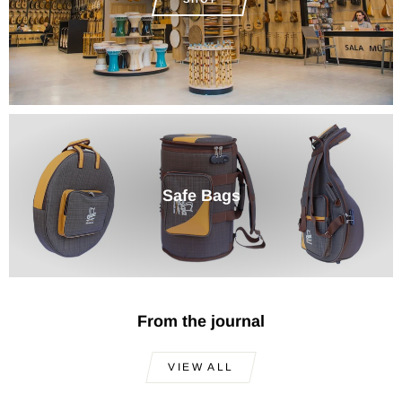
Safe Bags
From the journal
VIEW ALL