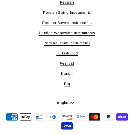
Persian
Persian String Instruments
Persian Bowed Instruments
Persian Woodwind Instruments
Persian Drum Instruments
Turkish Oud
Festival
Kanun
Riq
Language
English