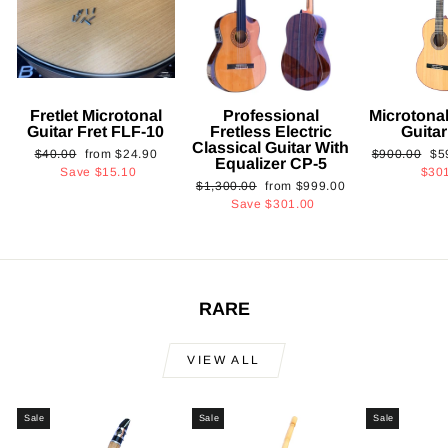
Fretlet Microtonal
Professional
Microtonal
Guitar Fret FLF-10
Fretless Electric
Guita
Classical Guitar With
Regular
Sale
Regular
Sa
$40.00
from
$24.90
$900.00
$5
Equalizer CP-5
price
price
price
pri
Save
$15.10
$30
Regular
Sale
$1,300.00
from
$999.00
price
price
Save
$301.00
RARE
VIEW ALL
Sale
Sale
Sale