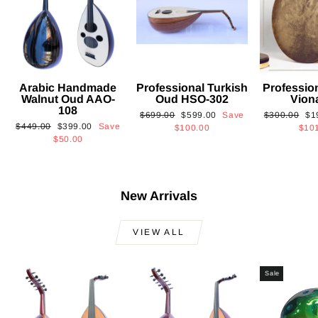
Arabic Handmade
Professional Turkish
Professio
Walnut Oud AAO-
Oud HSO-302
Vion
108
Regular
Sale
Regular
Sa
$699.00
$599.00
Save
$300.00
$1
Regular
Sale
$449.00
$399.00
Save
price
price
price
pri
$100.00
$10
price
price
$50.00
New Arrivals
VIEW ALL
Sale