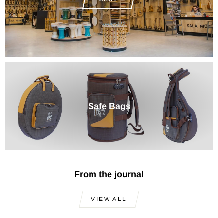
Safe Bags
From the journal
VIEW ALL