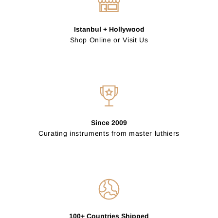
Istanbul + Hollywood
Shop Online or Visit Us
Since 2009
Curating instruments from master luthiers
100+ Countries Shipped