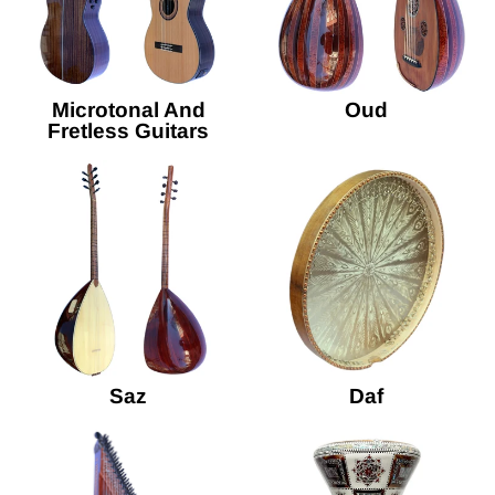
Microtonal And
Oud
Fretless Guitars
Saz
Daf