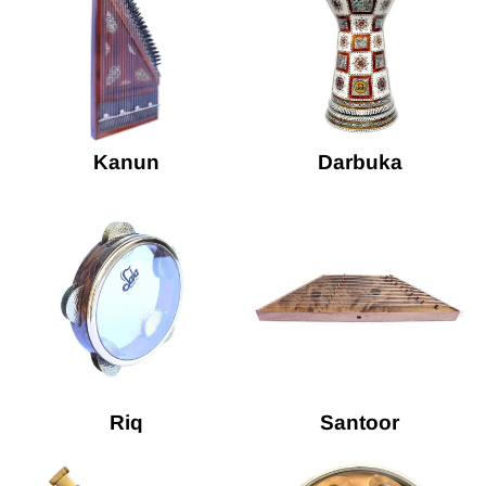
Kanun
Darbuka
Riq
Santoor