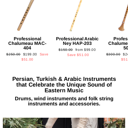
Professional
Professional Arabic
Profes
Chalumeau MAC-
Ney HAP-203
Chalume
404
5
Regular
Sale
$150.00
from
$99.00
Regular
Sale
Regular
Sa
$250.00
$199.00
Save
$300.00
$2
price
price
Save
$51.00
price
price
price
pri
$51.00
$51
Persian, Turkish & Arabic Instruments
that Celebrate the Unique Sound of
Eastern Music
Drums, wind instruments and folk string
instruments and accessories.