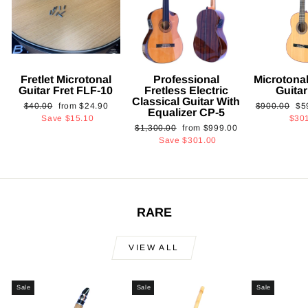
Fretlet Microtonal
Professional
Microtonal
Guitar Fret FLF-10
Fretless Electric
Guita
Classical Guitar With
Regular
Sale
Regular
Sa
$40.00
from
$24.90
$900.00
$5
Equalizer CP-5
price
price
price
pri
Save
$15.10
$30
Regular
Sale
$1,300.00
from
$999.00
price
price
Save
$301.00
RARE
VIEW ALL
Sale
Sale
Sale