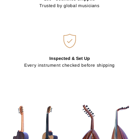
Trusted by global musicians
Inspected & Set Up
Every instrument checked before shipping