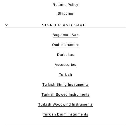
Returns Policy
Shipping
SIGN UP AND SAVE
Baglama - Saz
Oud Instrument
Darbukas
Accessories
Turkish
Turkish String Instruments
Turkish Bowed Instruments
Turkish Woodwind Instruments
Turkish Drum Instruments