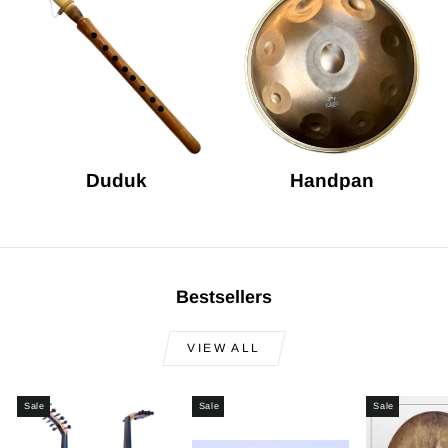
Duduk
Handpan
Bestsellers
VIEW ALL
Sale
Sale
Sale