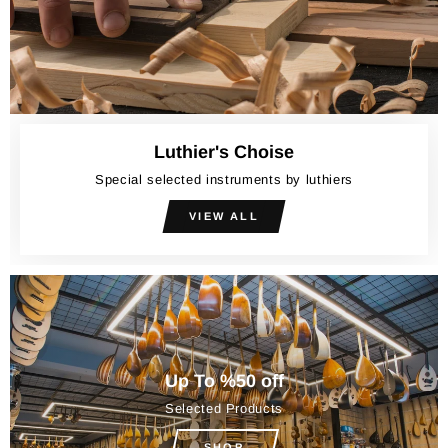
Luthier's Choise
Special selected instruments by luthiers
VIEW ALL
Up To %50 off
Selected Products
SHOP