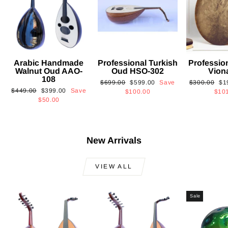
Arabic Handmade
Professional Turkish
Professio
Walnut Oud AAO-
Oud HSO-302
Vion
108
Regular
Sale
Regular
Sa
$699.00
$599.00
Save
$300.00
$1
Regular
Sale
$449.00
$399.00
Save
price
price
price
pri
$100.00
$10
price
price
$50.00
New Arrivals
VIEW ALL
Sale