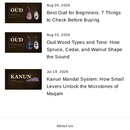
Aug 05, 2026
Best Oud for Beginners: 7 Things
to Check Before Buying
Aug 02, 2026
Oud Wood Types and Tone: How
Spruce, Cedar, and Walnut Shape
the Sound
Jul 18, 2026
Kanun Mandal System: How Small
Levers Unlock the Microtones of
Maqam
About Us