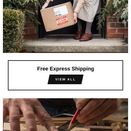
Free Express Shipping
VIEW ALL