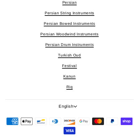
Persian
Persian String Instruments
Persian Bowed Instruments
Persian Woodwind Instruments
Persian Drum Instruments
Turkish Oud
Festival
Kanun
Riq
Language
English