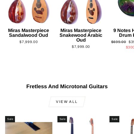
Miras Masterpiece
Miras Masterpiece
9 Notes
Sandalwood Oud
Snakewood Arabic
Drum 
Oud
Regular
Sa
$7,999.00
$699.00
$3
$7,999.00
price
pri
$30
Fretless And Microtonal Guitars
VIEW ALL
Sale
Sale
Sale