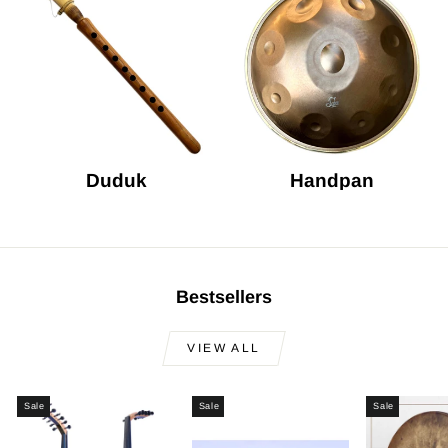
Duduk
Handpan
Bestsellers
VIEW ALL
Sale
Sale
Sale