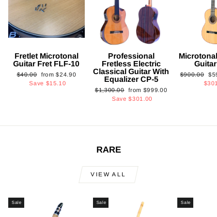
Fretlet Microtonal
Professional
Microtonal
Guitar Fret FLF-10
Fretless Electric
Guita
Classical Guitar With
Regular
Sale
Regular
Sa
$40.00
from
$24.90
$900.00
$5
Equalizer CP-5
price
price
price
pri
Save
$15.10
$30
Regular
Sale
$1,300.00
from
$999.00
price
price
Save
$301.00
RARE
VIEW ALL
Sale
Sale
Sale