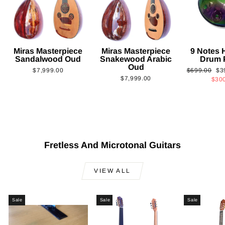
Miras Masterpiece
Miras Masterpiece
9 Notes
Sandalwood Oud
Snakewood Arabic
Drum 
Oud
Regular
Sa
$7,999.00
$699.00
$3
$7,999.00
price
pri
$30
Fretless And Microtonal Guitars
VIEW ALL
Sale
Sale
Sale