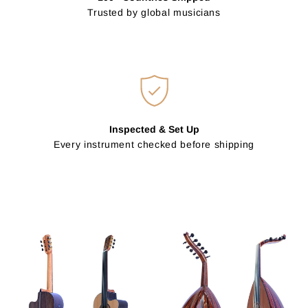
Trusted by global musicians
Inspected & Set Up
Every instrument checked before shipping