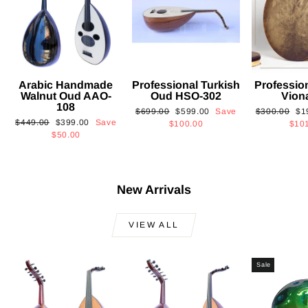
Arabic Handmade
Professional Turkish
Professio
Walnut Oud AAO-
Oud HSO-302
Vion
108
Regular
Sale
Regular
Sa
$699.00
$599.00
Save
$300.00
$1
Regular
Sale
$449.00
$399.00
Save
price
price
price
pri
$100.00
$10
price
price
$50.00
New Arrivals
VIEW ALL
Sale