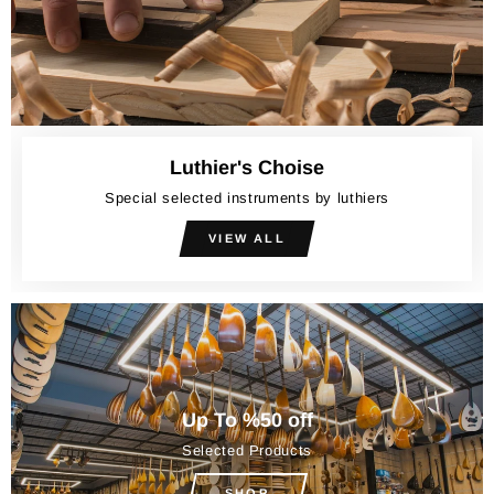
Luthier's Choise
Special selected instruments by luthiers
VIEW ALL
Up To %50 off
Selected Products
SHOP