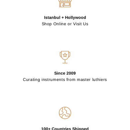
Istanbul + Hollywood
Shop Online or Visit Us
Since 2009
Curating instruments from master luthiers
100+ Countries Shipped