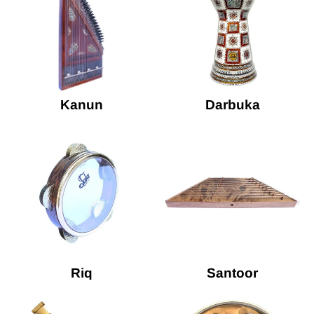
Kanun
Darbuka
Riq
Santoor