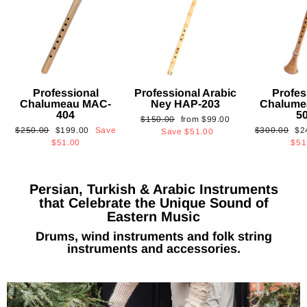
Professional
Professional Arabic
Profes
Chalumeau MAC-
Ney HAP-203
Chalume
404
5
Regular
Sale
$150.00
from
$99.00
Regular
Sale
Regular
Sa
$250.00
$199.00
Save
$300.00
$2
price
price
Save
$51.00
price
price
price
pri
$51.00
$51
Persian, Turkish & Arabic Instruments
that Celebrate the Unique Sound of
Eastern Music
Drums, wind instruments and folk string
instruments and accessories.