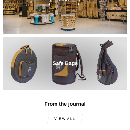
Safe Bags
From the journal
VIEW ALL