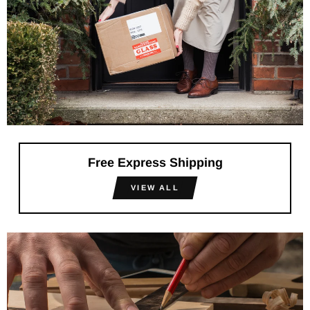
Free Express Shipping
VIEW ALL