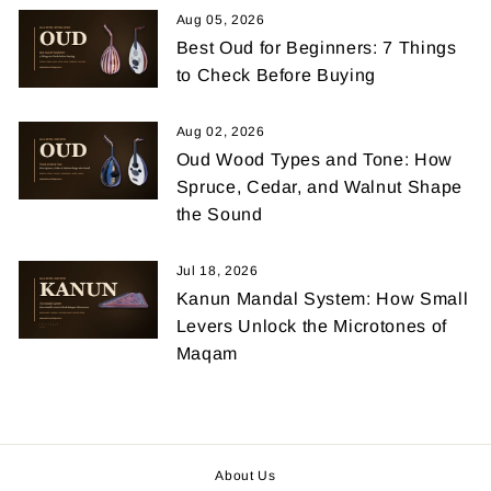
Aug 05, 2026
Best Oud for Beginners: 7 Things
to Check Before Buying
Aug 02, 2026
Oud Wood Types and Tone: How
Spruce, Cedar, and Walnut Shape
the Sound
Jul 18, 2026
Kanun Mandal System: How Small
Levers Unlock the Microtones of
Maqam
About Us