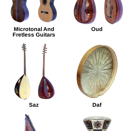
Microtonal And
Oud
Fretless Guitars
Saz
Daf