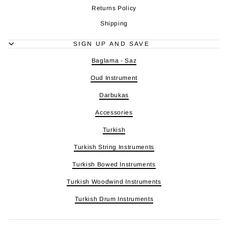
Returns Policy
Shipping
SIGN UP AND SAVE
Baglama - Saz
Oud Instrument
Darbukas
Accessories
Turkish
Turkish String Instruments
Turkish Bowed Instruments
Turkish Woodwind Instruments
Turkish Drum Instruments