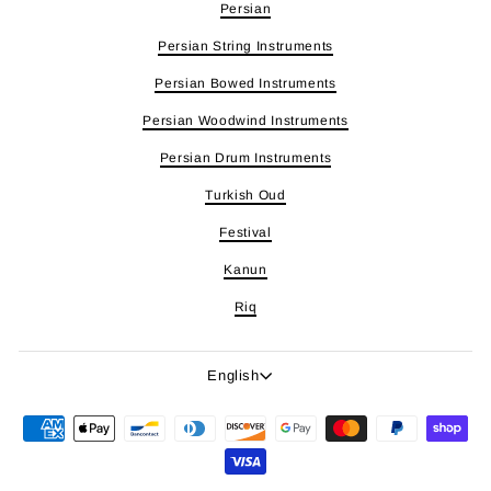
Persian
Persian String Instruments
Persian Bowed Instruments
Persian Woodwind Instruments
Persian Drum Instruments
Turkish Oud
Festival
Kanun
Riq
Language
English