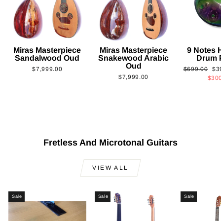
Miras Masterpiece
Miras Masterpiece
9 Notes
Sandalwood Oud
Snakewood Arabic
Drum 
Oud
Regular
Sa
$7,999.00
$699.00
$3
$7,999.00
price
pri
$30
Fretless And Microtonal Guitars
VIEW ALL
Sale
Sale
Sale