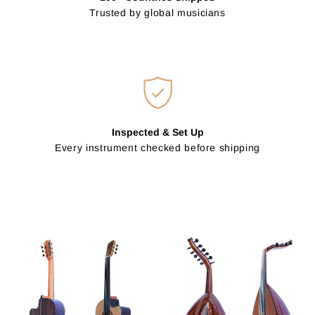
Trusted by global musicians
Inspected & Set Up
Every instrument checked before shipping