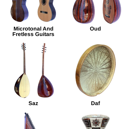
Microtonal And
Oud
Fretless Guitars
Saz
Daf