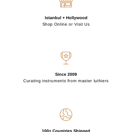
Istanbul + Hollywood
Shop Online or Visit Us
Since 2009
Curating instruments from master luthiers
100+ Countries Shipped