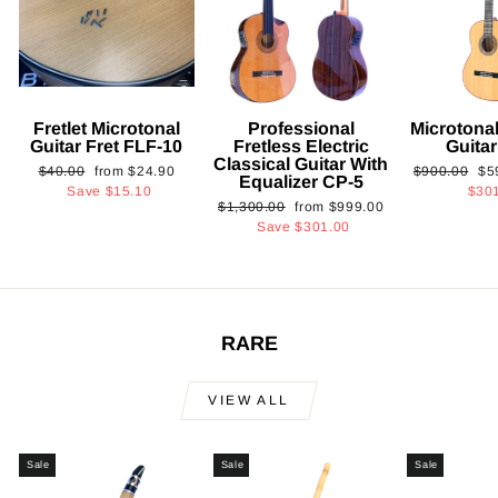
Fretlet Microtonal
Professional
Microtonal
Guitar Fret FLF-10
Fretless Electric
Guita
Classical Guitar With
Regular
Sale
Regular
Sa
$40.00
from
$24.90
$900.00
$5
Equalizer CP-5
price
price
price
pri
Save
$15.10
$30
Regular
Sale
$1,300.00
from
$999.00
price
price
Save
$301.00
RARE
VIEW ALL
Sale
Sale
Sale