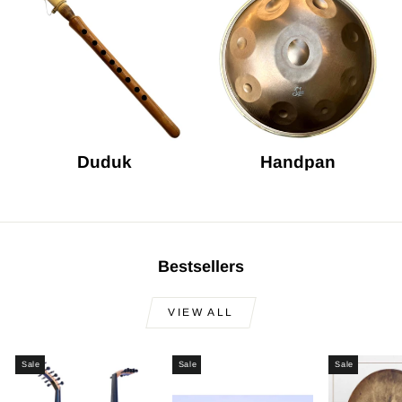
Duduk
Handpan
Bestsellers
VIEW ALL
Sale
Sale
Sale