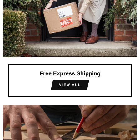
Free Express Shipping
VIEW ALL