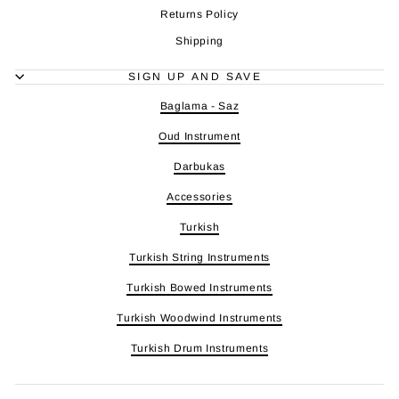
Returns Policy
Shipping
SIGN UP AND SAVE
Baglama - Saz
Oud Instrument
Darbukas
Accessories
Turkish
Turkish String Instruments
Turkish Bowed Instruments
Turkish Woodwind Instruments
Turkish Drum Instruments