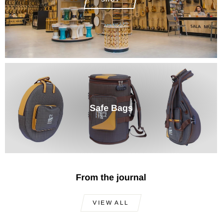
Safe Bags
From the journal
VIEW ALL