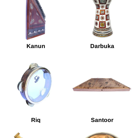
Kanun
Darbuka
Riq
Santoor