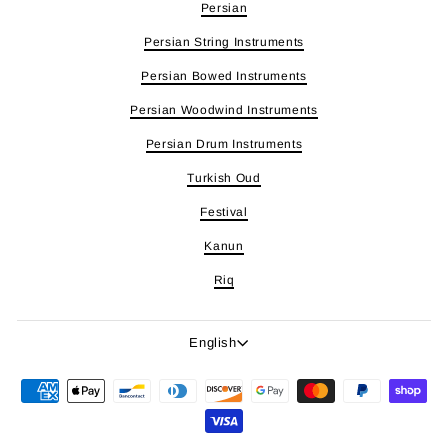
Persian
Persian String Instruments
Persian Bowed Instruments
Persian Woodwind Instruments
Persian Drum Instruments
Turkish Oud
Festival
Kanun
Riq
Language
English