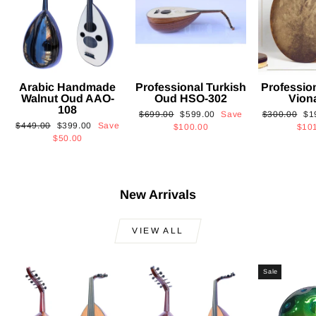
Arabic Handmade
Professional Turkish
Professio
Walnut Oud AAO-
Oud HSO-302
Vion
108
Regular
Sale
Regular
Sa
$699.00
$599.00
Save
$300.00
$1
Regular
Sale
$449.00
$399.00
Save
price
price
price
pri
$100.00
$10
price
price
$50.00
New Arrivals
VIEW ALL
Sale