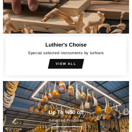
Luthier's Choise
Special selected instruments by luthiers
VIEW ALL
Up To %50 off
Selected Products
SHOP