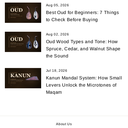
Aug 05, 2026
Best Oud for Beginners: 7 Things
to Check Before Buying
Aug 02, 2026
Oud Wood Types and Tone: How
Spruce, Cedar, and Walnut Shape
the Sound
Jul 18, 2026
Kanun Mandal System: How Small
Levers Unlock the Microtones of
Maqam
About Us