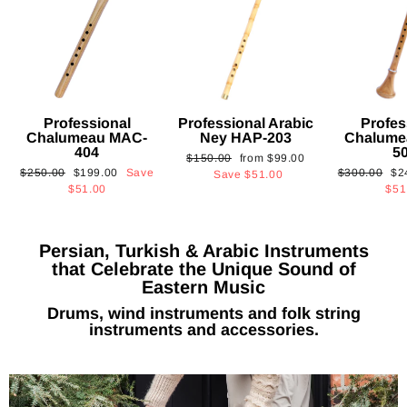
Professional
Professional Arabic
Profes
Chalumeau MAC-
Ney HAP-203
Chalume
404
5
Regular
Sale
$150.00
from
$99.00
Regular
Sale
Regular
Sa
$250.00
$199.00
Save
$300.00
$2
price
price
Save
$51.00
price
price
price
pri
$51.00
$51
Persian, Turkish & Arabic Instruments
that Celebrate the Unique Sound of
Eastern Music
Drums, wind instruments and folk string
instruments and accessories.