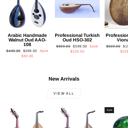
Arabic Handmade
Professional Turkish
Professio
Walnut Oud AAO-
Oud HSO-302
Vion
108
Regular
Sale
Regular
Sa
$699.00
$599.00
Save
$300.00
$1
Regular
Sale
$449.00
$399.00
Save
price
price
price
pri
$100.00
$10
price
price
$50.00
New Arrivals
VIEW ALL
Sale