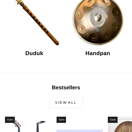
Duduk
Handpan
Bestsellers
VIEW ALL
Sale
Sale
Sale