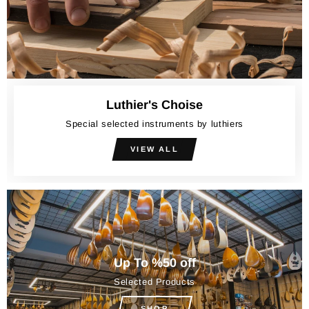
Luthier's Choise
Special selected instruments by luthiers
VIEW ALL
Up To %50 off
Selected Products
SHOP