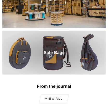
Safe Bags
From the journal
VIEW ALL