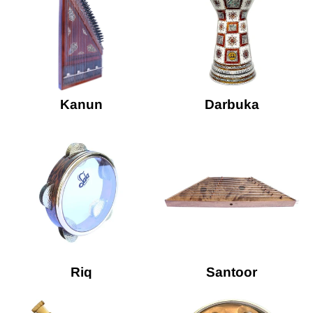
Kanun
Darbuka
Riq
Santoor