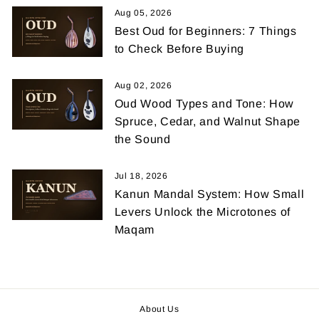
Aug 05, 2026
Best Oud for Beginners: 7 Things
to Check Before Buying
Aug 02, 2026
Oud Wood Types and Tone: How
Spruce, Cedar, and Walnut Shape
the Sound
Jul 18, 2026
Kanun Mandal System: How Small
Levers Unlock the Microtones of
Maqam
About Us