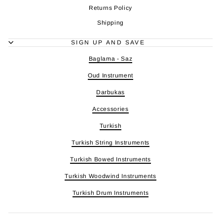
Returns Policy
Shipping
SIGN UP AND SAVE
Baglama - Saz
Oud Instrument
Darbukas
Accessories
Turkish
Turkish String Instruments
Turkish Bowed Instruments
Turkish Woodwind Instruments
Turkish Drum Instruments