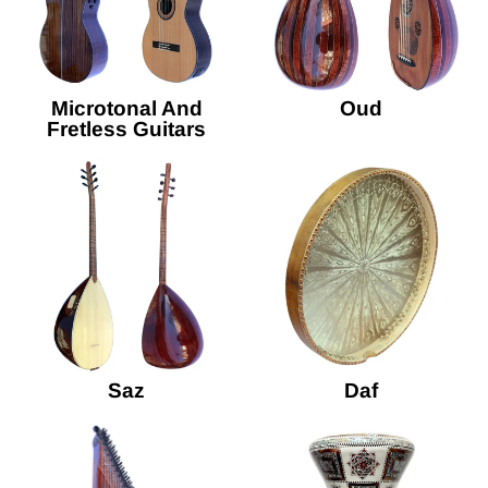
Microtonal And
Oud
Fretless Guitars
Saz
Daf