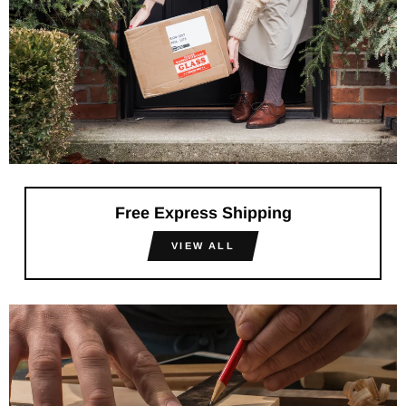
Free Express Shipping
VIEW ALL