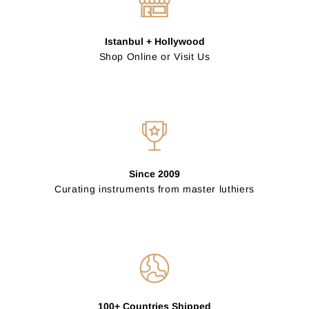
Istanbul + Hollywood
Shop Online or Visit Us
Since 2009
Curating instruments from master luthiers
100+ Countries Shipped