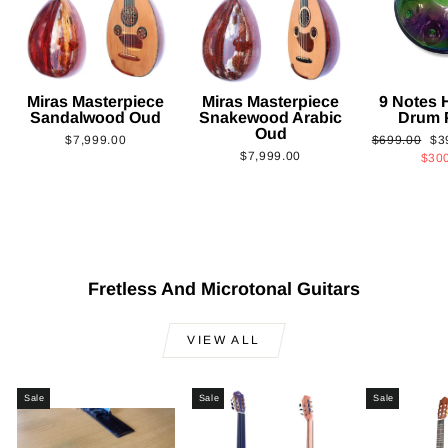
Miras Masterpiece
Miras Masterpiece
9 Notes
Sandalwood Oud
Snakewood Arabic
Drum 
Oud
Regular
Sa
$7,999.00
$699.00
$3
$7,999.00
price
pri
$30
Fretless And Microtonal Guitars
VIEW ALL
Sale
Sale
Sale