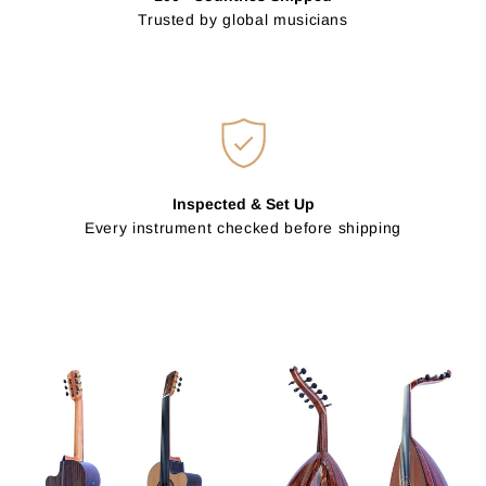
Trusted by global musicians
Inspected & Set Up
Every instrument checked before shipping