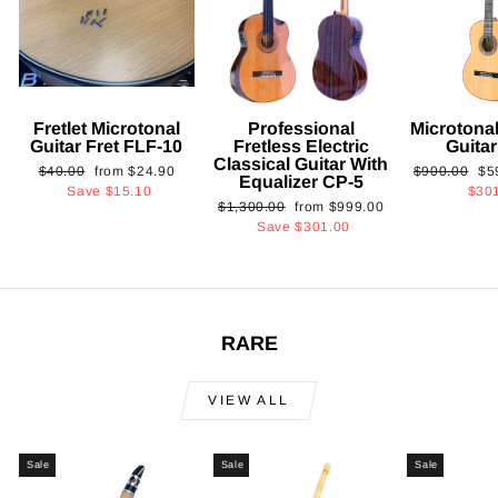
Fretlet Microtonal
Professional
Microtonal
Guitar Fret FLF-10
Fretless Electric
Guita
Classical Guitar With
Regular
Sale
Regular
Sa
$40.00
from
$24.90
$900.00
$5
Equalizer CP-5
price
price
price
pri
Save
$15.10
$30
Regular
Sale
$1,300.00
from
$999.00
price
price
Save
$301.00
RARE
VIEW ALL
Sale
Sale
Sale