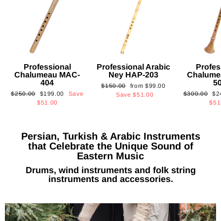
Professional
Professional Arabic
Profes
Chalumeau MAC-
Ney HAP-203
Chalume
404
5
Regular
Sale
$150.00
from
$99.00
Regular
Sale
Regular
Sa
$250.00
$199.00
Save
$300.00
$2
price
price
Save
$51.00
price
price
price
pri
$51.00
$51
Persian, Turkish & Arabic Instruments
that Celebrate the Unique Sound of
Eastern Music
Drums, wind instruments and folk string
instruments and accessories.