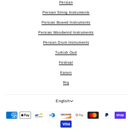
Persian
Persian String Instruments
Persian Bowed Instruments
Persian Woodwind Instruments
Persian Drum Instruments
Turkish Oud
Festival
Kanun
Riq
Language
English