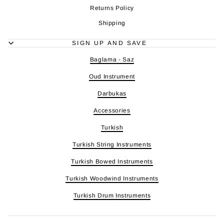
Returns Policy
Shipping
SIGN UP AND SAVE
Baglama - Saz
Oud Instrument
Darbukas
Accessories
Turkish
Turkish String Instruments
Turkish Bowed Instruments
Turkish Woodwind Instruments
Turkish Drum Instruments