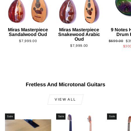
Miras Masterpiece
Miras Masterpiece
9 Notes
Sandalwood Oud
Snakewood Arabic
Drum 
Oud
Regular
Sa
$7,999.00
$699.00
$3
$7,999.00
price
pri
$30
Fretless And Microtonal Guitars
VIEW ALL
Sale
Sale
Sale