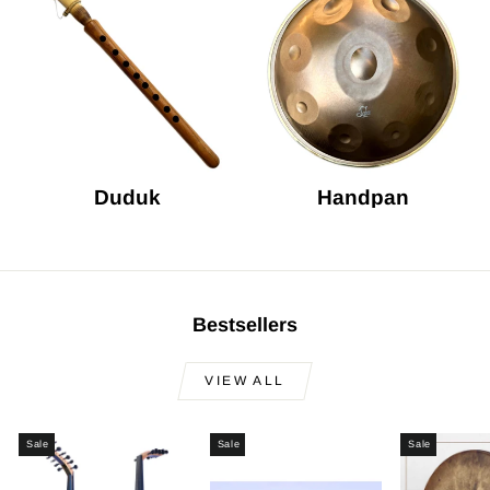
Duduk
Handpan
Bestsellers
VIEW ALL
Sale
Sale
Sale