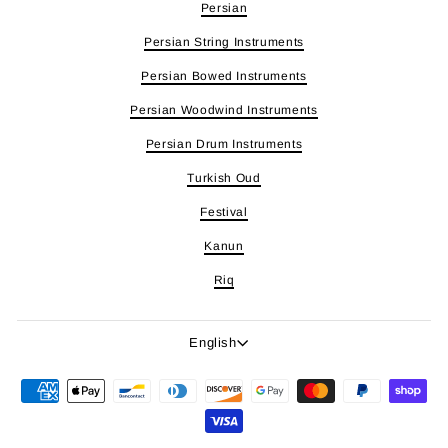
Persian
Persian String Instruments
Persian Bowed Instruments
Persian Woodwind Instruments
Persian Drum Instruments
Turkish Oud
Festival
Kanun
Riq
Language
English