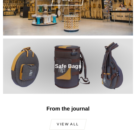
Safe Bags
From the journal
VIEW ALL