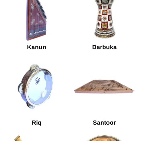
Kanun
Darbuka
Riq
Santoor