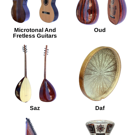
Microtonal And
Oud
Fretless Guitars
Saz
Daf