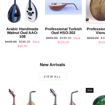
Arabic Handmade
Professional Turkish
Professio
Walnut Oud AAO-
Oud HSO-302
Vion
108
Regular
Sale
Regular
Sa
$699.00
$599.00
Save
$300.00
$1
Regular
Sale
$449.00
$399.00
Save
price
price
price
pri
$100.00
$10
price
price
$50.00
New Arrivals
VIEW ALL
Sale