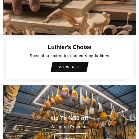
Luthier's Choise
Special selected instruments by luthiers
VIEW ALL
Up To %50 off
Selected Products
SHOP