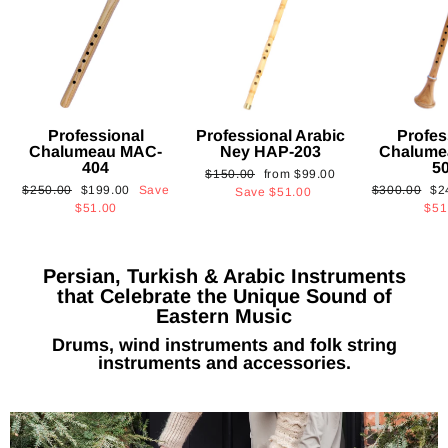
Professional
Professional Arabic
Profes
Chalumeau MAC-
Ney HAP-203
Chalume
404
5
Regular
Sale
$150.00
from
$99.00
Regular
Sale
Regular
Sa
$250.00
$199.00
Save
$300.00
$2
price
price
Save
$51.00
price
price
price
pri
$51.00
$51
Persian, Turkish & Arabic Instruments
that Celebrate the Unique Sound of
Eastern Music
Drums, wind instruments and folk string
instruments and accessories.