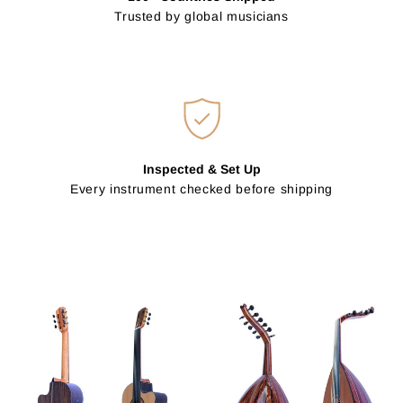
Trusted by global musicians
Inspected & Set Up
Every instrument checked before shipping