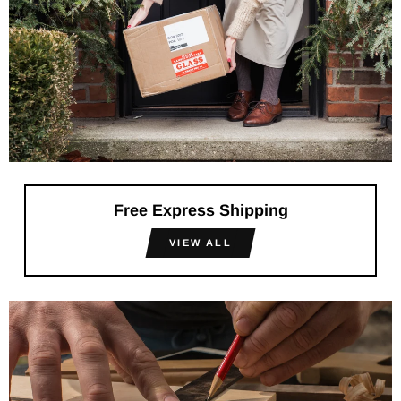
Free Express Shipping
VIEW ALL