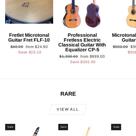
Fretlet Microtonal
Professional
Microtonal
Guitar Fret FLF-10
Fretless Electric
Guita
Classical Guitar With
Regular
Sale
Regular
Sa
$40.00
from
$24.90
$900.00
$5
Equalizer CP-5
price
price
price
pri
Save
$15.10
$30
Regular
Sale
$1,300.00
from
$999.00
price
price
Save
$301.00
RARE
VIEW ALL
Sale
Sale
Sale