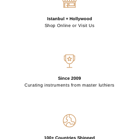
Istanbul + Hollywood
Shop Online or Visit Us
Since 2009
Curating instruments from master luthiers
100+ Countries Shipped