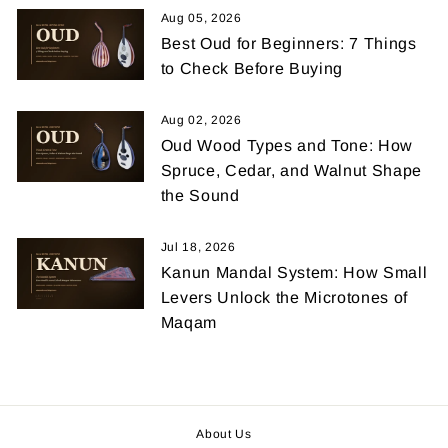
Aug 05, 2026
Best Oud for Beginners: 7 Things
to Check Before Buying
Aug 02, 2026
Oud Wood Types and Tone: How
Spruce, Cedar, and Walnut Shape
the Sound
Jul 18, 2026
Kanun Mandal System: How Small
Levers Unlock the Microtones of
Maqam
About Us