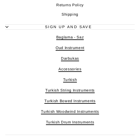
Returns Policy
Shipping
SIGN UP AND SAVE
Baglama - Saz
Oud Instrument
Darbukas
Accessories
Turkish
Turkish String Instruments
Turkish Bowed Instruments
Turkish Woodwind Instruments
Turkish Drum Instruments