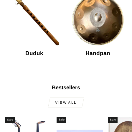
Duduk
Handpan
Bestsellers
VIEW ALL
Sale
Sale
Sale