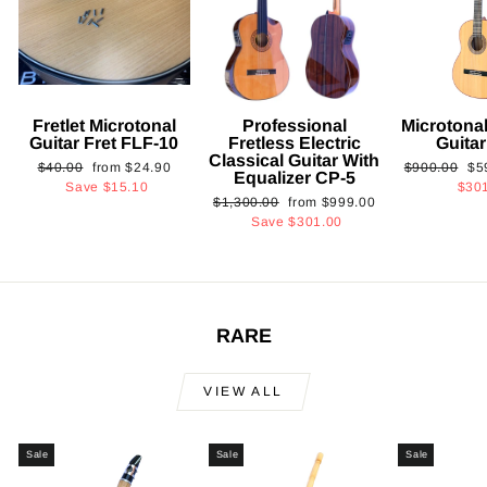
Fretlet Microtonal
Professional
Microtonal
Guitar Fret FLF-10
Fretless Electric
Guita
Classical Guitar With
Regular
Sale
Regular
Sa
$40.00
from
$24.90
$900.00
$5
Equalizer CP-5
price
price
price
pri
Save
$15.10
$30
Regular
Sale
$1,300.00
from
$999.00
price
price
Save
$301.00
RARE
VIEW ALL
Sale
Sale
Sale