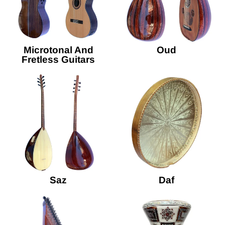
Microtonal And
Oud
Fretless Guitars
Saz
Daf