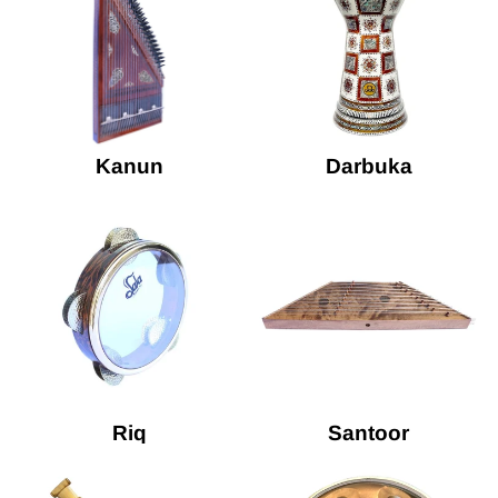
Kanun
Darbuka
Riq
Santoor