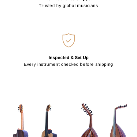
Trusted by global musicians
Inspected & Set Up
Every instrument checked before shipping