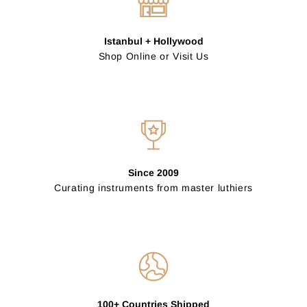
Istanbul + Hollywood
Shop Online or Visit Us
Since 2009
Curating instruments from master luthiers
100+ Countries Shipped