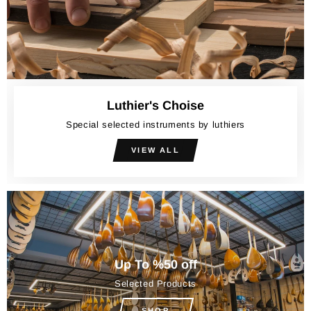
Luthier's Choise
Special selected instruments by luthiers
VIEW ALL
Up To %50 off
Selected Products
SHOP