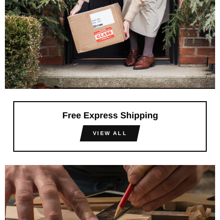
Free Express Shipping
VIEW ALL