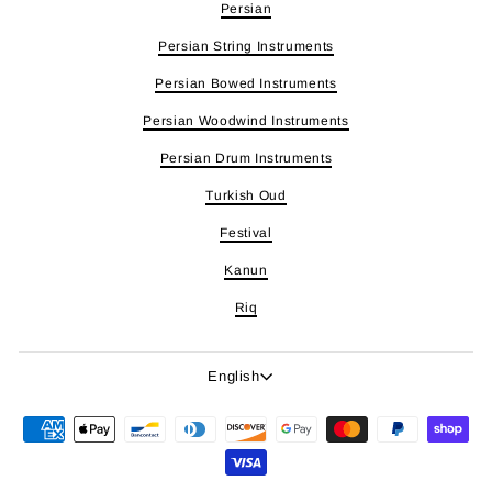
Persian
Persian String Instruments
Persian Bowed Instruments
Persian Woodwind Instruments
Persian Drum Instruments
Turkish Oud
Festival
Kanun
Riq
Language
English