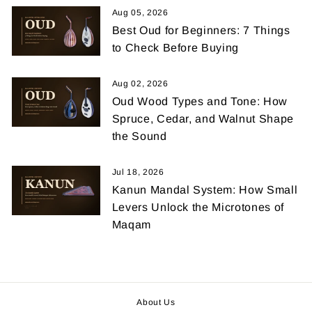
Aug 05, 2026
Best Oud for Beginners: 7 Things
to Check Before Buying
Aug 02, 2026
Oud Wood Types and Tone: How
Spruce, Cedar, and Walnut Shape
the Sound
Jul 18, 2026
Kanun Mandal System: How Small
Levers Unlock the Microtones of
Maqam
About Us