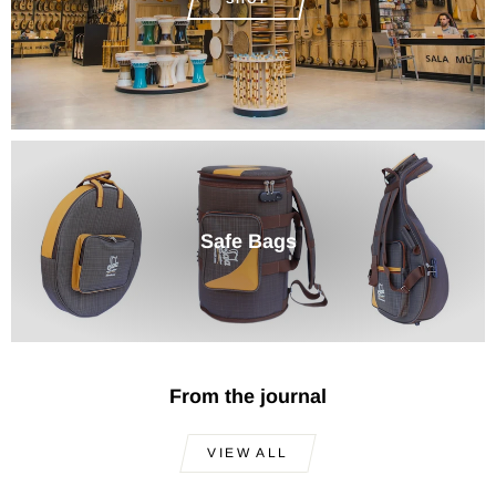
Safe Bags
From the journal
VIEW ALL