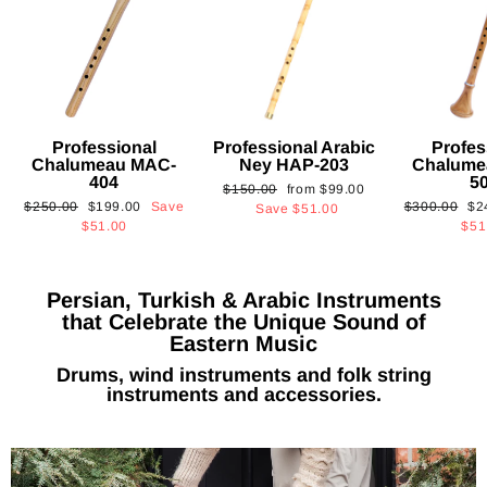
Professional
Professional Arabic
Profes
Chalumeau MAC-
Ney HAP-203
Chalume
404
5
Regular
Sale
$150.00
from
$99.00
Regular
Sale
Regular
Sa
$250.00
$199.00
Save
$300.00
$2
price
price
Save
$51.00
price
price
price
pri
$51.00
$51
Persian, Turkish & Arabic Instruments
that Celebrate the Unique Sound of
Eastern Music
Drums, wind instruments and folk string
instruments and accessories.