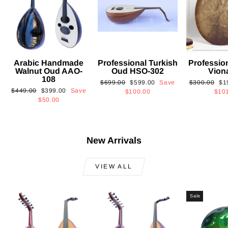
Arabic Handmade
Professional Turkish
Professio
Walnut Oud AAO-
Oud HSO-302
Vion
108
Regular
Sale
Regular
Sa
$699.00
$599.00
Save
$300.00
$1
Regular
Sale
$449.00
$399.00
Save
price
price
price
pri
$100.00
$10
price
price
$50.00
New Arrivals
VIEW ALL
Sale