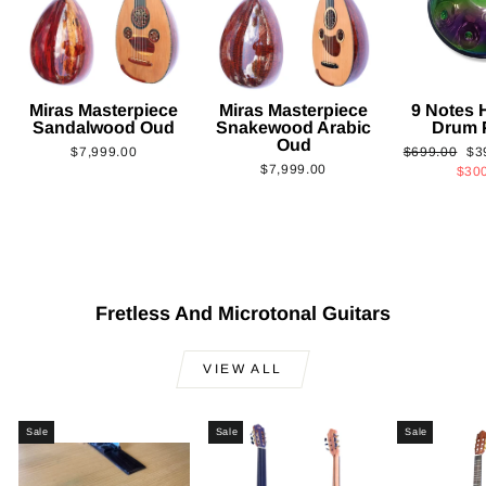
Miras Masterpiece
Miras Masterpiece
9 Notes
Sandalwood Oud
Snakewood Arabic
Drum 
Oud
Regular
Sa
$7,999.00
$699.00
$3
$7,999.00
price
pri
$30
Fretless And Microtonal Guitars
VIEW ALL
Sale
Sale
Sale