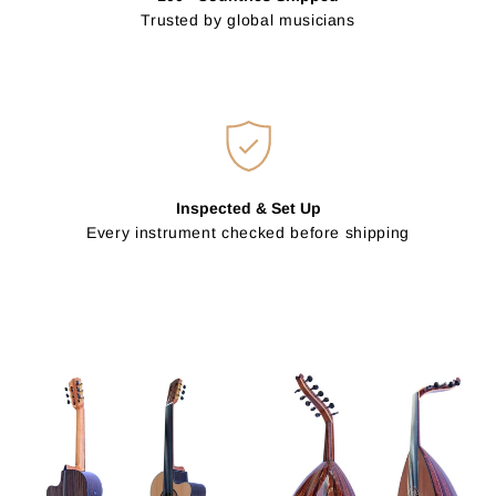
Trusted by global musicians
Inspected & Set Up
Every instrument checked before shipping