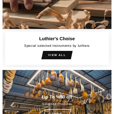
Luthier's Choise
Special selected instruments by luthiers
VIEW ALL
Up To %50 off
Selected Products
SHOP