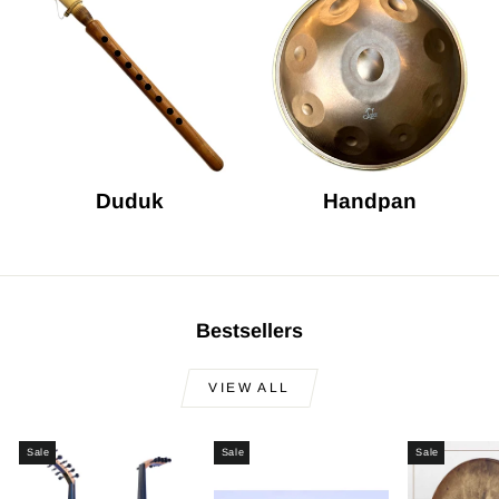
Duduk
Handpan
Bestsellers
VIEW ALL
Sale
Sale
Sale