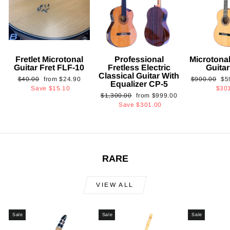
Fretlet Microtonal
Professional
Microtonal
Guitar Fret FLF-10
Fretless Electric
Guita
Classical Guitar With
Regular
Sale
Regular
Sa
$40.00
from
$24.90
$900.00
$5
Equalizer CP-5
price
price
price
pri
Save
$15.10
$30
Regular
Sale
$1,300.00
from
$999.00
price
price
Save
$301.00
RARE
VIEW ALL
Sale
Sale
Sale