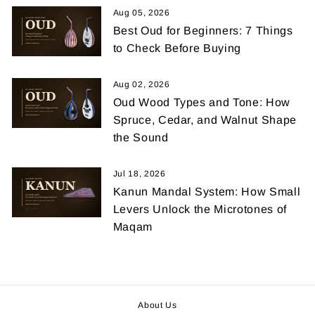
Aug 05, 2026
Best Oud for Beginners: 7 Things
to Check Before Buying
Aug 02, 2026
Oud Wood Types and Tone: How
Spruce, Cedar, and Walnut Shape
the Sound
Jul 18, 2026
Kanun Mandal System: How Small
Levers Unlock the Microtones of
Maqam
About Us