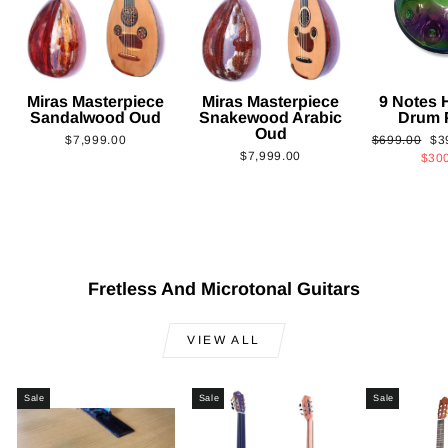
Miras Masterpiece
Miras Masterpiece
9 Notes
Sandalwood Oud
Snakewood Arabic
Drum 
Oud
Regular
Sa
$7,999.00
$699.00
$3
$7,999.00
price
pri
$30
Fretless And Microtonal Guitars
VIEW ALL
Sale
Sale
Sale