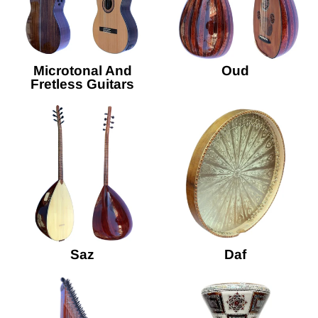
Microtonal And
Oud
Fretless Guitars
Saz
Daf