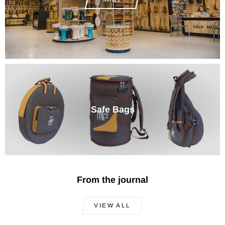
Safe Bags
From the journal
VIEW ALL