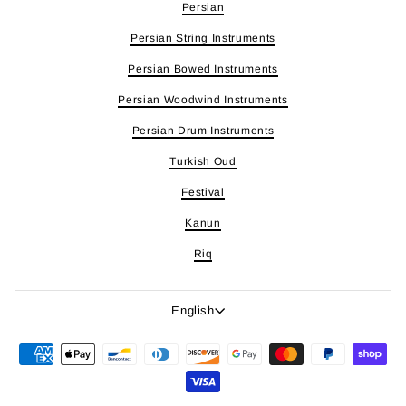
Persian
Persian String Instruments
Persian Bowed Instruments
Persian Woodwind Instruments
Persian Drum Instruments
Turkish Oud
Festival
Kanun
Riq
Language
English