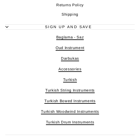
Returns Policy
Shipping
SIGN UP AND SAVE
Baglama - Saz
Oud Instrument
Darbukas
Accessories
Turkish
Turkish String Instruments
Turkish Bowed Instruments
Turkish Woodwind Instruments
Turkish Drum Instruments