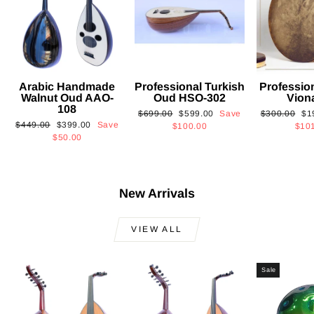
Arabic Handmade
Professional Turkish
Professio
Walnut Oud AAO-
Oud HSO-302
Vion
108
Regular
Sale
Regular
Sa
$699.00
$599.00
Save
$300.00
$1
Regular
Sale
$449.00
$399.00
Save
price
price
price
pri
$100.00
$10
price
price
$50.00
New Arrivals
VIEW ALL
Sale