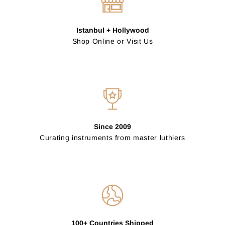
Istanbul + Hollywood
Shop Online or Visit Us
Since 2009
Curating instruments from master luthiers
100+ Countries Shipped