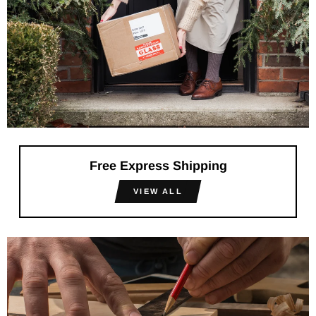
Free Express Shipping
VIEW ALL