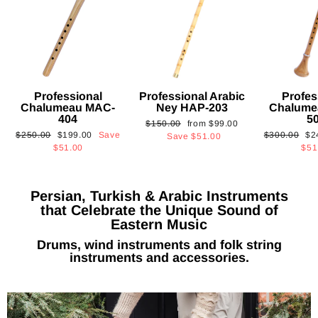
Professional
Professional Arabic
Profes
Chalumeau MAC-
Ney HAP-203
Chalume
404
5
Regular
Sale
$150.00
from
$99.00
Regular
Sale
Regular
Sa
$250.00
$199.00
Save
$300.00
$2
price
price
Save
$51.00
price
price
price
pri
$51.00
$51
Persian, Turkish & Arabic Instruments
that Celebrate the Unique Sound of
Eastern Music
Drums, wind instruments and folk string
instruments and accessories.