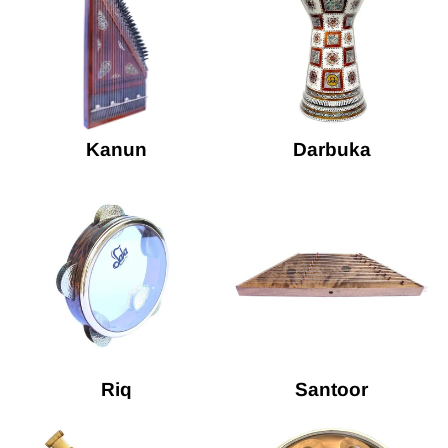
Kanun
Darbuka
Riq
Santoor