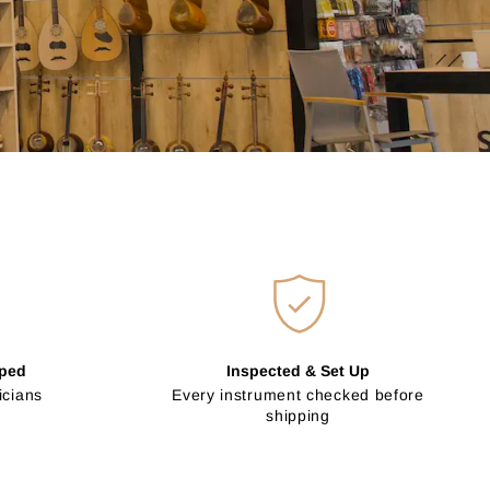
pped
Inspected & Set Up
icians
Every instrument checked before
shipping