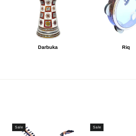
Darbuka
Riq
Sale
Sale