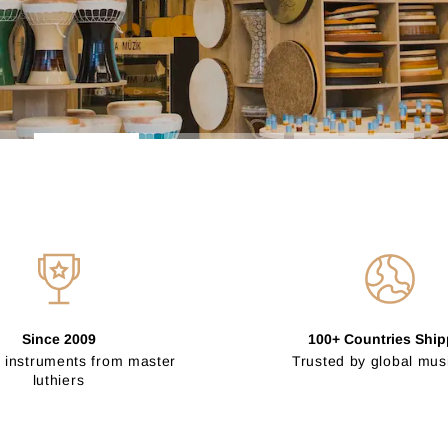
Since 2009
100+ Countries Shi
 instruments from master
Trusted by global mus
luthiers