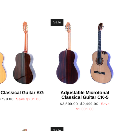
Sale
 Classical Guitar KG
Adjustable Microtonal
Classical Guitar CK-5
Sale
$799.00
Save
$201.00
Regular
Sale
$3,500.00
$2,499.00
Save
price
price
price
$1,001.00
Sale