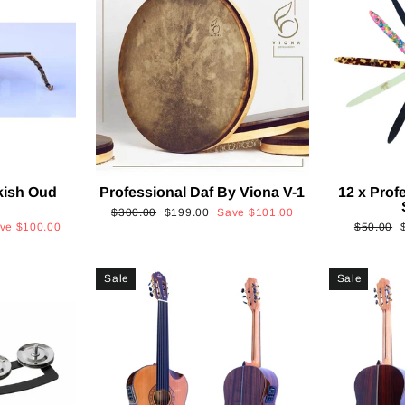
kish Oud
Professional Daf By Viona V-1
12 x Prof
2
Regular
Sale
$300.00
$199.00
Save
$101.00
Regular
ave
$100.00
$50.00
price
price
price
p
Sale
Sale