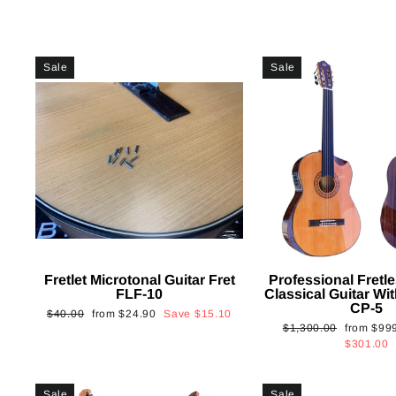
Sale
Sale
Fretlet Microtonal Guitar Fret
Professional Fretle
FLF-10
Classical Guitar Wi
CP-5
Regular
Sale
$40.00
from
$24.90
Save
$15.10
Regular
Sale
$1,300.00
from
$99
price
price
price
price
$301.00
Sale
Sale