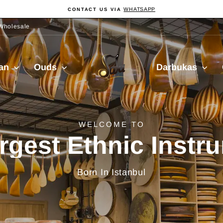
WHATSAPP
CONTACT US VIA
Pause
slideshow
Wholesale
Sala
ian
Ouds
Darbukas
Muzik
delivery from Turkiy