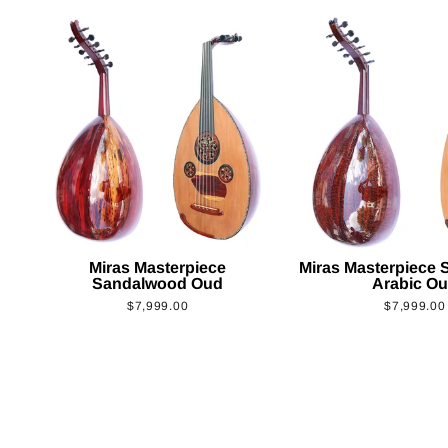
Miras Masterpiece
Miras Masterpiece
Sandalwood Oud
Arabic O
$7,999.00
$7,999.00