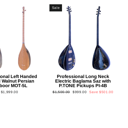
Sale
ional Left Handed
Professional Long Neck
 Walnut Persian
Electric Baglama Saz with
boor MOT-5L
P.TONE Pickups PI-4B
Regular
Sale
$1,999.00
$1,500.00
$999.00
Save
$501.00
price
price