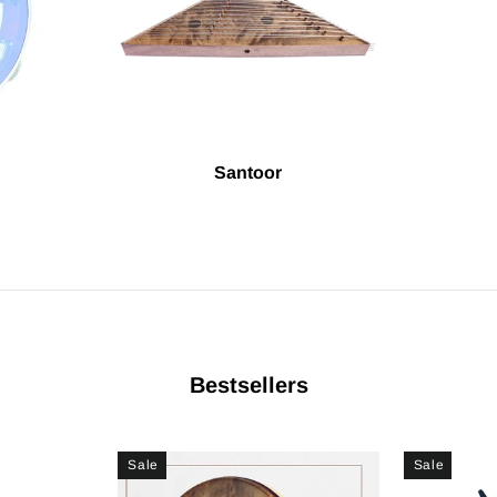
Santoor
Bestsellers
Sale
Sale