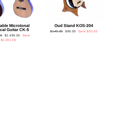
able Microtonal
Oud Stand KOS-204
cal Guitar CK-5
Regular
Sale
$149.00
$99.00
Save
$50.00
Sale
00
$2,499.00
Save
price
price
price
$1,001.00