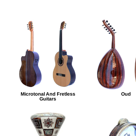
Microtonal And Fretless
Oud
Guitars