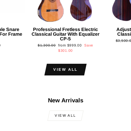
ble Snare
Professional Fretless Electric
Adjust
For Frame
Classical Guitar With Equalizer
Classi
CP-5
Regular
$3,500.
Regular
Sale
0
$1,300.00
from
$999.00
Save
price
price
price
$301.00
VIEW ALL
New Arrivals
VIEW ALL