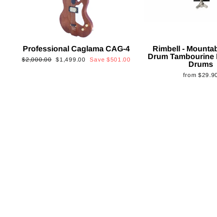
Professional Caglama CAG-4
Rimbell - Mounta
Drum Tambourine 
Regular
Sale
$2,000.00
$1,499.00
Save
$501.00
Drums
price
price
from
$29.9