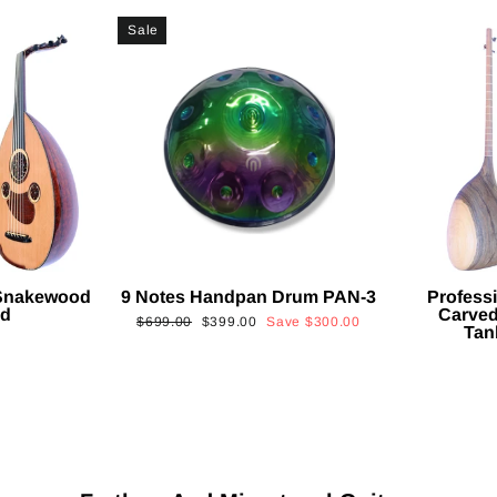
Sale
 Snakewood
9 Notes Handpan Drum PAN-3
Profess
ud
Carved
Regular
Sale
$699.00
$399.00
Save
$300.00
Tan
price
price