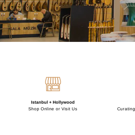
Istanbul + Hollywood
Shop Online or Visit Us
Curating