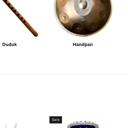
Duduk
Handpan
Sale