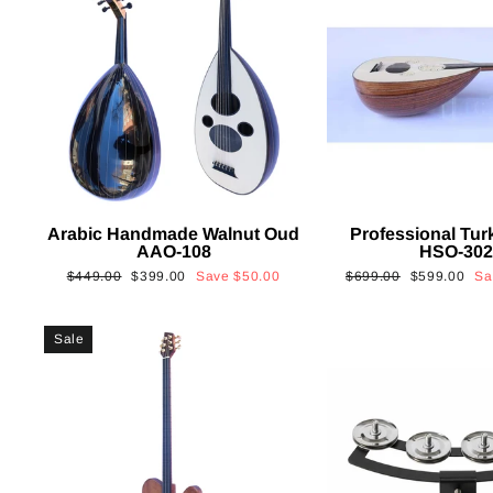
Arabic Handmade Walnut Oud
Professional Tur
AAO-108
HSO-30
Regular
Sale
Regular
Sale
$449.00
$399.00
Save
$50.00
$699.00
$599.00
S
price
price
price
price
Sale