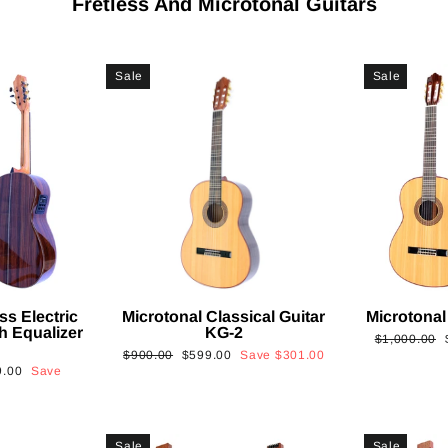
Fretless And Microtonal Guitars
Sale
Sale
ss Electric
Microtonal Classical Guitar
Microtonal
th Equalizer
KG-2
Regular
$1,000.00
Regular
Sale
$900.00
$599.00
Save
$301.00
price
9.00
Save
price
price
Sale
Sale