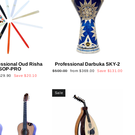
essional Oud Risha
Professional Darbuka SKY-2
SOP-PRO
Regular
Sale
$500.00
from
$369.00
Save
$131.00
Sale
$29.90
Save
$20.10
price
price
rice
Sale