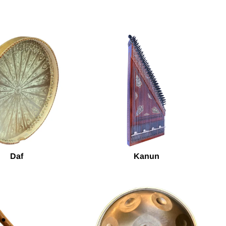
Daf
Kanun