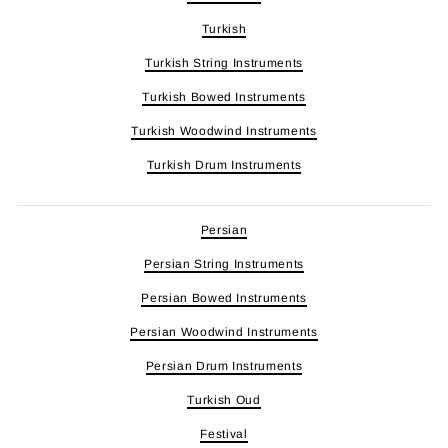
Turkish
Turkish String Instruments
Turkish Bowed Instruments
Turkish Woodwind Instruments
Turkish Drum Instruments
Persian
Persian String Instruments
Persian Bowed Instruments
Persian Woodwind Instruments
Persian Drum Instruments
Turkish Oud
Festival