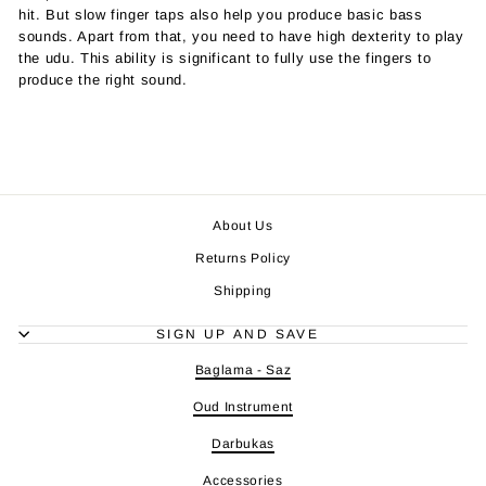
hit. But slow finger taps also help you produce basic bass
sounds. Apart from that, you need to have high dexterity to play
the udu. This ability is significant to fully use the fingers to
produce the right sound.
About Us
Returns Policy
Shipping
SIGN UP AND SAVE
Baglama - Saz
Oud Instrument
Darbukas
Accessories