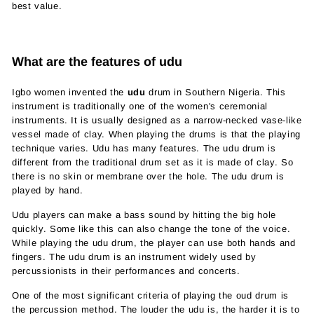
best value.
What are the features of udu
Igbo women invented the
udu
drum in Southern Nigeria. This
instrument is traditionally one of the women's ceremonial
instruments. It is usually designed as a narrow-necked vase-like
vessel made of clay. When playing the drums is that the playing
technique varies. Udu has many features. The udu drum is
different from the traditional drum set as it is made of clay. So
there is no skin or membrane over the hole. The udu drum is
played by hand.
Udu players can make a bass sound by hitting the big hole
quickly. Some like this can also change the tone of the voice.
While playing the udu drum, the player can use both hands and
fingers. The udu drum is an instrument widely used by
percussionists in their performances and concerts.
One of the most significant criteria of playing the oud drum is
the percussion method. The louder the udu is, the harder it is to