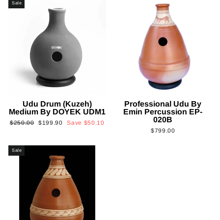
Sale
Udu Drum (Kuzeh)
Professional Udu By
Medium By DOYEK UDM1
Emin Percussion EP-
020B
Regular
Sale
$250.00
$199.90
Save
$50.10
$799.00
price
price
Sale