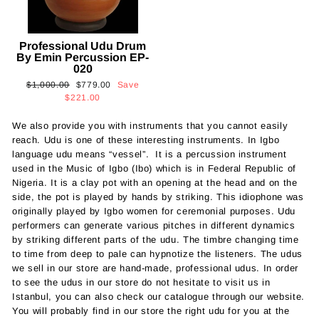
Professional Udu Drum
By Emin Percussion EP-
020
Regular
Sale
$1,000.00
$779.00
Save
price
price
$221.00
We also provide you with instruments that you cannot easily
reach. Udu is one of these interesting instruments. In Igbo
language udu means “vessel”. It is a percussion instrument
used in the Music of Igbo (Ibo) which is in Federal Republic of
Nigeria. It is a clay pot with an opening at the head and on the
side, the pot is played by hands by striking. This idiophone was
originally played by Igbo women for ceremonial purposes. Udu
performers can generate various pitches in different dynamics
by striking different parts of the udu. The timbre changing time
to time from deep to pale can hypnotize the listeners. The udus
we sell in our store are hand-made, professional udus. In order
to see the udus in our store do not hesitate to visit us in
Istanbul, you can also check our catalogue through our website.
You will probably find in our store the right udu for you at the