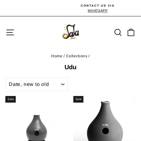
Skip
CONTACT US VIA
to
WHATSAPP
Pause
slideshow
content
Site navigation
Searc
C
Home
/
Collections
/
Udu
SORT
Sale
Sale