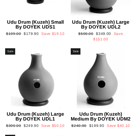
Udu Drum (Kuzeh) Small
Udu Drum (Kuzeh) Large
By DOYEK UDS1
By DOYEK UDL2
Regular
Sale
Regular
Sale
$199.00
$179.90
Save
$19.10
$500.00
$349.00
Save
price
price
price
price
$151.00
Sale
Sale
Udu Drum (Kuzeh) Large
Udu Drum (Kuzeh)
By DOYEK UDL1
Medium By DOYEK UDM2
Regular
Sale
Regular
Sale
$300.00
$249.90
Save
$50.10
$240.00
$199.90
Save
$40.10
price
price
price
price