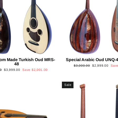
tom Made Turkish Oud MRS-
Special Arabic Oud UNQ-4
48
Regular
Sale
$3,000.00
$2,999.00
Sav
Sale
0
$3,999.00
Save
$2,001.00
price
price
price
Sale