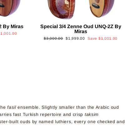
2 By Miras
Special 3/4 Zenne Oud UNQ-2Z By
Miras
$1,001.00
Regular
Sale
$3,000.00
$1,999.00
Save
$1,001.00
price
price
 the
fasil
ensemble. Slightly smaller than the Arabic oud
arries fast Turkish repertoire and crisp
taksim
aster-built ouds by named luthiers, every one checked and