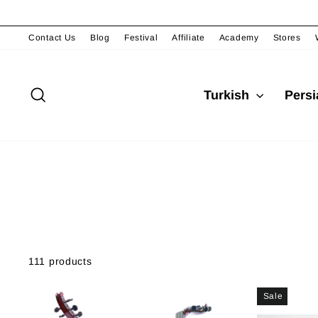
Skip
to
content
Contact Us
Blog
Festival
Affiliate
Academy
Stores
Search
Turkish
Pers
111 products
Sale