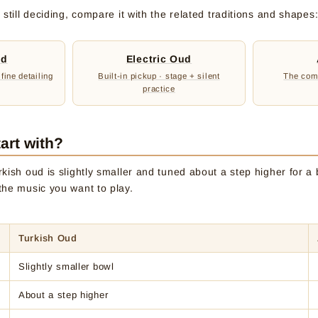
still deciding, compare it with the related traditions and shapes
ud
Electric Oud
 fine detailing
Built-in pickup · stage + silent
The comp
practice
art with?
kish oud is slightly smaller and tuned about a step higher for a b
the music you want to play.
Turkish Oud
Slightly smaller bowl
About a step higher