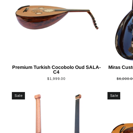
Premium Turkish Cocobolo Oud SALA-
Miras Cus
C4
Regular
$1,999.00
$6,000.0
price
Sale
Sale