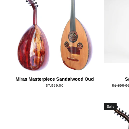
Miras Masterpiece Sandalwood Oud
S
Regular
$7,999.00
$1,500.0
price
Sale