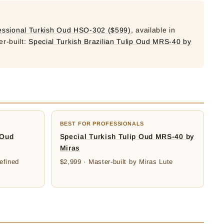
essional Turkish Oud HSO-302 ($599)
, available in
er-built:
Special Turkish Brazilian Tulip Oud MRS-40 by
BEST FOR PROFESSIONALS
 Oud
Special Turkish Tulip Oud MRS-40 by
Miras
efined
$2,999 · Master-built by Miras Lute