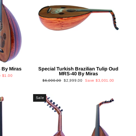
 By Miras
Special Turkish Brazilian Tulip Oud
MRS-40 By Miras
e
$1.00
Regular
Sale
$6,000.00
$2,999.00
Save
$3,001.00
price
price
Sale