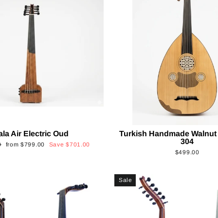
ala Air Electric Oud
Turkish Handmade Walnut
304
Sale
0
from
$799.00
Save
$701.00
$499.00
price
Sale