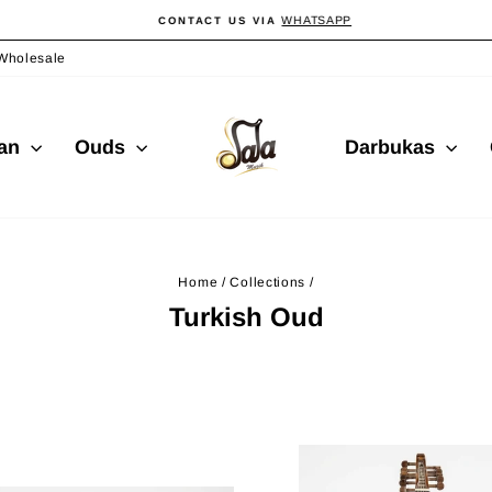
WHATSAPP
CONTACT US VIA
Pause
slideshow
Wholesale
ian
Ouds
Darbukas
Home
/
Collections
/
Turkish Oud