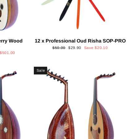
erry Wood
12 x Professional Oud Risha SOP-PRO
s
Regular
Sale
$50.00
$29.90
Save
$20.10
$501.00
price
price
Sale