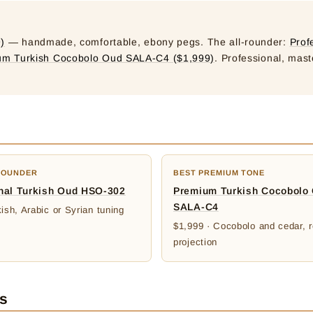
)
— handmade, comfortable, ebony pegs. The all-rounder:
Prof
um Turkish Cocobolo Oud SALA-C4 ($1,999)
. Professional, mast
ROUNDER
BEST PREMIUM TONE
nal Turkish Oud HSO-302
Premium Turkish Cocobolo
SALA-C4
ish, Arabic or Syrian tuning
$1,999 · Cocobolo and cedar, r
projection
es