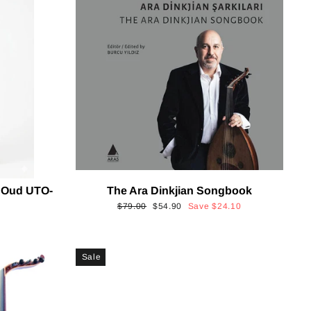
 Oud UTO-
The Ara Dinkjian Songbook
Regular
Sale
$79.00
$54.90
Save
$24.10
price
price
Sale