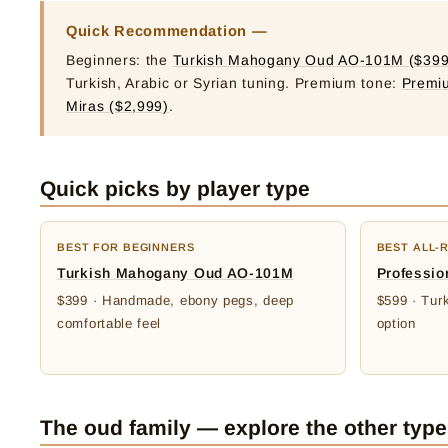
Quick Recommendation —
Beginners: the
Turkish Mahogany Oud AO-101M ($399
Turkish, Arabic or Syrian tuning. Premium tone:
Premi
Miras ($2,999)
.
Quick picks by player type
BEST FOR BEGINNERS
BEST ALL-
Turkish Mahogany Oud AO-101M
Professio
$399 · Handmade, ebony pegs, deep
$599 · Turk
comfortable feel
option
The oud family — explore the other typ