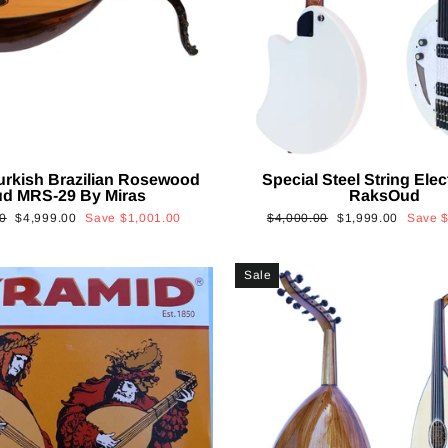
urkish Brazilian Rosewood
Special Steel String Elec
d MRS-29 By Miras
RaksOud
Sale
Regular
Sale
0
$4,999.00
Save
$1,001.00
$4,000.00
$1,999.00
Save
price
price
price
Sale