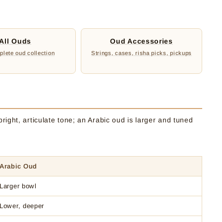
:
All Ouds
Oud Accessories
lete oud collection
Strings, cases, risha picks, pickups
right, articulate tone; an Arabic oud is larger and tuned
Arabic Oud
Larger bowl
Lower, deeper