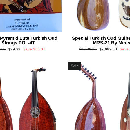
Pyramid Lute Turkish Oud
Special Turkish Oud Mulb
Strings POL-4T
MRS-21 By Mira
lar
Sale
Regular
Sale
.00
$99.99
Save
$50.01
$3,500.00
$2,999.00
Save
price
price
price
Sale