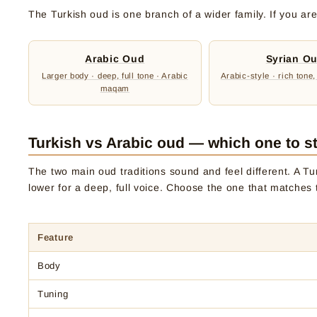
The Turkish oud is one branch of a wider family. If you are 
Arabic Oud
Syrian O
Larger body · deep, full tone · Arabic
Arabic-style · rich tone,
maqam
Turkish vs Arabic oud — which one to st
The two main oud traditions sound and feel different. A Tur
lower for a deep, full voice. Choose the one that matches 
Feature
Body
Tuning