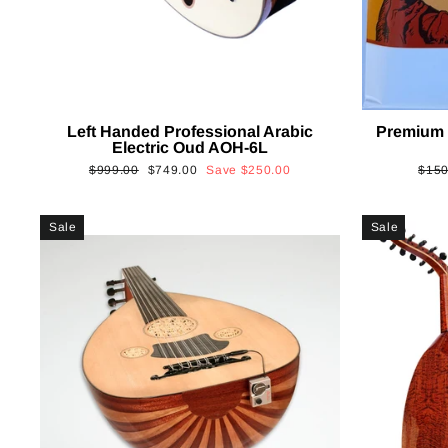
Left Handed Professional Arabic
Premium 
Electric Oud AOH-6L
Regular
Sale
Regu
$999.00
$749.00
Save
$250.00
$150
price
price
price
Sale
Sale