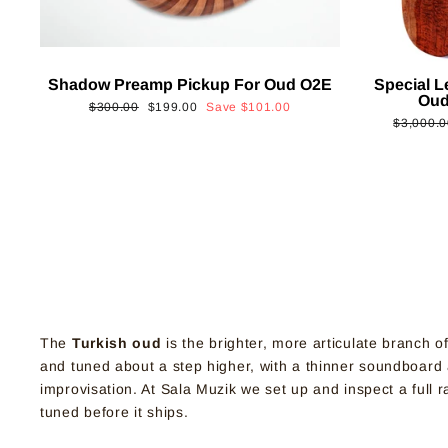
Shadow Preamp Pickup For Oud O2E
Special L
Oud
Regular
Sale
$300.00
$199.00
Save
$101.00
Regular
$3,000.0
price
price
price
The
Turkish oud
is the brighter, more articulate branch o
and tuned about a step higher, with a thinner soundboard an
improvisation. At Sala Muzik we set up and inspect a full
tuned before it ships.