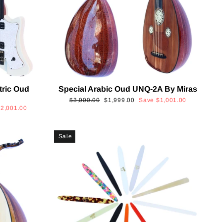
tric Oud
Special Arabic Oud UNQ-2A By Miras
Regular
Sale
$3,000.00
$1,999.00
Save
$1,001.00
$2,001.00
price
price
Sale