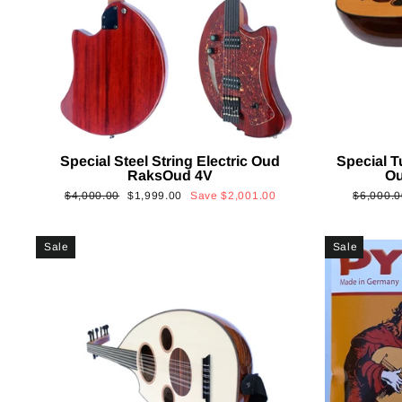
Special Steel String Electric Oud
Special T
RaksOud 4V
Ou
Regular
Sale
Regular
$4,000.00
$1,999.00
Save
$2,001.00
$6,000.0
price
price
price
Sale
Sale