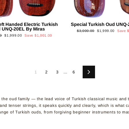
eft Handed Electric Turkish
Special Turkish Oud UNQ-
 UNQ-20EL By Miras
Regular
Sale
$3,000.00
$1,999.00
Save
Sale
0
$1,999.00
Save
$1,001.00
price
price
price
1
2
3
…
6
Next
f the oud family — the lead voice of Turkish classical music and
d tenser strings, it speaks quickly and clearly, which is what c
 range of Turkish ouds, from forgiving beginner instruments to m